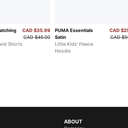
atching
CAD $35.99
PUMA Essentials
CAD $2
CAD $45.00
Satin
CAD $5
and Shorts
Little Kids' Fleece
Hoodie
ABOUT