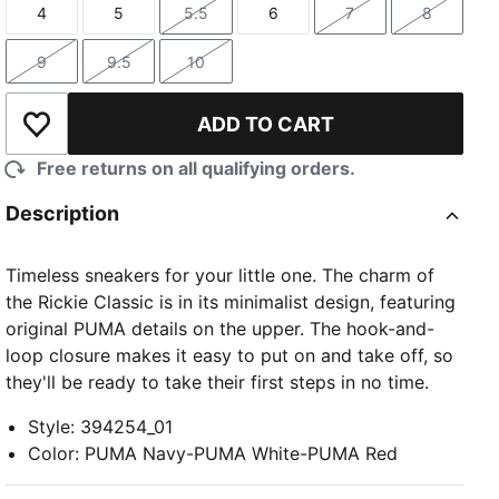
4
5
5.5
6
7
8
Size
Size
Size
Size
Size
Size
9
9.5
10
Size
Size
Size
ADD TO CART
Add to Wishlist
Free returns on all qualifying orders.
Description
Timeless sneakers for your little one. The charm of
the Rickie Classic is in its minimalist design, featuring
original PUMA details on the upper. The hook-and-
loop closure makes it easy to put on and take off, so
they'll be ready to take their first steps in no time.
Style
:
394254_01
Color
:
PUMA Navy-PUMA White-PUMA Red