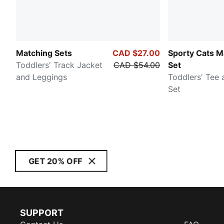
Matching Sets
CAD $27.00
Sporty Cats M
Toddlers' Track Jacket
CAD $54.00
Set
and Leggings
Toddlers' Tee 
Set
GET 20% OFF
SUPPORT