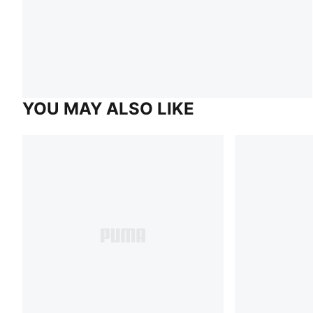
YOU MAY ALSO LIKE