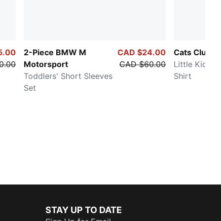
5.00
2-Piece BMW M
CAD $24.00
Cats Club
0.00
Motorsport
CAD $60.00
Little Kids' 
Toddlers' Short Sleeves
Shirt
Set
STAY UP TO DATE