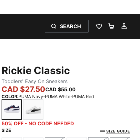
SEARCH
WISHLIST 0
SHOPPING
MY 
Rickie Classic
Toddlers' Easy On Sneakers
CAD $27.50
CAD $55.00
COLOR
:
PUMA Navy-PUMA White-PUMA Red
PUMA Navy-PUMA White-PUMA Red
PUMA White-PUMA Black
50% OFF - NO CODE NEEDED
SIZE
SIZE GUIDE