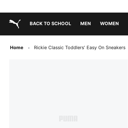
BACK TO SCHOOL
MEN
WOMEN
PUMA.com
Home
Rickie Classic Toddlers' Easy On Sneakers