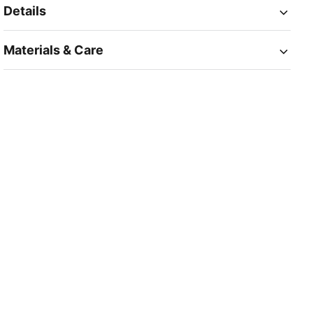
Details
Materials & Care