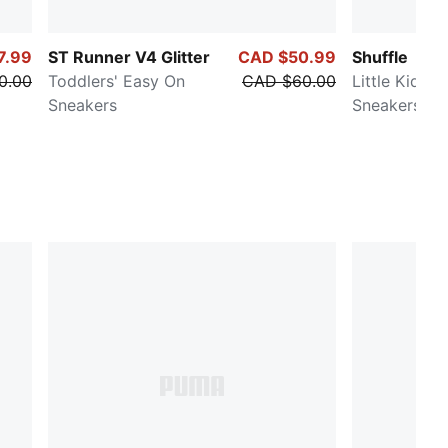
7.99
ST Runner V4 Glitter
CAD $50.99
Shuffle
0.00
Toddlers' Easy On
CAD $60.00
Little Kids' 
Sneakers
Sneakers