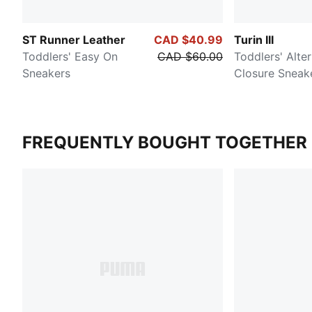
ST Runner Leather
CAD $40.99
Turin III
Toddlers' Easy On
CAD $60.00
Toddlers' Alte
Sneakers
Closure Sneak
FREQUENTLY BOUGHT TOGETHER