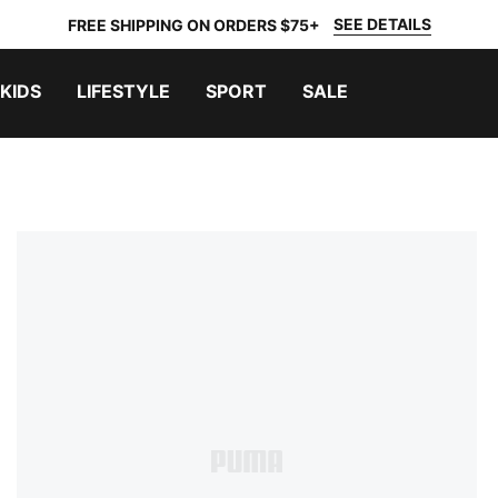
SEE DETAILS
FREE SHIPPING ON ORDERS $75+
KIDS
LIFESTYLE
SPORT
SALE