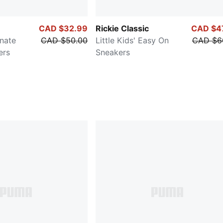
CAD $32.99
Rickie Classic
CAD $4
rnate
CAD $50.00
Little Kids' Easy On
CAD $6
ers
Sneakers