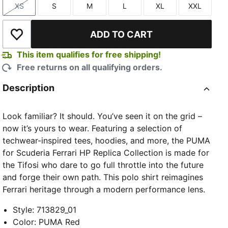
XS
S
M
L
XL
XXL
Size
Size
Size
Size
Size
Size
ADD TO CART
Add to Wishlist
This item qualifies for free shipping!
Free returns on all qualifying orders.
Description
Look familiar? It should. You’ve seen it on the grid –
now it’s yours to wear. Featuring a selection of
techwear-inspired tees, hoodies, and more, the PUMA
for Scuderia Ferrari HP Replica Collection is made for
the Tifosi who dare to go full throttle into the future
and forge their own path. This polo shirt reimagines
Ferrari heritage through a modern performance lens.
Style
:
713829_01
Color
:
PUMA Red