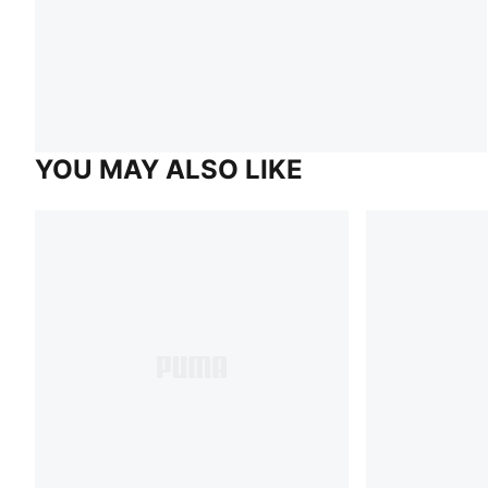
YOU MAY ALSO LIKE