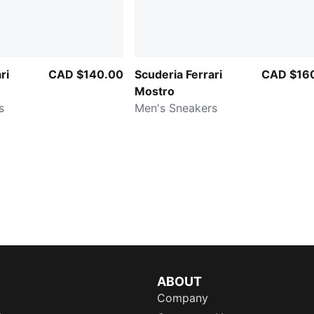
ri
CAD $140.00
Scuderia Ferrari
CAD $16
Mostro
s
Men's Sneakers
ABOUT
Company