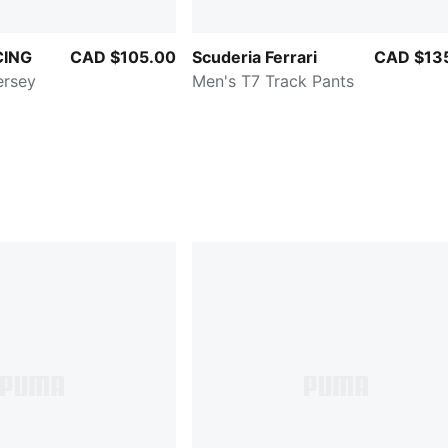
CING
CAD $105.00
Scuderia Ferrari
CAD $13
ersey
Men's T7 Track Pants