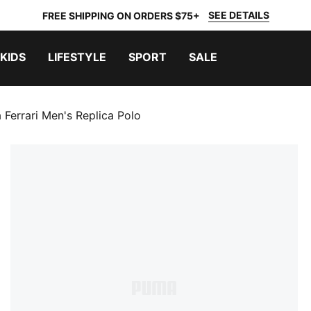
SEE DETAILS
FREE SHIPPING ON ORDERS $75+
KIDS
LIFESTYLE
SPORT
SALE
 Ferrari Men's Replica Polo