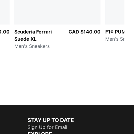
0.00
Scuderia Ferrari
CAD $140.00
F1® PUMA F
Suede XL
Men's Sneak
Men's Sneakers
STAY UP TO DATE
Sign Up for Email