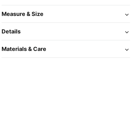
Measure & Size
Details
Materials & Care