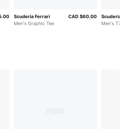
5.00
Scuderia Ferrari
CAD $60.00
Scuderia Fer
Men's Graphic Tee
Men's T7 Tr