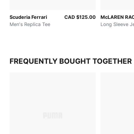
Scuderia Ferrari
CAD $125.00
McLAREN RA
Men's Replica Tee
Long Sleeve J
FREQUENTLY BOUGHT TOGETHER