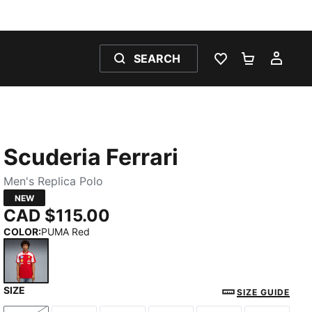
SEARCH
WISHLIST 0
SHOPPING
MY 
Scuderia Ferrari
Men's Replica Polo
NEW
CAD $115.00
COLOR
:
PUMA Red
SIZE
PUMA Red
SIZE GUIDE