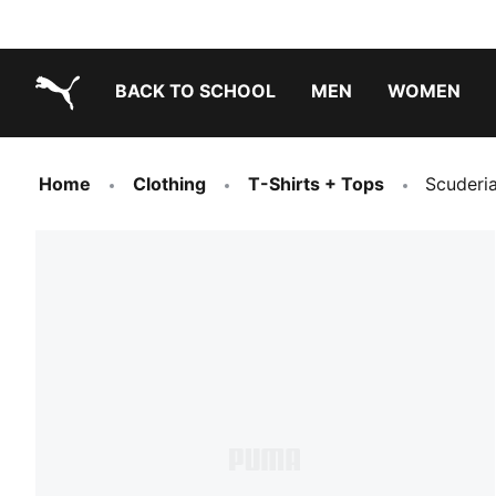
BACK TO SCHOOL
MEN
WOMEN
PUMA.com
Home
Clothing
T-Shirts + Tops
Scuderia