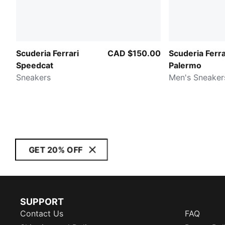
Scuderia Ferrari
CAD $150.00
Scuderia Ferra
Speedcat
Palermo
Sneakers
Men's Sneaker
GET 20% OFF
SUPPORT
Contact Us
FAQ