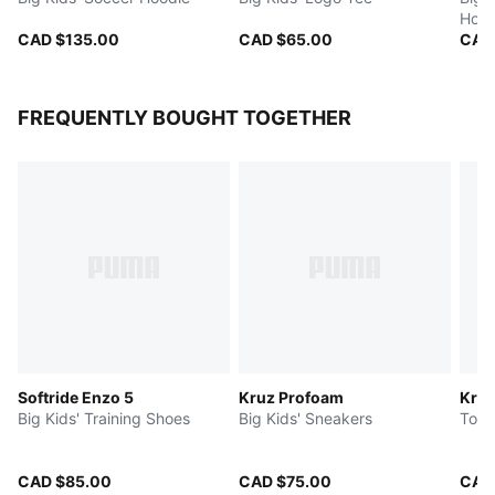
Hood
CAD $135.00
CAD $65.00
CAD
FREQUENTLY BOUGHT TOGETHER
Softride Enzo 5
Kruz Profoam
Kru
Big Kids' Training Shoes
Big Kids' Sneakers
Todd
CAD $85.00
CAD $75.00
CAD