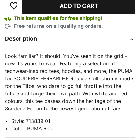
ADD TO CART
Add to Wishlist
This item qualifies for free shipping!
Free returns on all qualifying orders.
Description
Look familiar? It should. You’ve seen it on the grid –
now it’s yours to wear. Featuring a selection of
techwear-inspired tees, hoodies, and more, the PUMA
for SCUDERIA FERRARI HP Replica Collection is made
for the Tifosi who dare to go full throttle into the
future and forge their own path. With white and red
colours, this tee passes down the heritage of the
Scuderia Ferrari to the newest generation of fans.
Style
:
713839_01
Color
:
PUMA Red