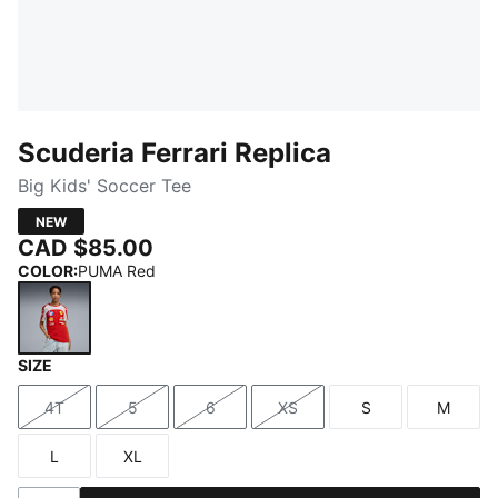
Scuderia Ferrari Replica
Big Kids' Soccer Tee
NEW
CAD $85.00
COLOR
:
PUMA Red
SIZE
PUMA Red
4T
5
6
XS
S
M
Size
Size
Size
Size
Size
Size
L
XL
Size
Size