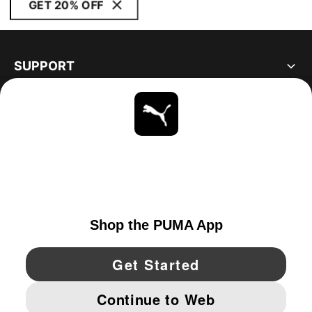
GET 20% OFF
SUPPORT
ABOUT
STAY UP TO DATE
EXPLORE
CANADA
YouTube
Twitter
Pinterest
Instagram
Facebo
© PUMA NORTH AMERICA, INC.
IMPRINT AND LEGAL DATA