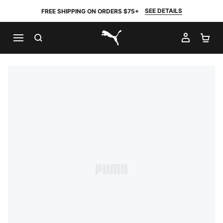
SEE DETAILS
FREE SHIPPING ON ORDERS $75+
SEARCH
MY AC
SH
PUMA.com