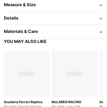
Measure & Size
Details
Materials & Care
YOU MAY ALSO LIKE
Scuderia Ferrari Replica
McLAREN RACING
Scud
Big Kids' Soccer Hoodie
Big Kids' Logo Tee
Big 