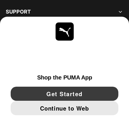
SUPPORT
ABOUT
STAY UP TO DATE
EXPLORE
CANADA
YouTube
Twitter
Pinterest
Instagram
Facebo
© PUMA NORTH AMERICA, INC.
IMPRINT AND LEGAL DATA