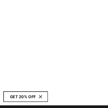
GET 20% OFF