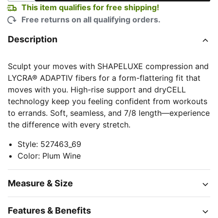
This item qualifies for free shipping!
Free returns on all qualifying orders.
Description
Sculpt your moves with SHAPELUXE compression and
LYCRA® ADAPTIV fibers for a form-flattering fit that
moves with you. High-rise support and dryCELL
technology keep you feeling confident from workouts
to errands. Soft, seamless, and 7/8 length—experience
the difference with every stretch.
Style
:
527463_69
Color
:
Plum Wine
Measure & Size
Features & Benefits