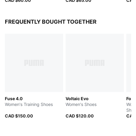
CAD $60.00
CAD $65.00
CAD
FREQUENTLY BOUGHT TOGETHER
Fuse 4.0
Voltaic Evo
Fore
Women's Training Shoes
Women's Shoes
Wome
Shoe
CAD $150.00
CAD $120.00
CAD