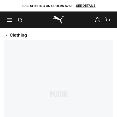
SEE DETAILS
FREE SHIPPING ON ORDERS $75+
SEARCH
MY AC
SH
PUMA.com
Clothing