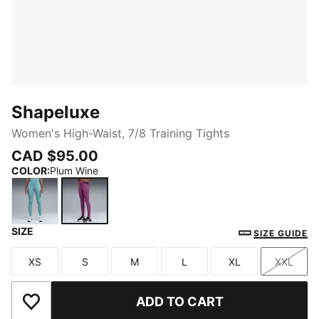
Shapeluxe
Women's High-Waist, 7/8 Training Tights
CAD $95.00
COLOR
:
Plum Wine
SIZE
Baltic Sea Blue
Plum Wine
SIZE GUIDE
XS
S
M
L
XL
XXL
Size
Size
Size
Size
Size
Size
ADD TO CART
Add to Wishlist