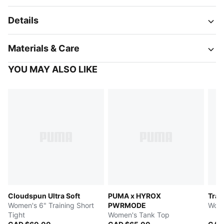
Details
Materials & Care
YOU MAY ALSO LIKE
Cloudspun Ultra Soft
PUMA x HYROX
Trai
Women's 6" Training Short
PWRMODE
Wome
Tight
Women's Tank Top