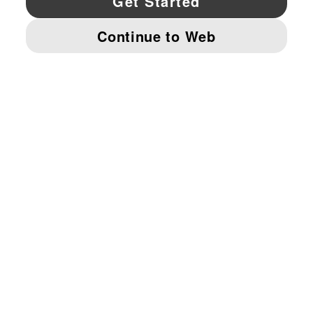
© PUMA NORTH AMERICA, INC.
IMPRINT AND LEGAL DATA