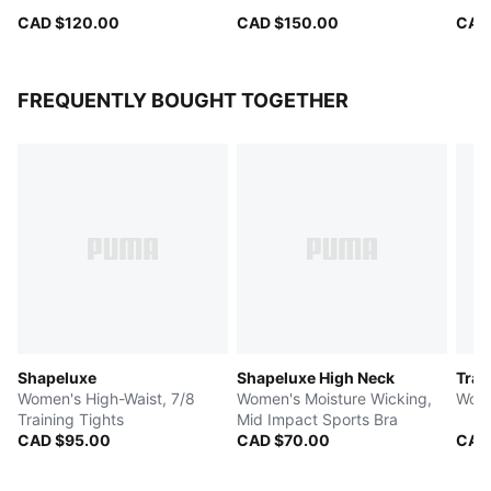
CAD $120.00
CAD $150.00
CAD
FREQUENTLY BOUGHT TOGETHER
Shapeluxe
Shapeluxe High Neck
Trai
Women's High-Waist, 7/8
Women's Moisture Wicking,
Wome
Training Tights
Mid Impact Sports Bra
CAD $95.00
CAD $70.00
CAD