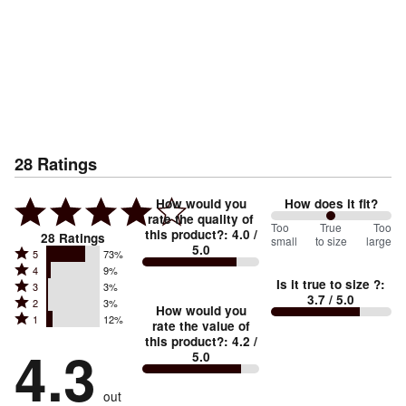
28
Ratings
How would you
How does it fit?
rate the quality of
100
Too
%
True
Too
this product?
:
4.0
/
28
Ratings
small
to size
large
5.0
between
Rated
5
73%
Rated
Too
4
9%
5
Is it true to size ?
:
Rated
3
3%
4
small
stars
3.7
/ 5.0
Rated
2
3%
3
stars
How would you
by
and
Rated
1
12%
2
stars
rate the value of
by
73%
True
1
this product?
:
4.2
/
stars
by
4.3
9%
of
5.0
stars
to
by
3%
of
reviewers
by
size
3%
of
reviewers
out
12%
of