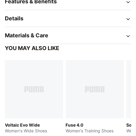
Features & Benefits
Details
Materials & Care
YOU MAY ALSO LIKE
Voltaic Evo Wide
Fuse 4.0
Soft
Women's Wide Shoes
Women's Training Shoes
Wome