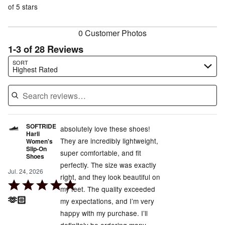
reviewers
of
of 5 stars
reviewers
reviewers
0 Customer Photos
1-3 of 28 Reviews
Search reviews…
SORT
Highest Rated
SOFTRIDE
absolutely love these shoes!
Harli
They are incredibly lightweight,
Women's
Slip-On
super comfortable, and fit
Shoes
perfectly. The size was exactly
Jul. 24, 2026
right, and they look beautiful on
Rated
my feet. The quality exceeded
5
🫶🏻
my expectations, and I’m very
out
happy with my purchase. I’ll
of