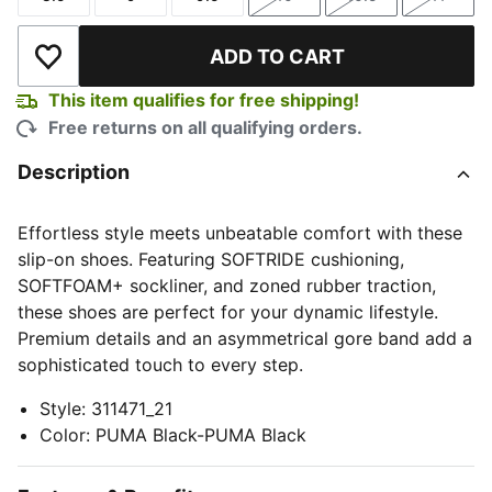
Size
Size
Size
Size
Size
Size
ADD TO CART
Add to Wishlist
This item qualifies for free shipping!
Free returns on all qualifying orders.
Description
Effortless style meets unbeatable comfort with these
slip-on shoes. Featuring SOFTRIDE cushioning,
SOFTFOAM+ sockliner, and zoned rubber traction,
these shoes are perfect for your dynamic lifestyle.
Premium details and an asymmetrical gore band add a
sophisticated touch to every step.
Style
:
311471_21
Color
:
PUMA Black-PUMA Black