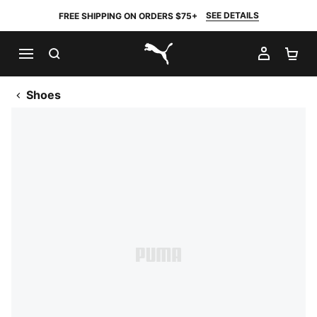
SEE DETAILS
FREE SHIPPING ON ORDERS $75+
SEARCH
MY AC
SH
PUMA.com
Shoes