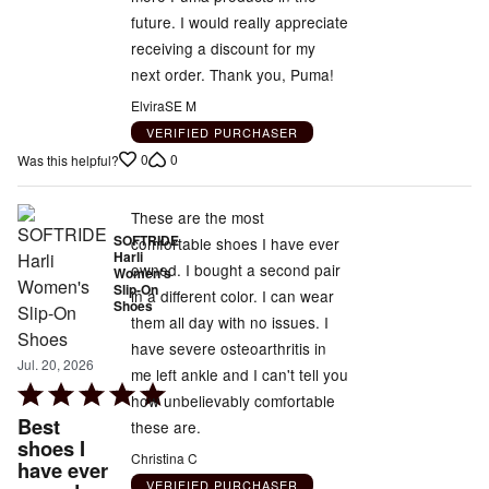
future. I would really appreciate
receiving a discount for my
next order. Thank you, Puma!
ElviraSE M
VERIFIED PURCHASER
0
0
Was this helpful?
These are the most
SOFTRIDE
comfortable shoes I have ever
Harli
owned. I bought a second pair
Women's
Slip-On
in a different color. I can wear
Shoes
them all day with no issues. I
have severe osteoarthritis in
Jul. 20, 2026
me left ankle and I can't tell you
Rated
how unbelievably comfortable
5
Best
these are.
out
shoes I
Christina C
have ever
of
VERIFIED PURCHASER