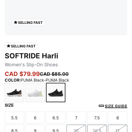
SELLING FAST
SELLING FAST
SOFTRIDE Harli
Women's Slip-On Shoes
CAD $79.99
CAD $85.00
COLOR
:
PUMA Black-PUMA Black
SIZE
PUMA Black-PUMA White-PUMA Gold
PUMA White-Apple Spritz-Pearl Pink-Pure 
PUMA Black-PUMA Black
SIZE GUIDE
5.5
6
6.5
7
7.5
8
Size
Size
Size
Size
Size
Size
8.5
9
9.5
10
10.5
11