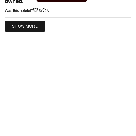
owned.
5
0
0
Was this helpful?
SHOW MORE