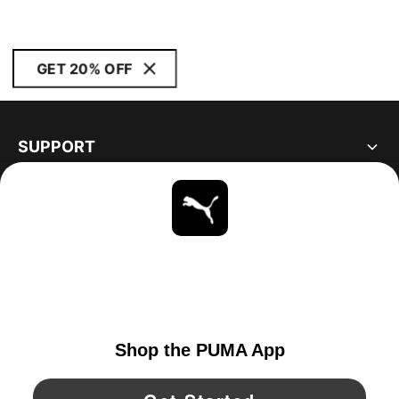
GET 20% OFF
SUPPORT
ABOUT
STAY UP TO DATE
EXPLORE
CANADA
YouTube
Twitter
Pinterest
Instagram
Facebo