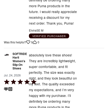
definitely be ordering many
5
more Puma products in the
future. I would really appreciate
receiving a discount for my
next order. Thank you, Puma!
ElviraSE M
VERIFIED PURCHASER
0
0
Was this helpful?
SOFTRIDE
absolutely love these shoes!
Harli
They are incredibly lightweight,
Women's
Slip-On
super comfortable, and fit
Shoes
perfectly. The size was exactly
Jul. 24, 2026
right, and they look beautiful on
Rated
my feet. The quality exceeded
5
🫶🏻
my expectations, and I’m very
out
happy with my purchase. I’ll
of
definitely be ordering many
5
more Puma products in the