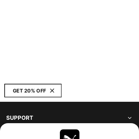
GET 20% OFF
SUPPORT
ABOUT