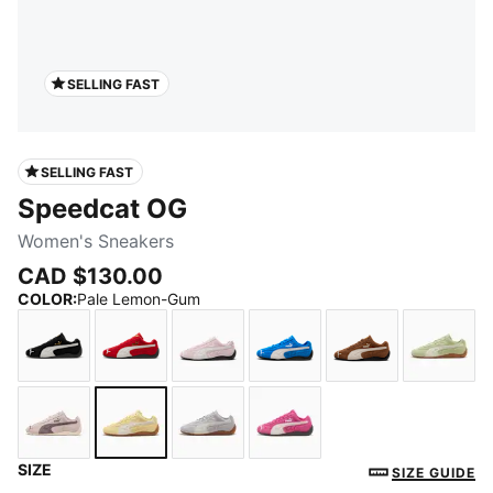
SELLING FAST
SELLING FAST
Speedcat OG
Women's Sneakers
CAD $130.00
COLOR
:
Pale Lemon-Gum
PUMA Black-PUMA White
For All Time Red-PUMA White
Whisp Of Pink-PUMA White
PUMA Team Royal-PUMA
Haute Coffee-F
Pista
SIZE
Mauve Mist-Raisin
Pale Lemon-Gum
Vibrant Silver-Gum
Pink Opal-Vapor Gray
SIZE GUIDE