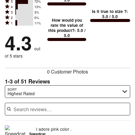
between
Rated
5
72%
Rated
Too
4
13%
5
Is it true to size ?
:
Rated
3
3%
4
small
stars
5.0
/ 5.0
Rated
2
0%
3
stars
How would you
by
and
Rated
1
11%
2
stars
rate the value of
by
72%
True
1
this product?
:
5.0
/
stars
by
4.3
13%
of
5.0
stars
to
by
3%
of
reviewers
by
size
0%
of
reviewers
out
11%
of
reviewers
of
of 5 stars
reviewers
reviewers
0 Customer Photos
1-3 of 51 Reviews
Search reviews…
SORT
Highest Rated
I adore pink color .
Speedcat