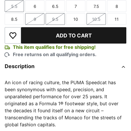
5.5
6
6.5
7
7.5
8
Size
Size
Size
Size
Size
Size
8.5
9
9.5
10
10.5
11
Size
Size
Size
Size
Size
Size
ADD TO CART
Add to Wishlist
This item qualifies for free shipping!
Free returns on all qualifying orders.
Description
An icon of racing culture, the PUMA Speedcat has
been synonymous with speed, precision, and
unparalleled performance for over 25 years. It
originated as a Formula 1® footwear style, but over
the decades it found itself on a new circuit –
transcending the tracks of Monaco for the streets of
global fashion capitals.