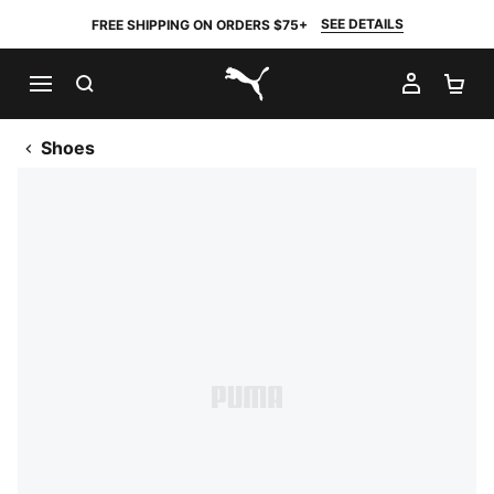
SEE DETAILS
FREE SHIPPING ON ORDERS $75+
SEARCH
MY AC
SH
PUMA.com
Shoes