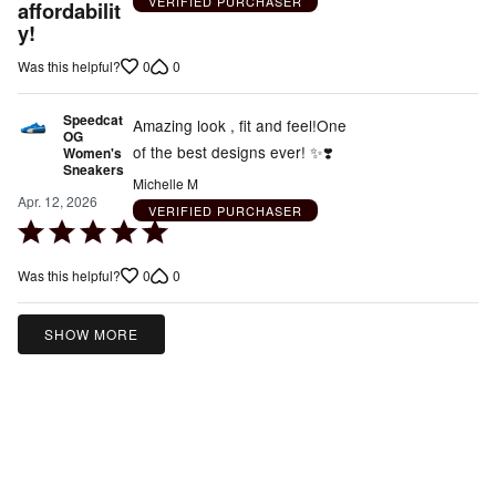
VERIFIED PURCHASER
affordabilit
y!
0
0
Was this helpful?
Speedcat
Amazing look , fit and feel!One
OG
of the best designs ever! ✨️❣️
Women's
Sneakers
Michelle M
Apr. 12, 2026
VERIFIED PURCHASER
Rated
5
0
0
Was this helpful?
out
of
5
SHOW MORE