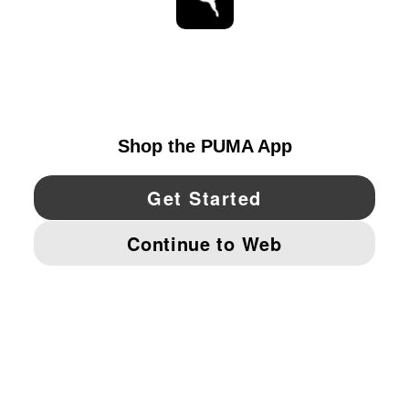
STAY UP TO DATE
EXPLORE
CANADA
YouTube
Twitter
Pinterest
Instagram
Facebo
© PUMA NORTH AMERICA, INC.
IMPRINT AND LEGAL DATA