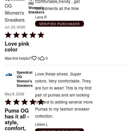
Comfortable,trendy , get
OG
Women's
compliments all the time
Sneakers
Lana R
VERIFIED PURCHASER
Jul. 23, 2026
Rated
5
Love pink
out
color
of
0
0
Was this helpful?
5
Speedcat
Love these shoes. Super
OG
colors. Very comfortable. They
Women's
Sneakers
are fun to wear! This is my first
May 8, 2026
pair of pumas and am looking
Rated
forward to adding several more
5
Pumas to my fashion sneaker
Puma OG
out
has it all -
collection.
style,
of
Libbie L
comfort,
5