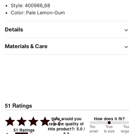
Style
:
400986_68
Color
:
Pale Lemon-Gum
Details
Materials & Care
51
Ratings
How would you
How does it fit?
rate the quality of
100
Too
%
True
Too
this product?
:
5.0
/
51
Ratings
small
to size
large
5.0