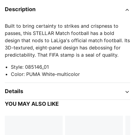
Description
Built to bring certainty to strikes and crispness to
passes, this STELLAR Match football has a bold
design that nods to LaLiga's official match football. Its
3D-textured, eight-panel design has debossing for
predictability. That FIFA stamp is a seal of quality.
Style
:
085146_01
Color
:
PUMA White-multicolor
Details
YOU MAY ALSO LIKE