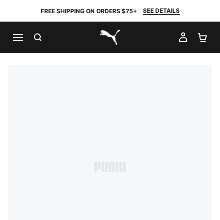
SEE DETAILS
FREE SHIPPING ON ORDERS $75+
SEARCH
MY AC
SH
PUMA.com