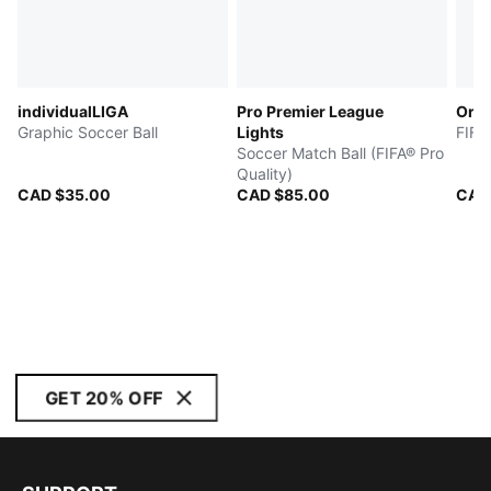
individualLIGA
Pro Premier League
Orbi
Graphic Soccer Ball
Lights
FIFA
Soccer Match Ball (FIFA® Pro
Quality)
CAD $35.00
CAD $85.00
CAD
GET 20% OFF