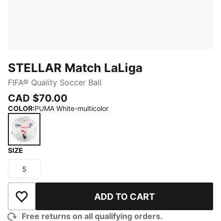
STELLAR Match LaLiga
FIFA® Quality Soccer Ball
CAD $70.00
COLOR
:
PUMA White-multicolor
SIZE
PUMA White-multicolor
5
Size
ADD TO CART
Add to Wishlist
Free returns on all qualifying orders.