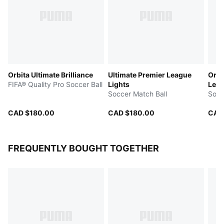
Orbita Ultimate Brilliance
Ultimate Premier League
Orbi
FIFA® Quality Pro Soccer Ball
Lights
Leag
Soccer Match Ball
Qual
Socc
CAD $180.00
CAD $180.00
CAD
FREQUENTLY BOUGHT TOGETHER