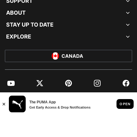
SUPPORT
ABOUT
STAY UP TO DATE
EXPLORE
CANADA
YouTube
Twitter
Pinterest
Instagram
Facebo
© PUMA NORTH AMERICA, INC.
IMPRINT AND LEGAL DATA