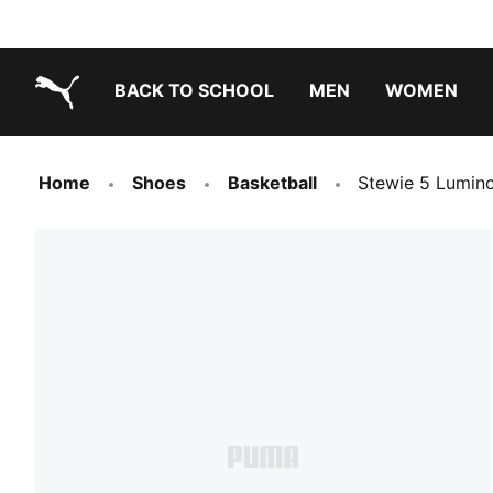
BACK TO SCHOOL
MEN
WOMEN
PUMA.com
Home
Shoes
Basketball
Stewie 5 Lumin