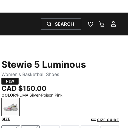
SEARCH
WISHLIST 0
SHOPPING
MY 
Stewie 5 Luminous
Women's Basketball Shoes
NEW
CAD $150.00
COLOR
:
PUMA Silver-Poison Pink
SIZE
PUMA Silver-Poison Pink
SIZE GUIDE