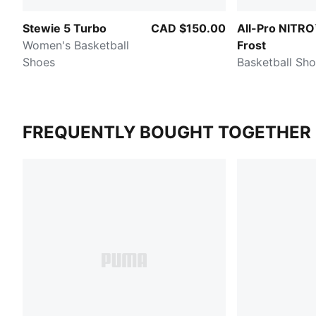
Stewie 5 Turbo
CAD $150.00
All-Pro NITRO
Women's Basketball
Frost
Shoes
Basketball Sh
FREQUENTLY BOUGHT TOGETHER