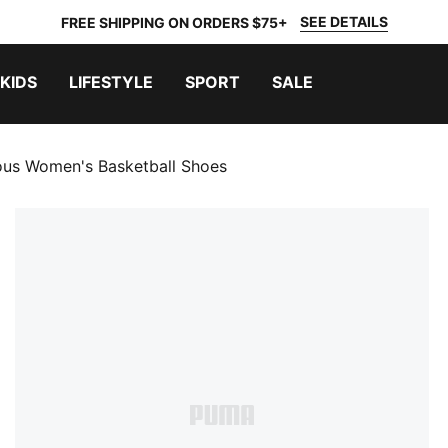
SEE DETAILS
FREE SHIPPING ON ORDERS $75+
KIDS
LIFESTYLE
SPORT
SALE
ous Women's Basketball Shoes