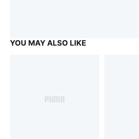
YOU MAY ALSO LIKE