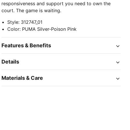
responsiveness and support you need to own the
court. The game is waiting.
Style
:
312747_01
Color
:
PUMA Silver-Poison Pink
Features & Benefits
Details
Materials & Care