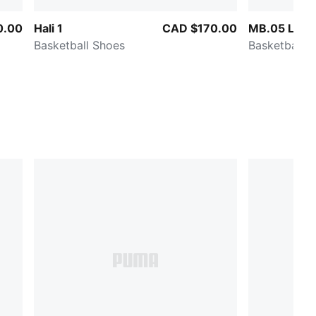
0.00
Hali 1
CAD $170.00
MB.05 Lo T
Basketball Shoes
Basketball 