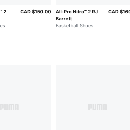
™ 2
CAD $150.00
All-Pro Nitro™ 2 RJ
CAD $16
Barrett
oes
Basketball Shoes