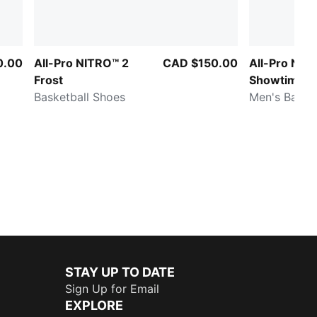
0.00
All-Pro NITRO™ 2
CAD $150.00
All-Pro NIT
Frost
Showtime
Basketball Shoes
Men's Baske
STAY UP TO DATE
Sign Up for Email
EXPLORE