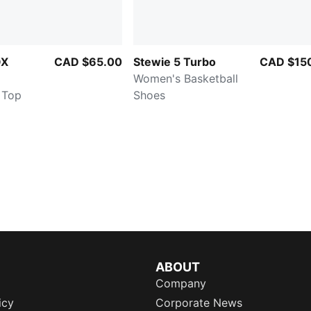
OX
CAD $65.00
Stewie 5 Turbo
CAD $15
Women's Basketball
 Top
Shoes
ABOUT
Company
icy
Corporate News