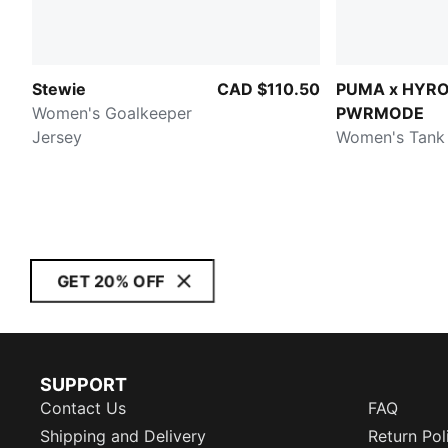
Stewie
CAD $110.50
PUMA x HYR
Women's Goalkeeper
PWRMODE
Jersey
Women's Tank
GET 20% OFF
SUPPORT
Contact Us
FAQ
Shipping and Delivery
Return Pol