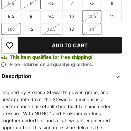
5.5
6
6.5
7
7.5
8
Size
Size
Size
Size
Size
Size
8.5
9
9.5
10
10.5
11
Size
Size
Size
Size
Size
Size
11.5
12
12.5
13
14
Size
Size
Size
Size
Size
ADD TO CART
Add to Wishlist
This item qualifies for free shipping!
Free returns on all qualifying orders.
Description
Inspired by Breanna Stewart’s power, grace, and
unstoppable drive, the Stewie 5 Luminous is a
performance basketball shoe built to shine under
pressure. With NITRO™ and ProFoam working
together underfoot and a lightweight engineered
upper up top, this signature shoe delivers the