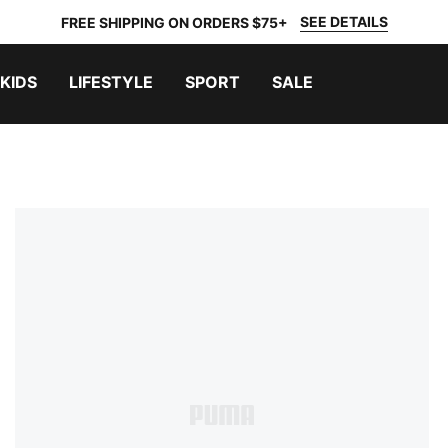
SEE DETAILS
FREE SHIPPING ON ORDERS $75+
KIDS
LIFESTYLE
SPORT
SALE