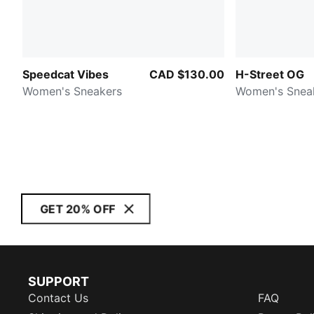
Speedcat Vibes
CAD $130.00
H-Street OG
Women's Sneakers
Women's Snea
GET 20% OFF
SUPPORT
Contact Us
FAQ