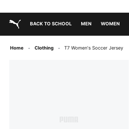
BACK TO SCHOOL
MEN
WOMEN
PUMA.com
Home
Clothing
T7 Women's Soccer Jersey