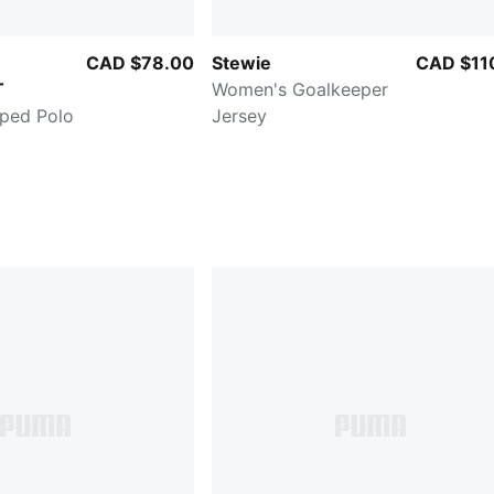
CAD $78.00
Stewie
CAD $11
T
Women's Goalkeeper
ped Polo
Jersey