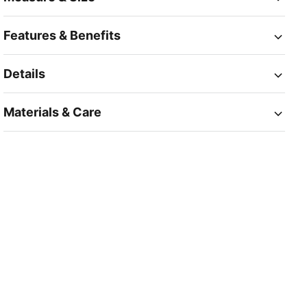
Features & Benefits
Details
Materials & Care