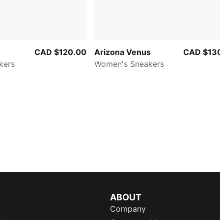
CAD $120.00
Arizona Venus
CAD $13
kers
Women's Sneakers
ABOUT
Company