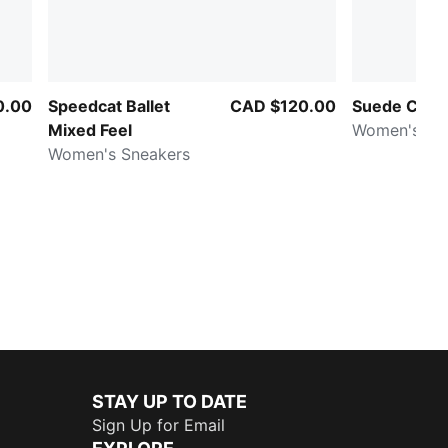
0.00
Speedcat Ballet
CAD $120.00
Suede Class
Mixed Feel
Women's Sn
Women's Sneakers
STAY UP TO DATE
Sign Up for Email