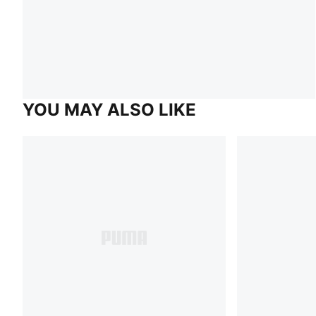
YOU MAY ALSO LIKE