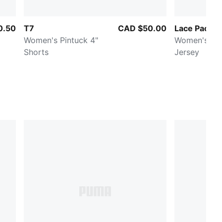
0.50
T7
CAD $50.00
Lace Pack
Women's Pintuck 4"
Women's Ov
Shorts
Jersey