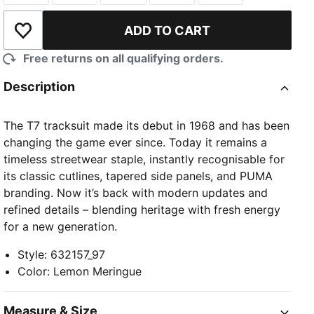
ADD TO CART
Add to Wishlist
Free returns on all qualifying orders.
Description
The T7 tracksuit made its debut in 1968 and has been
changing the game ever since. Today it remains a
timeless streetwear staple, instantly recognisable for
its classic cutlines, tapered side panels, and PUMA
branding. Now it’s back with modern updates and
refined details – blending heritage with fresh energy
for a new generation.
Style
:
632157_97
Color
:
Lemon Meringue
Measure & Size