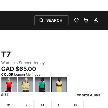
SEARCH
WISHLIST 0
SHOPPING
MY 
T7
Women's Soccer Jersey
CAD $65.00
COLOR
:
Lemon Meringue
SIZE
For All Time Red
Gold Moon
Vibrant Green
Lemon Meringue
SIZE GUIDE
XS
S
M
L
XL
Size
Size
Size
Size
Size