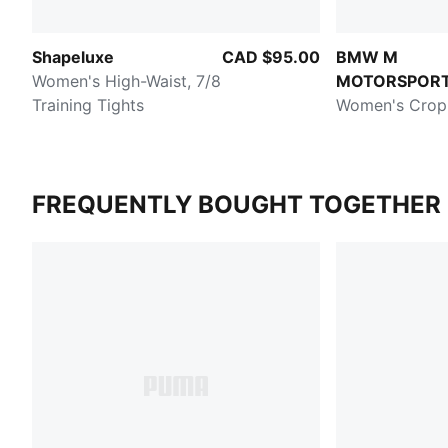
Shapeluxe
CAD $95.00
BMW M
Women's High-Waist, 7/8
MOTORSPOR
Training Tights
Women's Crop
FREQUENTLY BOUGHT TOGETHER