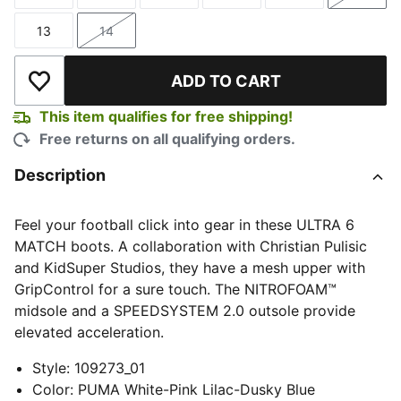
Size
Size
Size
Size
Size
Size
13
14
Size
Size
ADD TO CART
Add to Wishlist
This item qualifies for free shipping!
Free returns on all qualifying orders.
Description
Feel your football click into gear in these ULTRA 6
MATCH boots. A collaboration with Christian Pulisic
and KidSuper Studios, they have a mesh upper with
GripControl for a sure touch. The NITROFOAM™
midsole and a SPEEDSYSTEM 2.0 outsole provide
elevated acceleration.
Style
:
109273_01
Color
:
PUMA White-Pink Lilac-Dusky Blue