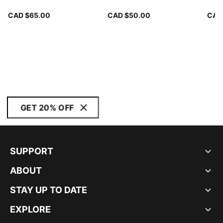
CAD $65.00
CAD $50.00
CAD
GET 20% OFF
SUPPORT
ABOUT
STAY UP TO DATE
EXPLORE