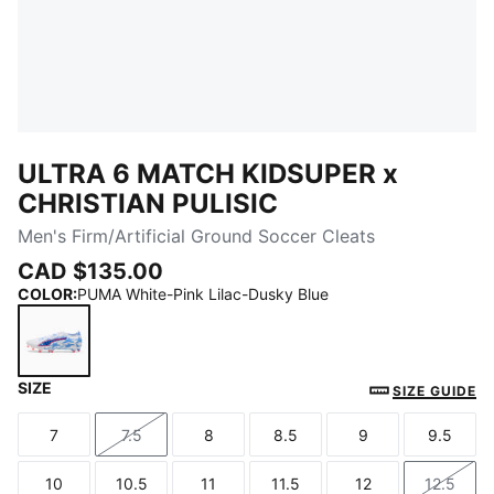
ULTRA 6 MATCH KIDSUPER x
CHRISTIAN PULISIC
Men's Firm/Artificial Ground Soccer Cleats
CAD $135.00
COLOR
:
PUMA White-Pink Lilac-Dusky Blue
SIZE
PUMA White-Pink Lilac-Dusky Blue
SIZE GUIDE
7
7.5
8
8.5
9
9.5
Size
Size
Size
Size
Size
Size
10
10.5
11
11.5
12
12.5