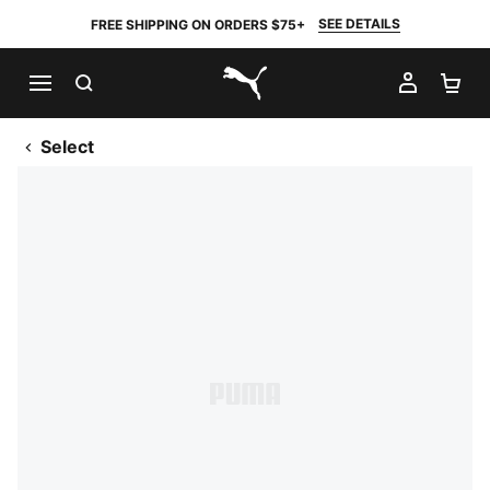
SEE DETAILS
FREE SHIPPING ON ORDERS $75+
SEARCH
MY AC
SH
PUMA.com
Select