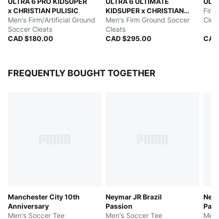
ULTRA 6 PRO KIDSUPER
ULTRA 6 ULTIMATE
ULT
x CHRISTIAN PULISIC
KIDSUPER x CHRISTIAN
Firm
Men's Firm/Artificial Ground
PULISIC
Men's Firm Ground Soccer
Clea
Soccer Cleats
Cleats
CAD $180.00
CAD $295.00
CAD
FREQUENTLY BOUGHT TOGETHER
Manchester City 10th
Neymar JR Brazil
Neym
Anniversary
Passion
Pass
Men's Soccer Tee
Men's Soccer Tee
Men'