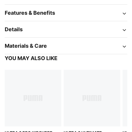
Features & Benefits
Details
Materials & Care
YOU MAY ALSO LIKE