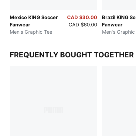
Mexico KING Soccer
CAD $30.00
Brazil KING S
Fanwear
CAD $60.00
Fanwear
Men's Graphic Tee
Men's Graphic
FREQUENTLY BOUGHT TOGETHER