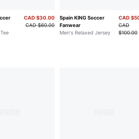
occer
CAD $30.00
Spain KING Soccer
CAD $5
CAD $60.00
Fanwear
CAD
 Tee
Men's Relaxed Jersey
$100.00