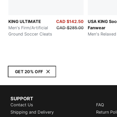
KING ULTIMATE
CAD $142.50
USA KING Soc
Men's Firm/Artificial
CAD $285.00
Fanwear
Ground Soccer Cleats
Men's Relaxed
GET 20% OFF
SUPPORT
Contact Us
FAQ
Shipping and Delivery
Return Pol