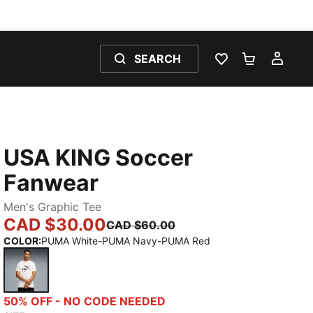
SEARCH
WISHLIST 0
SHOPPING
MY 
USA KING Soccer
Fanwear
Men's Graphic Tee
CAD $30.00
CAD $60.00
COLOR
:
PUMA White-PUMA Navy-PUMA Red
PUMA White-PUMA Navy-PUMA Red
50% OFF - NO CODE NEEDED