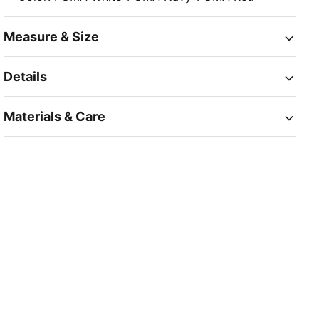
Measure & Size
Details
Materials & Care