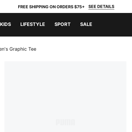
SEE DETAILS
FREE SHIPPING ON ORDERS $75+
KIDS
LIFESTYLE
SPORT
SALE
n's Graphic Tee