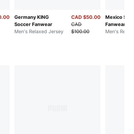
0.00
Germany KING
CAD $50.00
Mexico Soc
Soccer Fanwear
CAD
Fanwear
Men's Relaxed Jersey
$100.00
Men's Relax