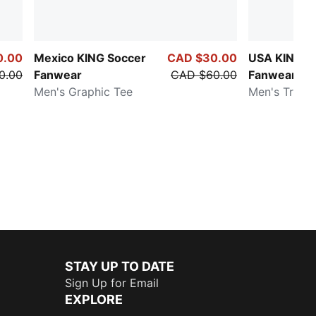
0.00
Mexico KING Soccer
CAD $30.00
USA KING S
0.00
Fanwear
CAD $60.00
Fanwear
Men's Graphic Tee
Men's Track
STAY UP TO DATE
Sign Up for Email
EXPLORE