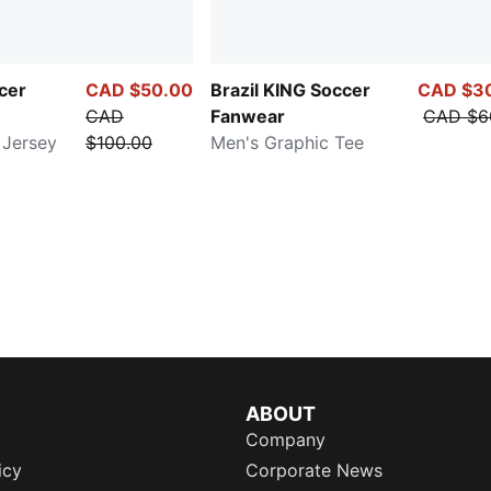
cer
CAD $50.00
Brazil KING Soccer
CAD $3
CAD
Fanwear
CAD $6
 Jersey
$100.00
Men's Graphic Tee
ABOUT
Company
icy
Corporate News