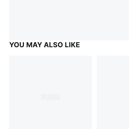
YOU MAY ALSO LIKE