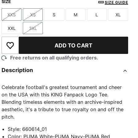
SIZE
SIZE GUIDE
XXS
XS
S
M
L
XL
Size
Size
Size
Size
Size
Size
XXL
3XL
Size
Size
ADD TO CART
Add to Wishlist
Free returns on all qualifying orders.
Description
Celebrate football's greatest tournament and cheer
on the USA with this KING Fanpack Logo Tee.
Blending timeless elements with an archive-inspired
aesthetic, it's a tribute to true royalty on and off the
pitch.
Style
:
660614_01
Color
:
PUMA White-PUMA Navy-PUMA Red