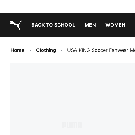
BACK TO SCHOOL
MEN
WOMEN
PUMA.com
Home
Clothing
USA KING Soccer Fanwear Me