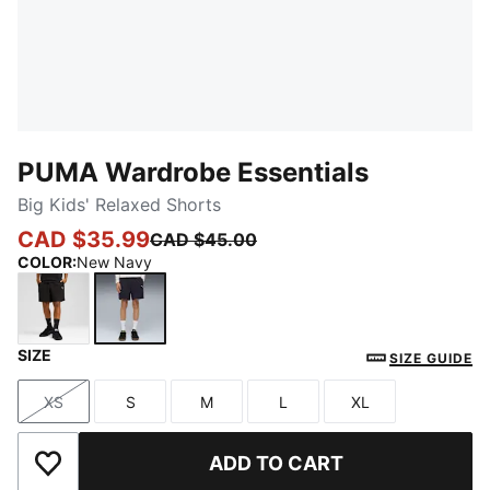
PUMA Wardrobe Essentials
Big Kids' Relaxed Shorts
CAD $35.99
CAD $45.00
COLOR
:
New Navy
SIZE
PUMA Black
New Navy
SIZE GUIDE
XS
S
M
L
XL
Size
Size
Size
Size
Size
ADD TO CART
Add to Wishlist