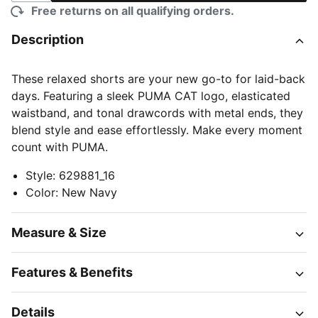
Free returns on all qualifying orders.
Description
These relaxed shorts are your new go-to for laid-back
days. Featuring a sleek PUMA CAT logo, elasticated
waistband, and tonal drawcords with metal ends, they
blend style and ease effortlessly. Make every moment
count with PUMA.
Style
:
629881_16
Color
:
New Navy
Measure & Size
Features & Benefits
Details