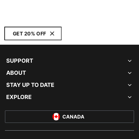
GET 20% OFF
SUPPORT
ABOUT
STAY UP TO DATE
EXPLORE
CANADA