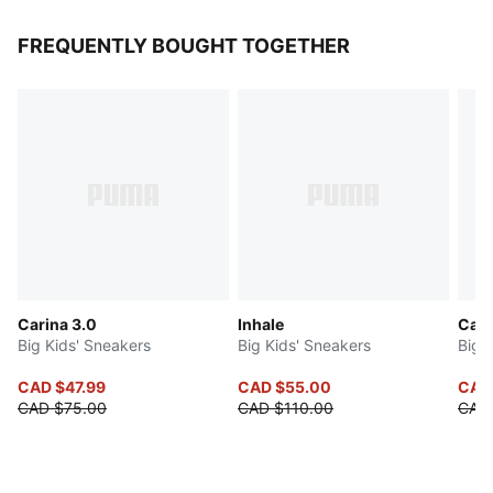
FREQUENTLY BOUGHT TOGETHER
Carina 3.0
Inhale
Cave
Big Kids' Sneakers
Big Kids' Sneakers
Big 
CAD $47.99
CAD $55.00
CAD
CAD $75.00
CAD $110.00
CAD