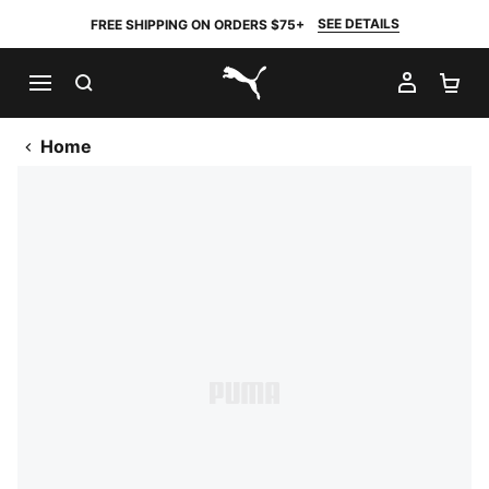
SEE DETAILS
FREE SHIPPING ON ORDERS $75+
SEARCH
MY AC
SH
PUMA.com
Home