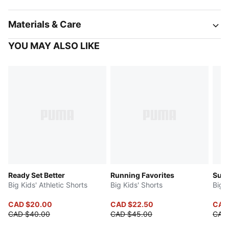
Materials & Care
YOU MAY ALSO LIKE
Ready Set Better
Running Favorites
Sup
Big Kids' Athletic Shorts
Big Kids' Shorts
Big K
CAD $20.00
CAD $22.50
CAD
CAD $40.00
CAD $45.00
CAD