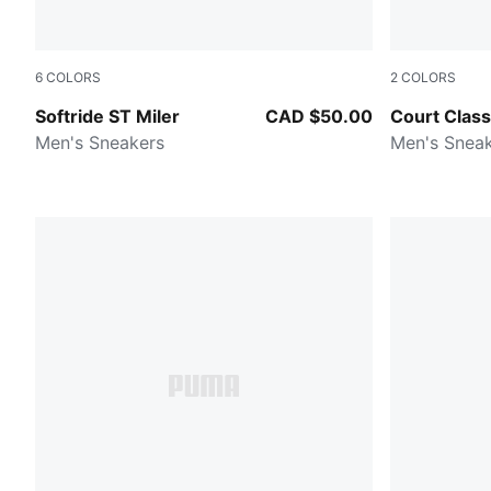
6
COLORS
2
COLORS
Vapor Gray-PUMA Black-PUMA White
PUMA Whit
Softride ST Miler
CAD $50.00
Court Class
Men's Sneakers
Men's Snea