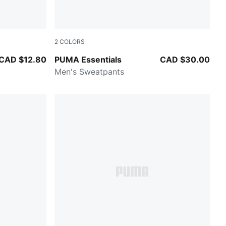
2
COLORS
PUMA BLACK
CAD $12.80
PUMA Essentials
CAD $30.00
Men's Sweatpants