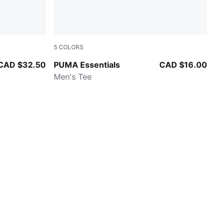
5
COLORS
PUMA BLACK
CAD $32.50
PUMA Essentials
CAD $16.00
Men's Tee