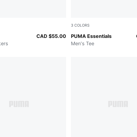
3
COLORS
n-PUMA Black-Feather Gray
PUMA BLACK
CAD $55.00
PUMA Essentials
kers
Men's Tee