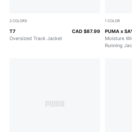
2
COLORS
1
COLOR
PUMA BLACK
HONEY BUT
T7
CAD $87.99
PUMA x SA
Oversized Track Jacket
Moisture Wi
Running Jac