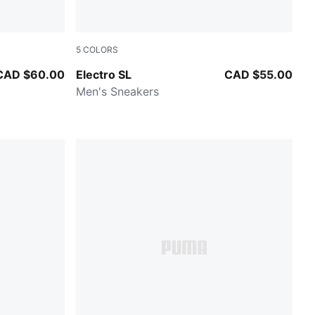
5
COLORS
PUMA White-PUMA Black-For All Time Red
CAD $60.00
Electro SL
CAD $55.00
Men's Sneakers