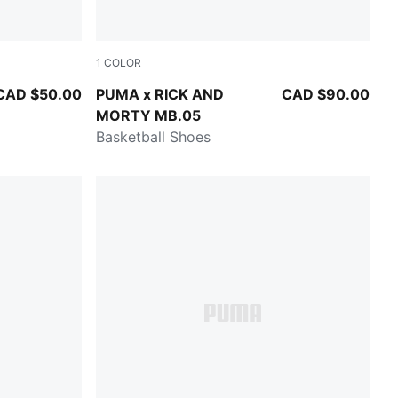
1
COLOR
k
Rickie Orange-Electric Peppermint
CAD $50.00
PUMA x RICK AND
CAD $90.00
MORTY MB.05
Basketball Shoes