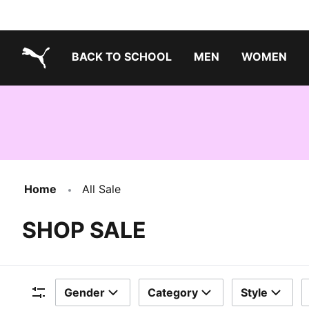
BACK TO SCHOOL
MEN
WOMEN
PUMA.com
Home
All Sale
SHOP SALE
Gender
Category
Style
Filters