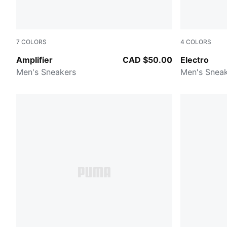
7
COLORS
4
COLORS
PUMA Black-Cool Dark Gray
Loden Gree
Amplifier
CAD $50.00
Electro
Men's Sneakers
Men's Snea