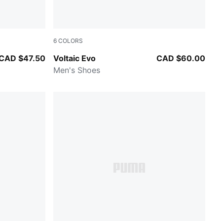
6
COLORS
 Gray-PUMA White
Ruby Shimmer-PUMA Black
CAD $47.50
Voltaic Evo
CAD $60.00
Men's Shoes