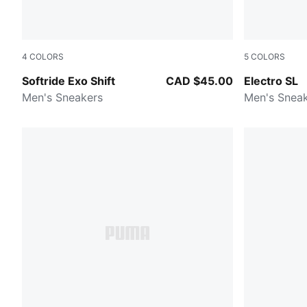
4
COLORS
5
COLORS
Dusky Gray-Gray Echo
Gray Echo
Softride Exo Shift
CAD $45.00
Electro SL
Men's Sneakers
Men's Snea