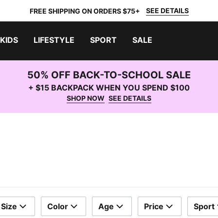
SEE DETAILS
FREE SHIPPING ON ORDERS $75+
KIDS
LIFESTYLE
SPORT
SALE
50% OFF BACK-TO-SCHOOL SALE
+ $15 BACKPACK WHEN YOU SPEND $100
SHOP NOW
SEE DETAILS
Size
Color
Age
Price
Sport