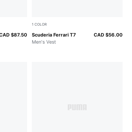
1
COLOR
PUMA BLACK
CAD $87.50
Scuderia Ferrari T7
CAD $56.00
Men's Vest