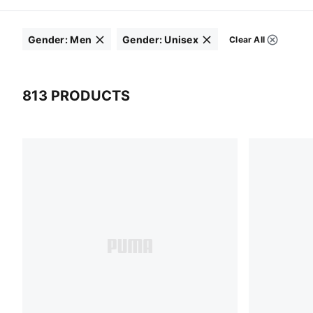
Gender
:
Men
Gender
:
Unisex
Clear All
Filters
Click to clear
Click to clear
813 PRODUCTS
813 Products