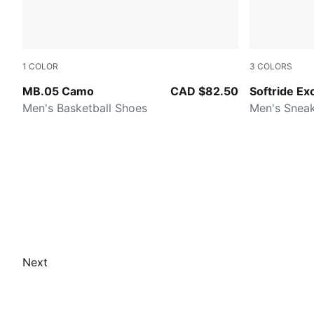
1
COLOR
3
COLORS
Dark Olive-Fizzy Light-PUMA Black
Dark Olive-
MB.05 Camo
CAD $82.50
Softride Ex
Men's Basketball Shoes
Men's Snea
Next