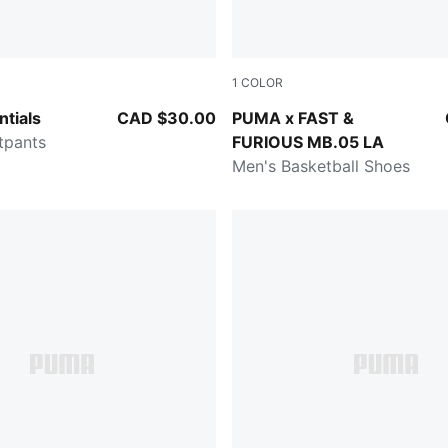
1
COLOR
y Heather
Heat Fire-Lux Lime
tials
CAD $30.00
PUMA x FAST &
tpants
FURIOUS MB.05 LA
Men's Basketball Shoes