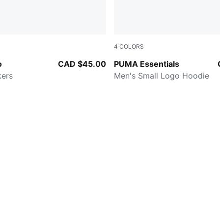
4
COLORS
Lux Army-PUMA Black-Fizzy Light
PUMA BLACK
o
CAD $45.00
PUMA Essentials
kers
Men's Small Logo Hoodie