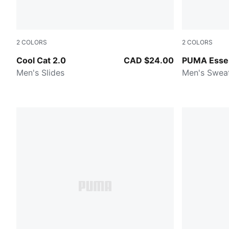
2
COLORS
2
COLORS
PUMA Black-PUMA Black
Medium Gra
Cool Cat 2.0
CAD $24.00
PUMA Essen
Men's Slides
Men's Swea