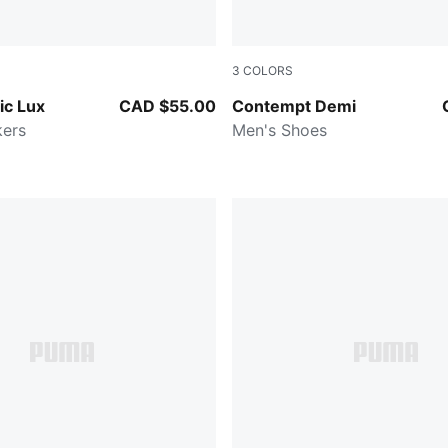
3
COLORS
e-PUMA Gold
Cool Dark Gray-PUMA Blac
ic Lux
CAD $55.00
Contempt Demi
kers
Men's Shoes