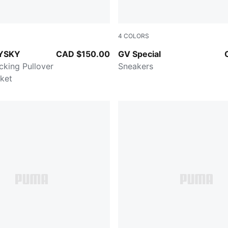
4
COLORS
TER
PUMA White-PUMA White
YSKY
CAD $150.00
GV Special
cking Pullover
Sneakers
ket