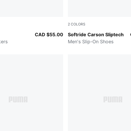
2
COLORS
-PUMA Navy
Cool Light Gray-Cool Dark
CAD $55.00
Softride Carson Sliptech
kers
Men's Slip-On Shoes