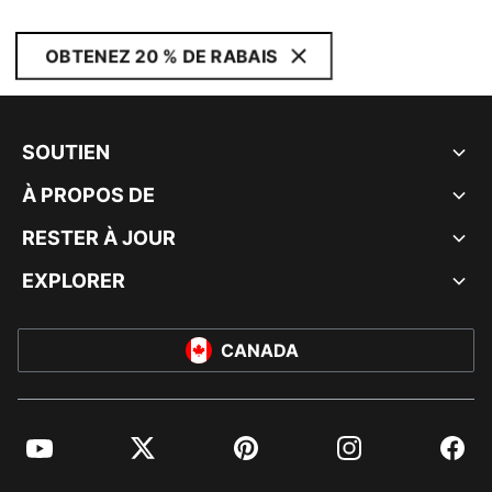
OBTENEZ 20 % DE RABAIS
SOUTIEN
À PROPOS DE
RESTER À JOUR
EXPLORER
CANADA
YouTube
Twitter
Pinterest
Instagram
Facebo