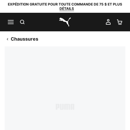
EXPÉDITION GRATUITE POUR TOUTE COMMANDE DE 75 $ ET PLUS
DÉTAILS
RECHERCHER
MON C
PA
PUMA.com
Chaussures