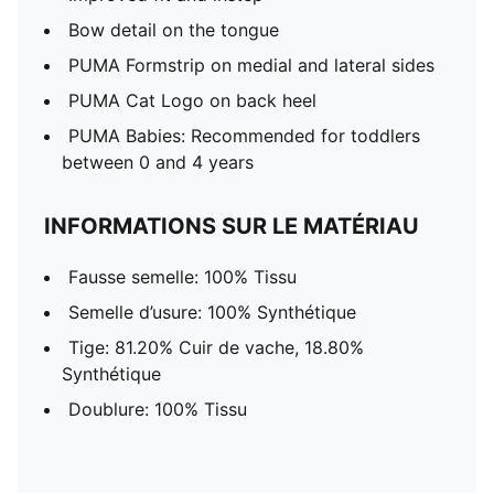
Bow detail on the tongue
PUMA Formstrip on medial and lateral sides
PUMA Cat Logo on back heel
PUMA Babies: Recommended for toddlers
between 0 and 4 years
INFORMATIONS SUR LE MATÉRIAU
Fausse semelle: 100% Tissu
Semelle d’usure: 100% Synthétique
Tige: 81.20% Cuir de vache, 18.80%
Synthétique
Doublure: 100% Tissu