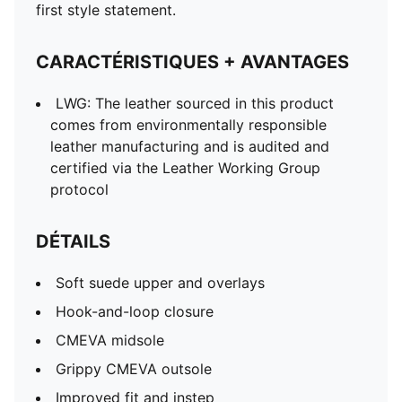
PUMA Formstrip on medial and lateral sides
first style statement.
PUMA Cat Logo on back heel
PUMA Babies: Recommended for toddlers between 0
CARACTÉRISTIQUES + AVANTAGES
and 4 years
LWG: The leather sourced in this product
comes from environmentally responsible
leather manufacturing and is audited and
certified via the Leather Working Group
protocol
DÉTAILS
Soft suede upper and overlays
Hook-and-loop closure
CMEVA midsole
Grippy CMEVA outsole
Improved fit and instep