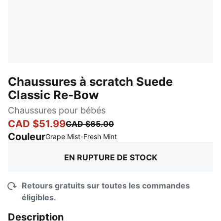
Chaussures à scratch Suede
Classic Re-Bow
Chaussures pour bébés
CAD $51.99
CAD $65.00
Couleur
:
En rupture de stock
Grape Mist-Fresh Mint
EN RUPTURE DE STOCK
Retours gratuits sur toutes les commandes
éligibles.
Description