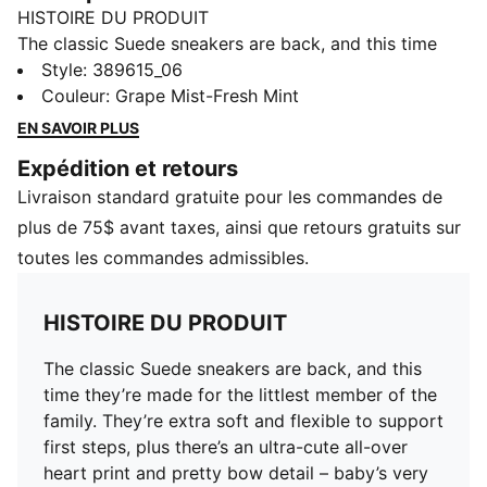
HISTOIRE DU PRODUIT
The classic Suede sneakers are back, and this time
they’re made for the littlest member of the family.
Style
:
389615_06
They’re extra soft and flexible to support first steps,
Couleur
:
Grape Mist-Fresh Mint
plus there’s an ultra-cute all-over heart print and
EN SAVOIR PLUS
pretty bow detail – baby’s very first style statement.
Expédition et retours
CARACTÉRISTIQUES + AVANTAGES
Livraison standard gratuite pour les commandes de
LWG: The leather sourced in this product comes from
environmentally responsible leather manufacturing and
plus de 75$ avant taxes, ainsi que retours gratuits sur
is audited and certified via the Leather Working Group
toutes les commandes admissibles.
protocol
DÉTAILS
HISTOIRE DU PRODUIT
Soft suede upper and overlays
Hook-and-loop closure
The classic Suede sneakers are back, and this
CMEVA midsole
time they’re made for the littlest member of the
Grippy CMEVA outsole
family. They’re extra soft and flexible to support
Improved fit and instep
first steps, plus there’s an ultra-cute all-over
Bow detail on the tongue
heart print and pretty bow detail – baby’s very