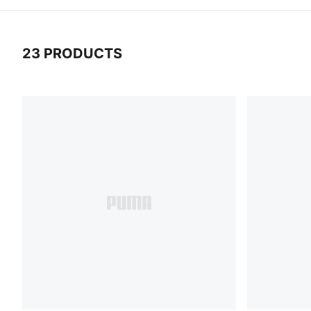
23 PRODUCTS
23 Products