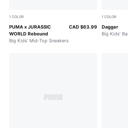
1
COLOR
1
COLOR
Green Moss-Mars Red-Yellow Sizzle
PUMA Black-
PUMA x JURASSIC
CAD $63.99
Dagger
WORLD Rebound
Big Kids' B
Big Kids' Mid-Top Sneakers