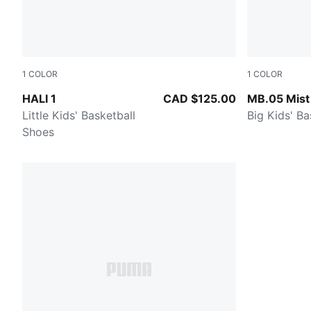
1
COLOR
1
COLOR
Mustard Seed-Sea Kelp
PUMA White
HALI 1
CAD $125.00
MB.05 Mist
Little Kids' Basketball
Big Kids' B
Shoes