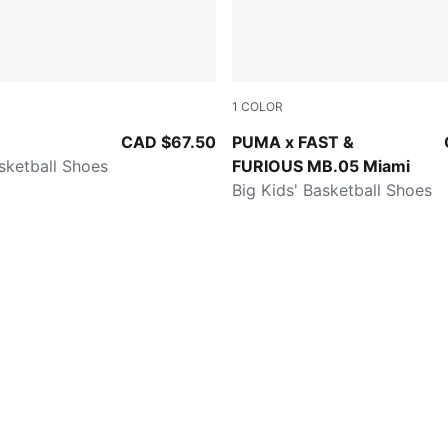
1
COLOR
-Gold
Sun Struck-Ravish
CAD $67.50
PUMA x FAST &
asketball Shoes
FURIOUS MB.05 Miami
Big Kids' Basketball Shoes