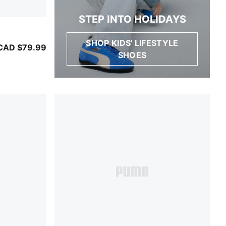
STEP INTO HOLIDAYS
SHOP KIDS' LIFESTYLE
ather Gray
CAD $79.99
SHOES