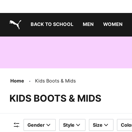
BACK TO SCHOOL
MEN
WOMEN
PUMA.com
Home
Kids Boots & Mids
KIDS BOOTS & MIDS
Gender
Style
Size
Colo
Filters