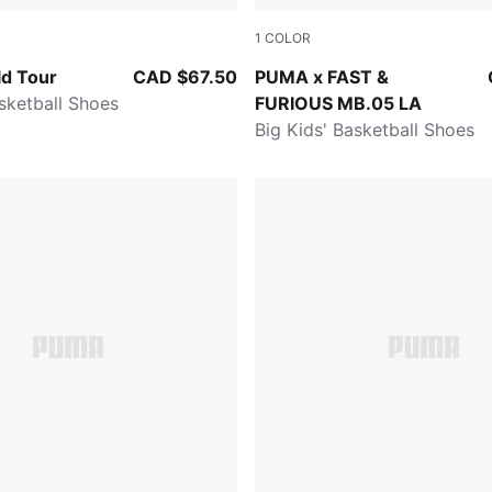
1
COLOR
Pure Magenta
Heat Fire-Lux Lime
d Tour
CAD $67.50
PUMA x FAST &
asketball Shoes
FURIOUS MB.05 LA
Big Kids' Basketball Shoes