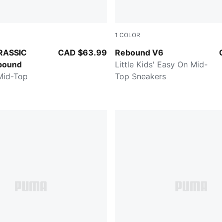
1
COLOR
MA Navy-Creamy Vanilla
PUMA White-PUMA Black-For
RASSIC
CAD $63.99
Rebound V6
bound
Little Kids' Easy On Mid-
 Mid-Top
Top Sneakers