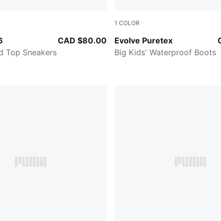
1
COLOR
-PUMA Black-PUMA White
Persian Blue-Pinkscape
6
CAD $80.00
Evolve Puretex
id Top Sneakers
Big Kids' Waterproof Boots