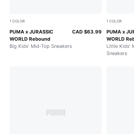
1
COLOR
1
COLOR
Seafoam-PUMA Navy-Creamy Vanilla
Seafoam-PU
PUMA x JURASSIC
CAD $63.99
PUMA x JU
WORLD Rebound
WORLD Re
Big Kids' Mid-Top Sneakers
Little Kids'
Sneakers