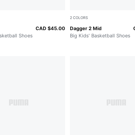
2
COLORS
Galactic Gray
PUMA White-PUMA Silver-Fe
CAD $45.00
Dagger 2 Mid
asketball Shoes
Big Kids' Basketball Shoes