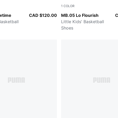
1
COLOR
Ultra Blue-Yellow Alert
Fluro Green Pes-Fluro Yello
wtime
CAD $120.00
MB.05 Lo Flourish
C
 Basketball
Little Kids' Basketball
Shoes