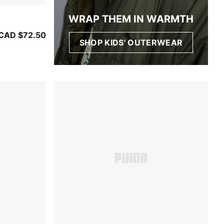
WRAP THEM IN WARMTH
CAD $72.50
SHOP KIDS' OUTERWEAR