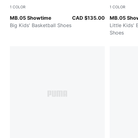
1
COLOR
1
COLOR
Poison Pink-Ultra Blue-Yellow Alert
Poison Pink-
MB.05 Showtime
CAD $135.00
MB.05 Sho
Big Kids' Basketball Shoes
Little Kids'
Shoes