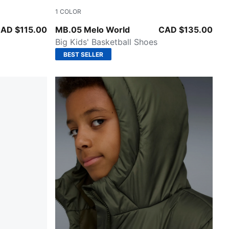
1
COLOR
w Pes
Aquatic-For All Time Red
AD $115.00
MB.05 Melo World
CAD $135.00
Big Kids' Basketball Shoes
BEST SELLER