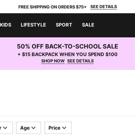
SEE DETAILS
FREE SHIPPING ON ORDERS $75+
KIDS
LIFESTYLE
SPORT
SALE
50% OFF BACK-TO-SCHOOL SALE
+ $15 BACKPACK WHEN YOU SPEND $100
SHOP NOW
SEE DETAILS
r
Age
Price