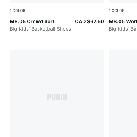
1
COLOR
1
COLOR
PUMA Red-Magenta Gleam-Fluro Orange Pes
Sun Struck-
MB.05 Crowd Surf
CAD $67.50
MB.05 Worl
Big Kids' Basketball Shoes
Big Kids' B