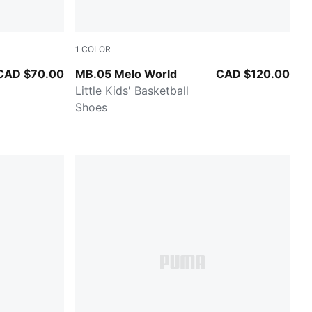
1
COLOR
 All Time Red
Aquatic-For All Time Red
CAD $70.00
MB.05 Melo World
CAD $120.00
Little Kids' Basketball
Shoes