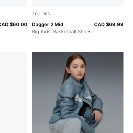
2
COLORS
PUMA Black-Cool Mid Gray
CAD $60.00
Dagger 2 Mid
CAD $69.99
Big Kids' Basketball Shoes