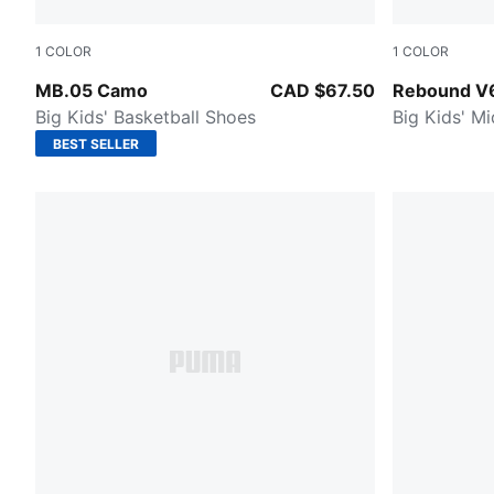
1
COLOR
1
COLOR
Dark Olive-Fizzy Light-PUMA Black
PUMA Black
MB.05 Camo
CAD $67.50
Rebound V
Big Kids' Basketball Shoes
Big Kids' M
BEST SELLER