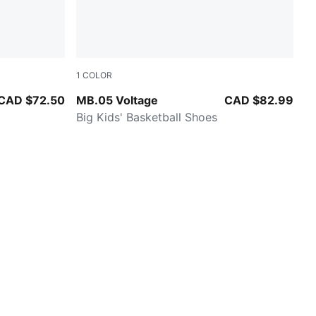
1
COLOR
Yellow Alert-PUMA Black
CAD $72.50
MB.05 Voltage
CAD $82.99
Big Kids' Basketball Shoes