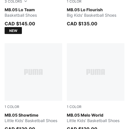
3
COLORS
1
COLOR
PUMA White-Gray Echo
MB.05 Lo Team
Fluro Green Pes-Fluro Yello
MB.05 Lo Flourish
Basketball Shoes
Big Kids' Basketball Shoes
CAD $145.00
CAD $135.00
NEW
1
COLOR
1
COLOR
Poison Pink-Ultra Blue-Yellow Alert
MB.05 Showtime
Aquatic-For All Time Red
MB.05 Melo World
Little Kids' Basketball Shoes
Little Kids' Basketball Shoes