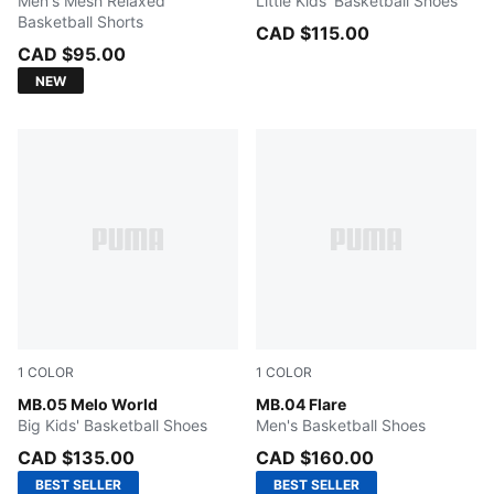
Men's Mesh Relaxed
Little Kids' Basketball Shoes
Basketball Shorts
CAD $115.00
CAD $95.00
NEW
1
COLOR
1
COLOR
Aquatic-For All Time Red
MB.05 Melo World
Light Sand-Aquatic-Orange 
MB.04 Flare
Big Kids' Basketball Shoes
Men's Basketball Shoes
CAD $135.00
CAD $160.00
BEST SELLER
BEST SELLER