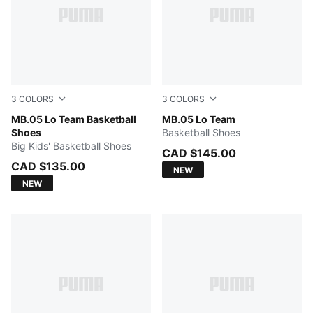
3
COLORS
3
COLORS
Ultra Blue-Intense Mint
MB.05 Lo Team Basketball
Ultra Blue-Intense Mint
MB.05 Lo Team
Shoes
Basketball Shoes
Big Kids' Basketball Shoes
CAD $145.00
CAD $135.00
NEW
NEW