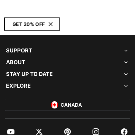
GET 20% OFF
SUPPORT
ABOUT
STAY UP TO DATE
EXPLORE
CANADA
YouTube
Twitter
Pinterest
Instagram
Facebo