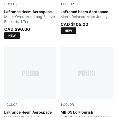
1
COLOR
1
COLOR
Team Light Blue-PUMA White
LaFrancé Heem Aerospace
PUMA White-Gradient AOP
LaFrancé Heem Aerospace
Men's Oversized Long Sleeve
Men's Relaxed Moto Jersey
Basketball Tee
CAD $105.00
CAD $90.00
NEW
NEW
1
COLOR
1
COLOR
PUMA White-AOP
LaFrancé Heem Aerospace
Fluro Green Pes-Fluro Yello
MB.05 Lo Flourish