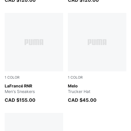
CAD $120.00
CAD $120.00
1
COLOR
1
COLOR
Light Sand-Orange Glo-Aquatic
LaFrancé RNR
PUMA Black-AOP
Melo
Men's Sneakers
Trucker Hat
CAD $155.00
CAD $45.00