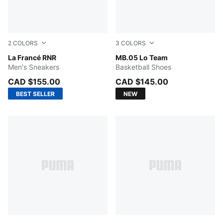
2
COLORS
3
COLORS
Dark Amethyst-Intense Lavender
La Francé RNR
PUMA Black-Moody Gray
MB.05 Lo Team
Men's Sneakers
Basketball Shoes
CAD $155.00
CAD $145.00
BEST SELLER
NEW