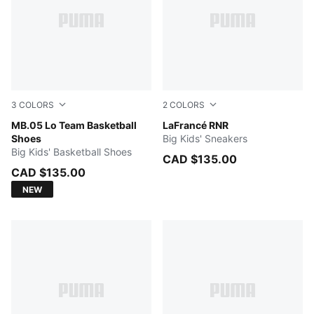
3
COLORS
2
COLORS
PUMA White-Gray Echo
MB.05 Lo Team Basketball
Dark Amethyst-Intense Lave
LaFrancé RNR
Shoes
Big Kids' Sneakers
Big Kids' Basketball Shoes
CAD $135.00
CAD $135.00
NEW