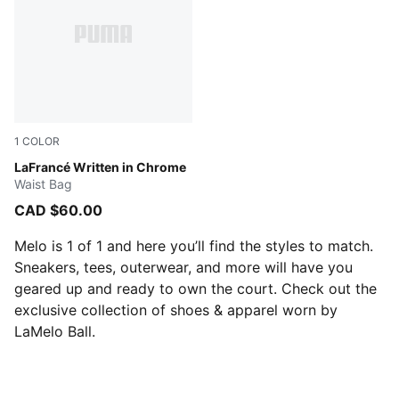
1
COLOR
PUMA BLACK
LaFrancé Written in Chrome
Waist Bag
CAD $60.00
Melo is 1 of 1 and here you’ll find the styles to match.
Sneakers, tees, outerwear, and more will have you
geared up and ready to own the court. Check out the
exclusive collection of shoes & apparel worn by
LaMelo Ball.