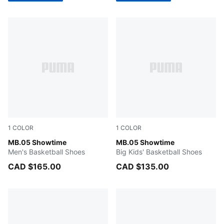
1
COLOR
1
COLOR
Poison Pink-Ultra Blue-Yellow Alert
MB.05 Showtime
Poison Pink-Ultra Blue-Yello
MB.05 Showtime
Men's Basketball Shoes
Big Kids' Basketball Shoes
CAD $165.00
CAD $135.00