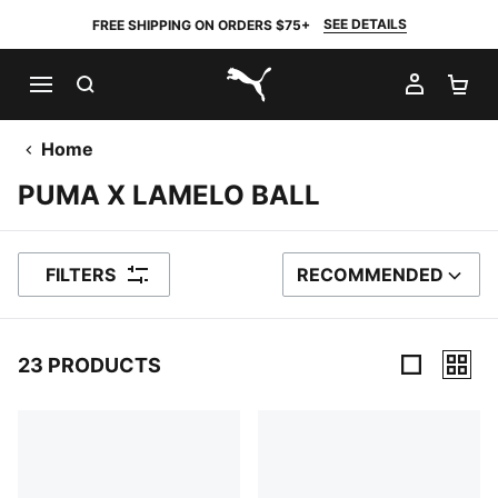
SEE DETAILS
FREE SHIPPING ON ORDERS $75+
SEARCH
MY AC
SH
PUMA.com
Home
PUMA X LAMELO BALL
FILTERS
RECOMMENDED
SORT BY
23 PRODUCTS
23 Products