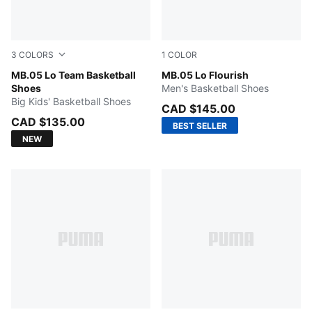
3
COLORS
1
COLOR
PUMA Black-Moody Gray
MB.05 Lo Team Basketball
Fluro Green Pes-Fluro Yello
MB.05 Lo Flourish
Shoes
Men's Basketball Shoes
Big Kids' Basketball Shoes
CAD $145.00
CAD $135.00
BEST SELLER
NEW