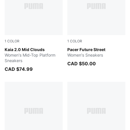
1
COLOR
1
COLOR
Warm White-Blissful Blue
Kaia 2.0 Mid Clouds
PUMA Black-Rose Gold
Pacer Future Street
Women's Mid-Top Platform
Women's Sneakers
Sneakers
CAD $50.00
CAD $74.99