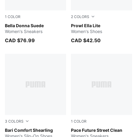
1
COLOR
2
COLORS
PUMA Black-PUMA White
Bella Donna Suede
PUMA White-Feather Gray-P
Prowl Ella Lite
Women's Sneakers
Women's Shoes
CAD $76.99
CAD $42.50
3
COLORS
1
COLOR
Prairie Tan-Whisper White
Bari Comfort Shearling
PUMA White-Peaceful Blue
Pace Future Street Clean
Women's Slip-On Shoes
Women's Sneakers