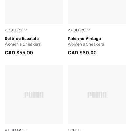
2
COLORS
2
COLORS
Feather Gray-Gray Echo-Puma Aged Silver-Warm White
Softride Escalate
Apple Spritz-Gum
Palermo Vintage
Women's Sneakers
Women's Sneakers
CAD $55.00
CAD $60.00
4
COLORS
1
COLOR