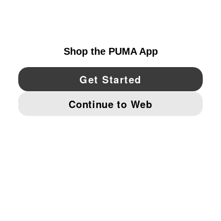
CANADA
YouTube
Twitter
Pinterest
Instagram
Facebo
© PUMA NORTH AMERICA, INC.
IMPRINT AND LEGAL DATA