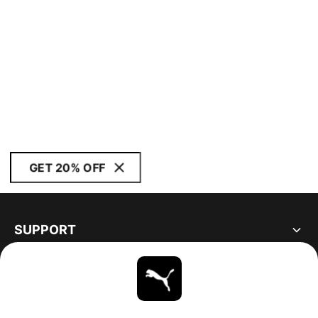
GET 20% OFF
SUPPORT
ABOUT
STAY UP TO DATE
EXPLORE