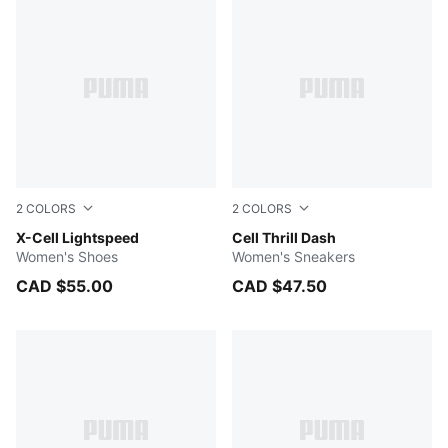
2
COLORS
2
COLORS
PUMA White-PUMA Silver
X-Cell Lightspeed
PUMA Black-Cool Dark Gray
Cell Thrill Dash
Women's Shoes
Women's Sneakers
CAD $55.00
CAD $47.50