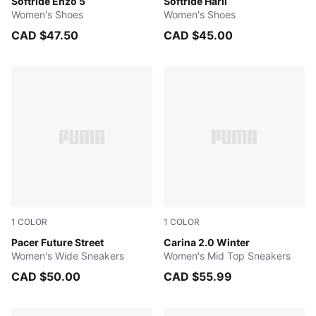
PUMA Black-PUMA Black-PUMA Silver
Softride Enzo 5
PUMA Black-PUMA Silver
Softride Harli
Women's Shoes
Women's Shoes
CAD $47.50
CAD $45.00
1
COLOR
1
COLOR
PUMA Black-Rose Gold
Pacer Future Street
Desert Dust-PUMA Gold
Carina 2.0 Winter
Women's Wide Sneakers
Women's Mid Top Sneakers
CAD $50.00
CAD $55.99