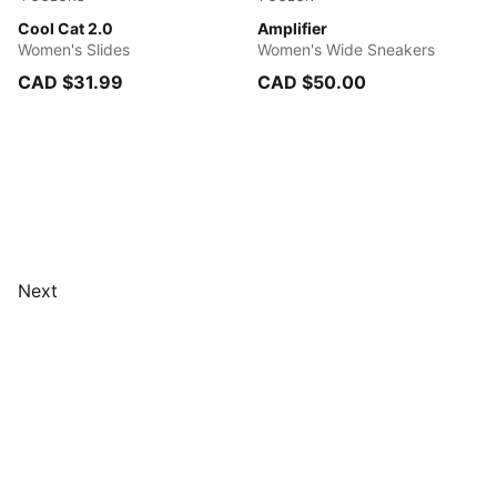
PUMA Black-PUMA Black
Cool Cat 2.0
PUMA Black-PUMA Gold
Amplifier
Women's Slides
Women's Wide Sneakers
CAD $31.99
CAD $50.00
Next