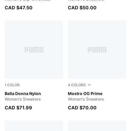
CAD $47.50
CAD $50.00
1
COLOR
4
COLORS
Desert Dust-PUMA White-PUMA Gold
Bella Donna Nylon
PUMA Black-PUMA Black
Mostro OG Prime
Women's Sneakers
Women's Sneakers
CAD $71.99
CAD $70.00