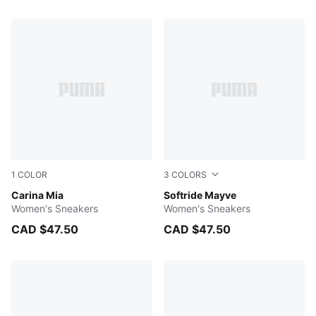
173 Products
1
COLOR
3
COLORS
PUMA White-PUMA Gold
Carina Mia
PUMA Black-PUMA White
Softride Mayve
Women's Sneakers
Women's Sneakers
CAD $47.50
CAD $47.50