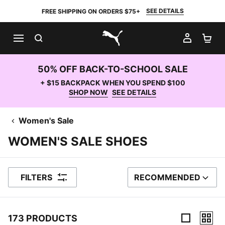
SEE DETAILS
FREE SHIPPING ON ORDERS $75+
SEARCH
MY AC
SH
PUMA.com
50% OFF BACK-TO-SCHOOL SALE
+ $15 BACKPACK WHEN YOU SPEND $100
SHOP NOW
SEE DETAILS
Women's Sale
WOMEN'S SALE SHOES
FILTERS
RECOMMENDED
SORT BY
173 PRODUCTS