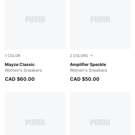
1
COLOR
2
COLORS
PUMA WHITE
Mayze Classic
PUMA White-Safe Lake-PUM
Amplifier Speckle
Women's Sneakers
Women's Sneakers
CAD $60.00
CAD $50.00