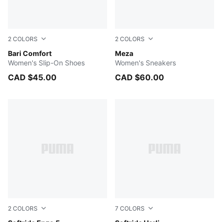
2
COLORS
2
COLORS
PUMA White-PUMA Silver
Bari Comfort
PUMA White-PUMA Silver
Meza
Women's Slip-On Shoes
Women's Sneakers
CAD $45.00
CAD $60.00
2
COLORS
7
COLORS