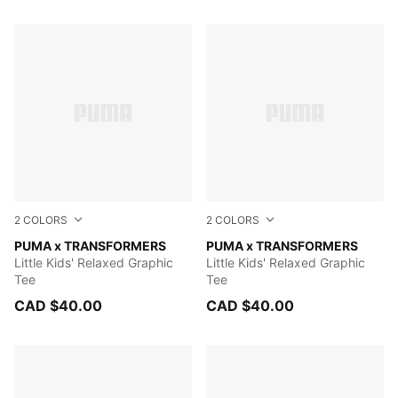
111 Products
2
COLORS
2
COLORS
Chambray Blue
PUMA x TRANSFORMERS
PUMA BLACK
PUMA x TRANSFORMERS
Little Kids' Relaxed Graphic
Little Kids' Relaxed Graphic
Tee
Tee
CAD $40.00
CAD $40.00