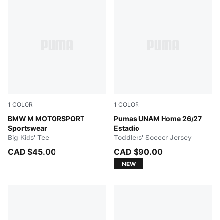
1
COLOR
1
COLOR
PUMA BLACK
BMW M MOTORSPORT
New Navy
Pumas UNAM Home 26/27
Sportswear
Estadio
Big Kids' Tee
Toddlers' Soccer Jersey
CAD $45.00
CAD $90.00
NEW