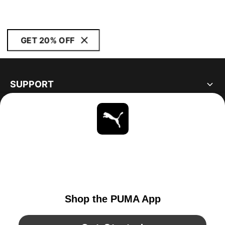
GET 20% OFF
SUPPORT
ABOUT
STAY UP TO DATE
EXPLORE
CANADA
YouTube
Twitter
Pinterest
Instagram
Facebo