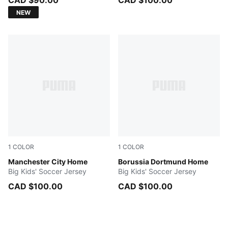
CAD $90.00
CAD $100.00
NEW
1
COLOR
1
COLOR
Team Light Blue-Icy Blue
Manchester City Home
Faster Yellow-PUMA Black
Borussia Dortmund Home
Big Kids' Soccer Jersey
Big Kids' Soccer Jersey
CAD $100.00
CAD $100.00