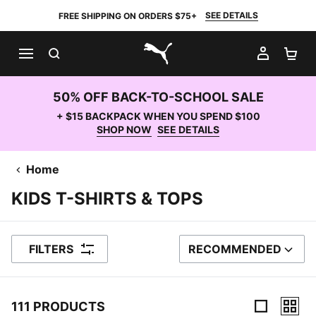
SEE DETAILS
FREE SHIPPING ON ORDERS $75+
SEARCH
MY AC
SH
PUMA.com
50% OFF BACK-TO-SCHOOL SALE
+ $15 BACKPACK WHEN YOU SPEND $100
SHOP NOW
SEE DETAILS
Home
KIDS T-SHIRTS & TOPS
FILTERS
RECOMMENDED
SORT BY
111 PRODUCTS