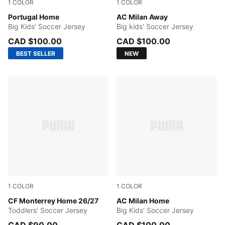
1
COLOR
1
COLOR
Club Red-Green Lagoon
Portugal Home
PUMA White-Victory Gold
AC Milan Away
Big Kids' Soccer Jersey
Big kids' Soccer Jersey
CAD $100.00
CAD $100.00
BEST SELLER
NEW
1
COLOR
1
COLOR
New Navy
CF Monterrey Home 26/27
PUMA Black-For All Time Re
AC Milan Home
Toddlers' Soccer Jersey
Big Kids' Soccer Jersey