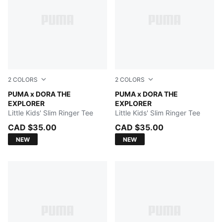
2
COLORS
2
COLORS
Pink Opal
PUMA x DORA THE
PUMA WHITE
PUMA x DORA THE
EXPLORER
EXPLORER
Little Kids' Slim Ringer Tee
Little Kids' Slim Ringer Tee
CAD $35.00
CAD $35.00
NEW
NEW