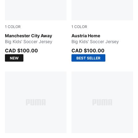
1
COLOR
1
COLOR
PUMA Black-Flaxen
Manchester City Away
PUMA Red-PUMA Black
Austria Home
Big Kids' Soccer Jersey
Big Kids' Soccer Jersey
CAD $100.00
CAD $100.00
NEW
BEST SELLER