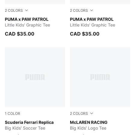
2
COLORS
2
COLORS
PUMA BLACK
PUMA x PAW PATROL
ALPINE SNOW
PUMA x PAW PATROL
Little Kids' Graphic Tee
Little Kids' Graphic Tee
CAD $35.00
CAD $35.00
1
COLOR
2
COLORS
PUMA Red
Scuderia Ferrari Replica
PUMA BLACK
McLAREN RACING
Big Kids' Soccer Tee
Big Kids' Logo Tee