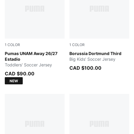
1
COLOR
1
COLOR
PUMA WHITE
Pumas UNAM Away 26/27
Purple Glimmer-Yellow Alert
Borussia Dortmund Third
Estadio
Big Kids' Soccer Jersey
Toddlers' Soccer Jersey
CAD $100.00
CAD $90.00
NEW