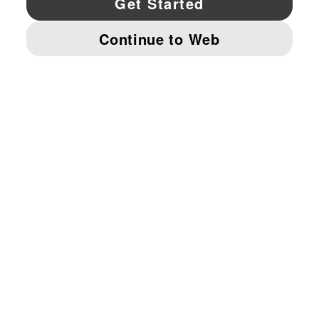
© PUMA NORTH AMERICA, INC.
IMPRINT AND LEGAL DATA