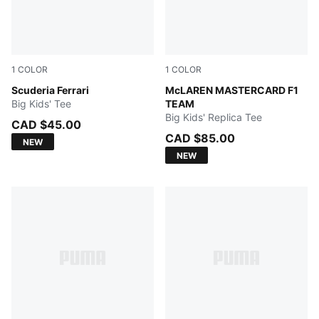
1
COLOR
1
COLOR
PUMA BLACK
Scuderia Ferrari
Papaya
McLAREN MASTERCARD F1
Big Kids' Tee
TEAM
Big Kids' Replica Tee
CAD $45.00
CAD $85.00
NEW
NEW