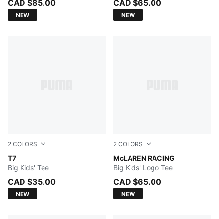
CAD $85.00
CAD $65.00
NEW
NEW
2
COLORS
2
COLORS
PUMA BLACK
T7
Papaya
McLAREN RACING
Big Kids' Tee
Big Kids' Logo Tee
CAD $35.00
CAD $65.00
NEW
NEW