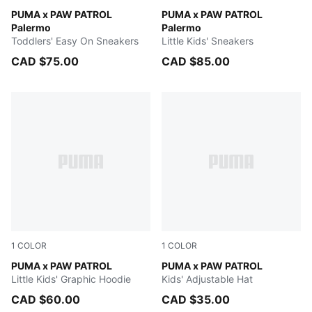
Snow Mountain Blue-PUMA Team Royal
PUMA x PAW PATROL
Snow Mountain Blue-PUMA 
PUMA x PAW PATROL
Palermo
Palermo
Toddlers' Easy On Sneakers
Little Kids' Sneakers
CAD $75.00
CAD $85.00
1
COLOR
1
COLOR
PUMA BLACK
PUMA x PAW PATROL
Vibrant Green
PUMA x PAW PATROL
Little Kids' Graphic Hoodie
Kids' Adjustable Hat
CAD $60.00
CAD $35.00