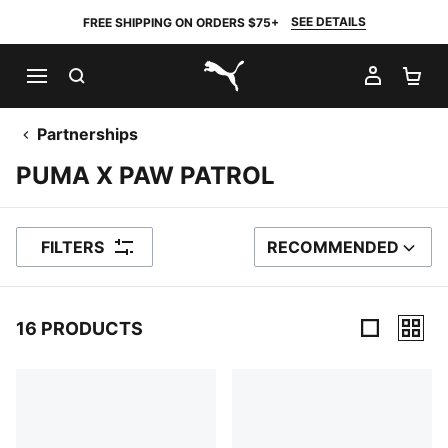
SEE DETAILS
FREE SHIPPING ON ORDERS $75+
SEARCH
MY AC
SH
PUMA.com
Partnerships
PUMA X PAW PATROL
FILTERS
RECOMMENDED
SORT BY
16 PRODUCTS
16 Products