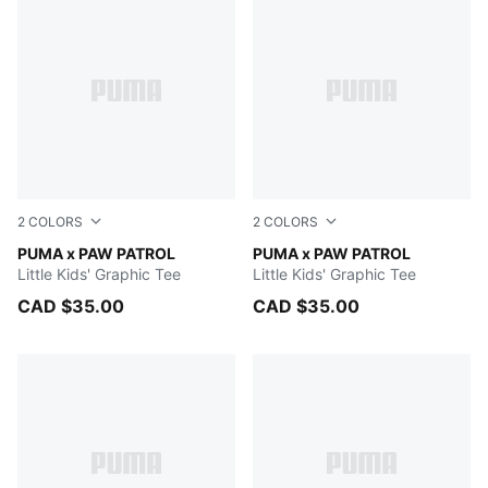
2
COLORS
2
COLORS
ALPINE SNOW
PUMA x PAW PATROL
PUMA BLACK
PUMA x PAW PATROL
Little Kids' Graphic Tee
Little Kids' Graphic Tee
CAD $35.00
CAD $35.00