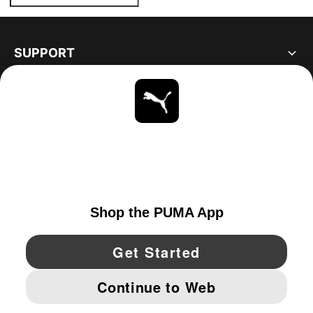
SUPPORT
ABOUT
STAY UP TO DATE
EXPLORE
CANADA
YouTube
Twitter
Pinterest
Instagram
Facebo
© PUMA NORTH AMERICA, INC.
IMPRINT AND LEGAL DATA