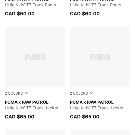
Little Kids' T7 Track Pants
Little Kids' T7 Track Pants
CAD $60.00
CAD $60.00
2
COLORS
2
COLORS
Snow Mountain Blue
PUMA x PAW PATROL
FOR ALL TIME RED
PUMA x PAW PATROL
Little Kids' T7 Track Jacket
Little Kids' T7 Track Jacket
CAD $65.00
CAD $65.00