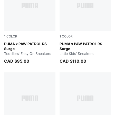
1
COLOR
1
COLOR
Bright Aqua-Pitch Green
PUMA x PAW PATROL RS
Bright Aqua-Pitch Green
PUMA x PAW PATROL RS
Surge
Surge
Toddlers' Easy On Sneakers
Little Kids' Sneakers
CAD $95.00
CAD $110.00