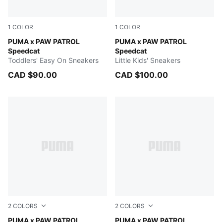
1
COLOR
1
COLOR
PUMA Black-For All Time Red
PUMA x PAW PATROL
PUMA Black-For All Time Re
PUMA x PAW PATROL
Speedcat
Speedcat
Toddlers' Easy On Sneakers
Little Kids' Sneakers
CAD $90.00
CAD $100.00
2
COLORS
2
COLORS
Snow Mountain Blue
PUMA x PAW PATROL
FOR ALL TIME RED
PUMA x PAW PATROL