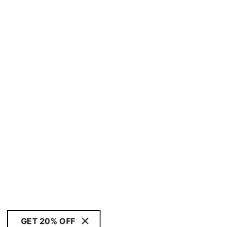
GET 20% OFF