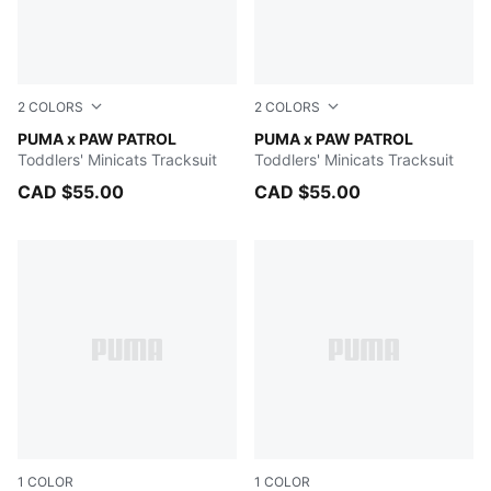
2
COLORS
2
COLORS
Blue Jewel
PUMA x PAW PATROL
Vibrant Green
PUMA x PAW PATROL
Toddlers' Minicats Tracksuit
Toddlers' Minicats Tracksuit
CAD $55.00
CAD $55.00
1
COLOR
1
COLOR