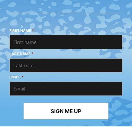
FIRST NAME
*
LAST NAME
*
EMAIL
*
SIGN ME UP