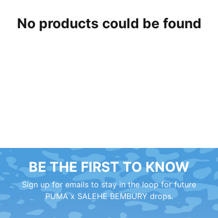
No products could be found
BE THE FIRST TO KNOW
Sign up for emails to stay in the loop for future
PUMA x SALEHE BEMBURY drops.