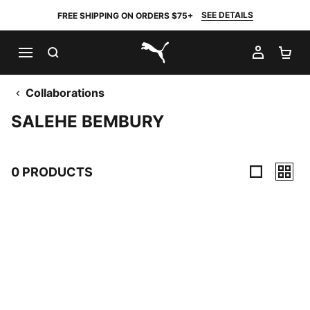
SEE DETAILS
FREE SHIPPING ON ORDERS $75+
SEARCH
MY AC
SH
PUMA.com
Collaborations
SALEHE BEMBURY
0 PRODUCTS
0 Products