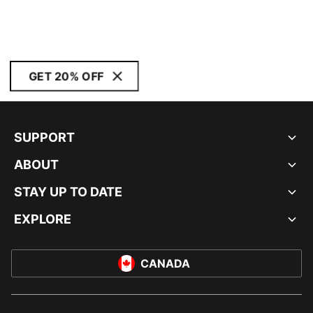
GET 20% OFF
SUPPORT
ABOUT
STAY UP TO DATE
EXPLORE
CANADA