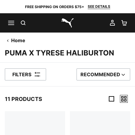
SEE DETAILS
FREE SHIPPING ON ORDERS $75+
SEARCH
MY AC
SH
PUMA.com
Home
PUMA X TYRESE HALIBURTON
FILTERS
RECOMMENDED
SORT BY
11 PRODUCTS
11 Products