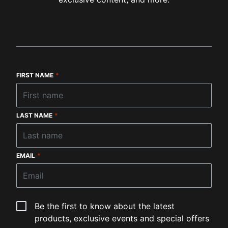
FIRST NAME
*
LAST NAME
*
EMAIL
*
Be the first to know about the latest
products, exclusive events and special offers