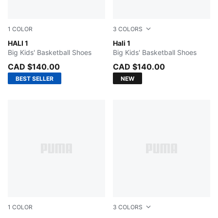
1
COLOR
3
COLORS
Poppy Pink-Rose Dust
HALI 1
Fresh Mint-Green Moon
Hali 1
Big Kids' Basketball Shoes
Big Kids' Basketball Shoes
CAD $140.00
CAD $140.00
BEST SELLER
NEW
1
COLOR
3
COLORS