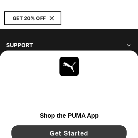
GET 20% OFF
SUPPORT
ABOUT
STAY UP TO DATE
EXPLORE
CANADA
YouTube
Twitter
Pinterest
Instagram
Facebo