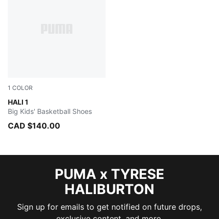
1
COLOR
Blissful Blue-Royal Sapphire
HALI 1
Big Kids' Basketball Shoes
CAD $140.00
PUMA x TYRESE
HALIBURTON
Sign up for emails to get notified on future drops,
exclusive content, and more.