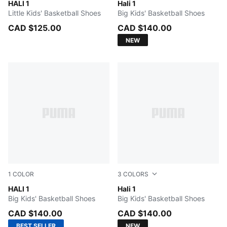
Mustard Seed-Sea Kelp
HALI 1
PUMA White-Vibrant Silver
Hali 1
Little Kids' Basketball Shoes
Big Kids' Basketball Shoes
CAD $125.00
CAD $140.00
NEW
1
COLOR
3
COLORS
Mustard Seed-Sea Kelp
HALI 1
Cobalt Glaze-Zen Blue
Hali 1
Big Kids' Basketball Shoes
Big Kids' Basketball Shoes
CAD $140.00
CAD $140.00
BEST SELLER
NEW