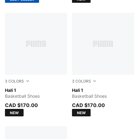
3
COLORS
3
COLORS
Fresh Mint-Green Moon
Hali 1
Cobalt Glaze-Zen Blue
Hali 1
Basketball Shoes
Basketball Shoes
CAD $170.00
CAD $170.00
NEW
NEW