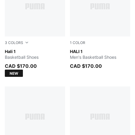
3
COLORS
1
COLOR
PUMA White-Vibrant Silver
Hali 1
Mustard Seed-Sea Kelp
HALI 1
Basketball Shoes
Men's Basketball Shoes
CAD $170.00
CAD $170.00
NEW