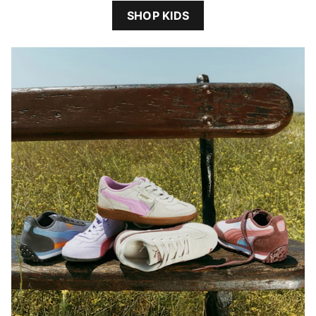
SHOP KIDS