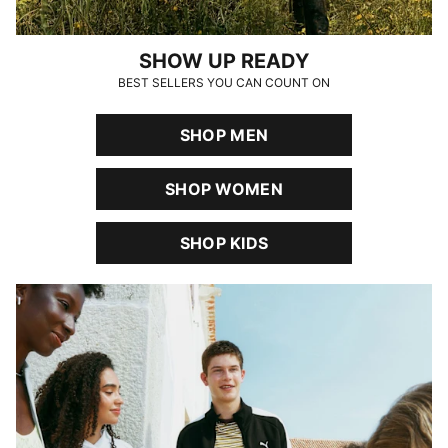
SHOW UP READY
BEST SELLERS YOU CAN COUNT ON
SHOP MEN
SHOP WOMEN
SHOP KIDS