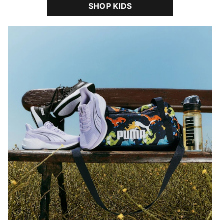
SHOP KIDS