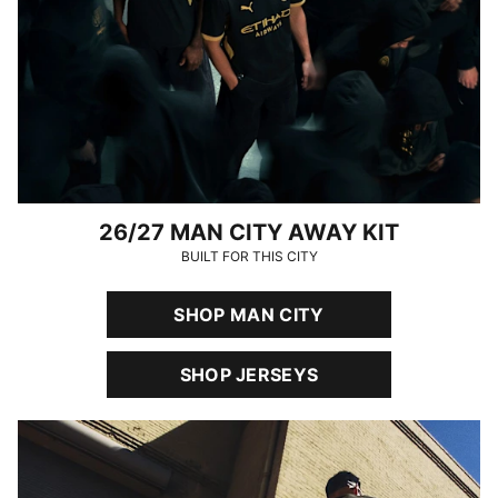
26/27 MAN CITY AWAY KIT
BUILT FOR THIS CITY
SHOP MAN CITY
SHOP JERSEYS