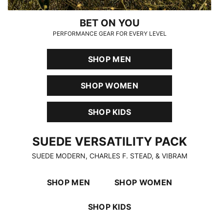
BET ON YOU
PERFORMANCE GEAR FOR EVERY LEVEL
SHOP MEN
SHOP WOMEN
SHOP KIDS
SUEDE VERSATILITY PACK
SUEDE VERSATILITY PACK
SUEDE MODERN, CHARLES F. STEAD, & VIBRAM
SHOP MEN
SHOP WOMEN
SHOP KIDS