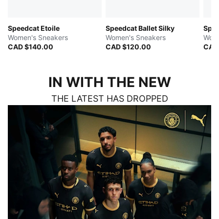
Speedcat Etoile
Speedcat Ballet Silky
Spe
Women's Sneakers
Women's Sneakers
Wome
CAD $140.00
CAD $120.00
CAD
IN WITH THE NEW
THE LATEST HAS DROPPED