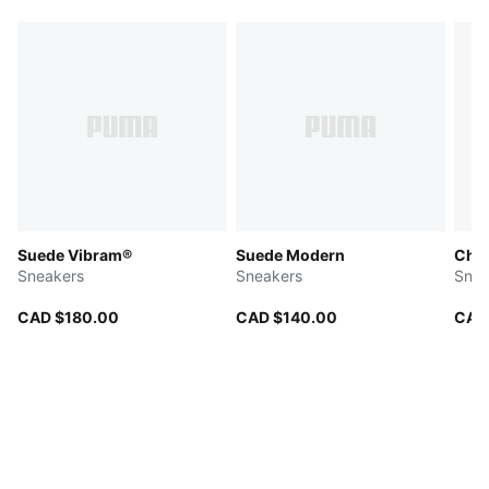
Suede Vibram®
Suede Modern
Char
Sneakers
Sneakers
Snea
CAD $180.00
CAD $140.00
CAD