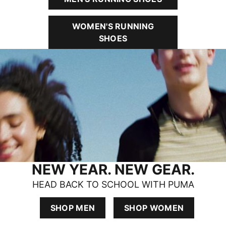
WOMEN'S RUNNING
SHOES
NEW YEAR. NEW GEAR.
HEAD BACK TO SCHOOL WITH PUMA
SHOP MEN
SHOP WOMEN