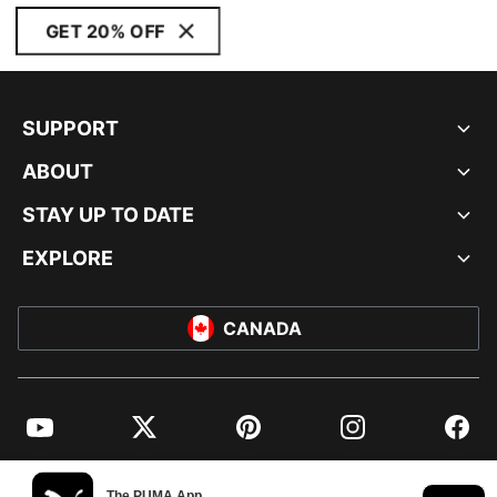
GET 20% OFF
SUPPORT
ABOUT
STAY UP TO DATE
EXPLORE
CANADA
YouTube
Twitter
Pinterest
Instagram
Facebo
© PUMA NORTH AMERICA, INC.