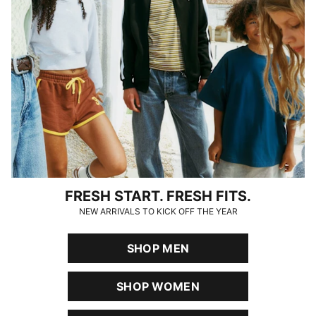
FRESH START. FRESH FITS.
NEW ARRIVALS TO KICK OFF THE YEAR
SHOP MEN
SHOP WOMEN