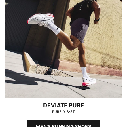
DEVIATE PURE
PURELY FAST
MEN'S RUNNING SHOES