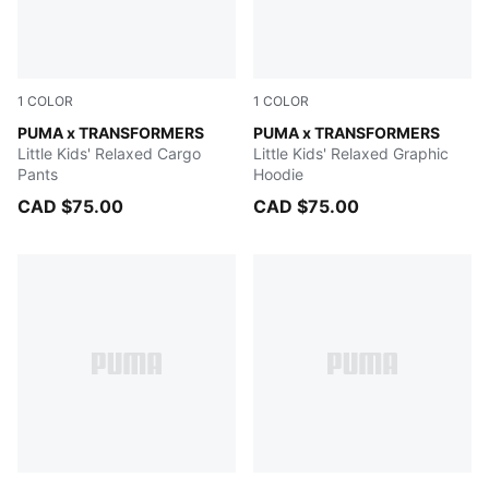
1
COLOR
1
COLOR
PUMA BLACK
PUMA x TRANSFORMERS
PUMA BLACK
PUMA x TRANSFORMERS
Little Kids' Relaxed Cargo
Little Kids' Relaxed Graphic
Pants
Hoodie
CAD $75.00
CAD $75.00