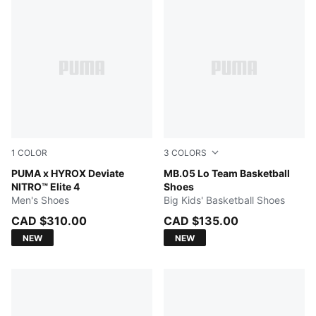
1
COLOR
3
COLORS
Intense Mint-Light Lavender
PUMA x HYROX Deviate
Ultra Blue-Intense Mint
MB.05 Lo Team Basketball
NITRO™ Elite 4
Shoes
Men's Shoes
Big Kids' Basketball Shoes
CAD $310.00
CAD $135.00
NEW
NEW