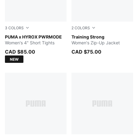
3
COLORS
2
COLORS
Herb Garden
PUMA x HYROX PWRMODE
GREEN TERRAIN
Training Strong
Women's 4" Short Tights
Women's Zip-Up Jacket
CAD $85.00
CAD $75.00
NEW