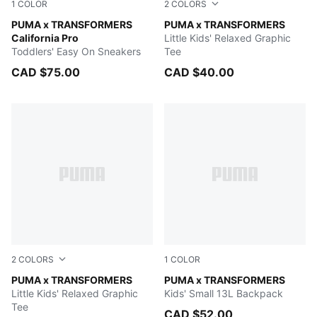
1
COLOR
2
COLORS
PUMA Black-Bright Mango Yellow
PUMA x TRANSFORMERS
Chambray Blue
PUMA x TRANSFORMERS
California Pro
Little Kids' Relaxed Graphic
Toddlers' Easy On Sneakers
Tee
CAD $75.00
CAD $40.00
2
COLORS
1
COLOR
PUMA BLACK
PUMA x TRANSFORMERS
Racing Blue-For All Time Re
PUMA x TRANSFORMERS
Little Kids' Relaxed Graphic
Kids' Small 13L Backpack
Tee
CAD $52.00