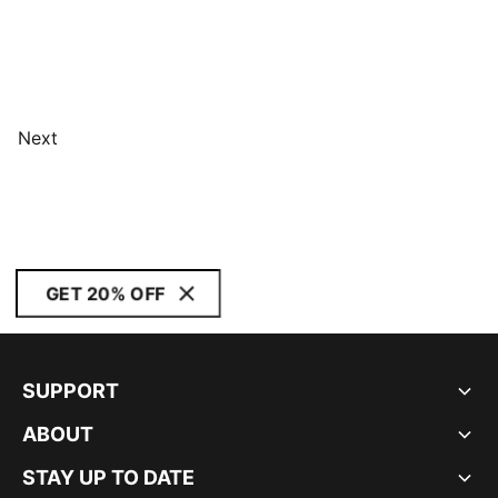
Next
GET 20% OFF
SUPPORT
ABOUT
STAY UP TO DATE