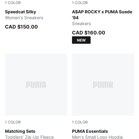
1
COLOR
1
COLOR
Vapor Gray-Buttercream-PUMA Silver
Speedcat Silky
PUMA Black-PUMA White
A$AP ROCKY x PUMA Suede
Women's Sneakers
'94
Sneakers
CAD $150.00
CAD $160.00
NEW
1
COLOR
1
COLOR
LIGHT HEATHER GREY
Matching Sets
GREEN TERRAIN
PUMA Essentials
Toddlers' Zip-Up Fleece
Men's Small Logo Hoodie