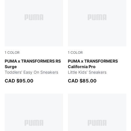
1
COLOR
1
COLOR
Gray Echo-Moody Gray
PUMA x TRANSFORMERS RS
PUMA Black-Bright Mango Y
PUMA x TRANSFORMERS
Surge
California Pro
Toddlers' Easy On Sneakers
Little Kids' Sneakers
CAD $95.00
CAD $85.00