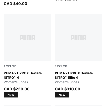
CAD $40.00
1
COLOR
1
COLOR
Intense Mint-Light Lavender
PUMA x HYROX Deviate
Intense Mint-Light Lavender
PUMA x HYROX Deviate
NITRO™ 4
NITRO™ Elite 4
Women's Shoes
Women's Shoes
CAD $230.00
CAD $310.00
NEW
NEW