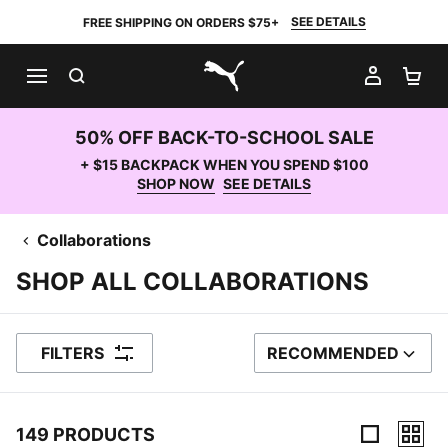
SEE DETAILS
FREE SHIPPING ON ORDERS $75+
SEARCH
MY AC
SH
PUMA.com
50% OFF BACK-TO-SCHOOL SALE
+ $15 BACKPACK WHEN YOU SPEND $100
SHOP NOW
SEE DETAILS
Collaborations
SHOP ALL COLLABORATIONS
FILTERS
RECOMMENDED
SORT BY
149 PRODUCTS