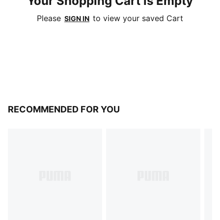
Your Shopping Cart is Empty
Please
to view your saved Cart
SIGN IN
RECOMMENDED FOR YOU