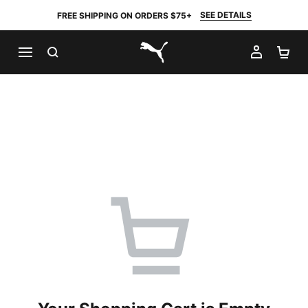
SEE DETAILS
FREE SHIPPING ON ORDERS $75+
SEARCH
MY AC
SH
PUMA.com