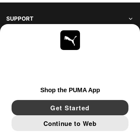
SUPPORT
ABOUT
STAY UP TO DATE
EXPLORE
CANADA
YouTube
Twitter
Pinterest
Instagram
Facebo
© PUMA NORTH AMERICA, INC.
IMPRINT AND LEGAL DATA