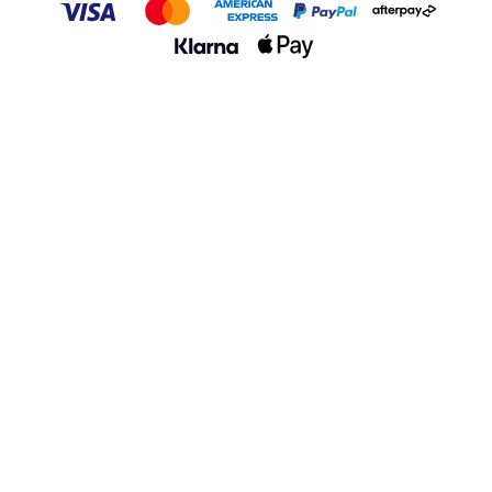
VISA
Master
AMERICAN EXPRESS
PayPal
Afterpay
Klarna
Apple Pay