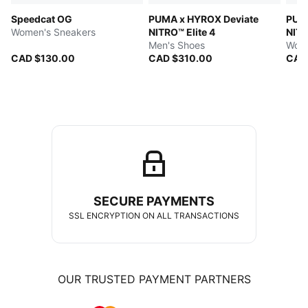
Speedcat OG
PUMA x HYROX Deviate
PUMA
Women's Sneakers
NITRO™ Elite 4
NITR
Men's Shoes
Wome
CAD $130.00
CAD $310.00
CAD
SECURE PAYMENTS
SSL ENCRYPTION ON ALL TRANSACTIONS
OUR TRUSTED PAYMENT PARTNERS