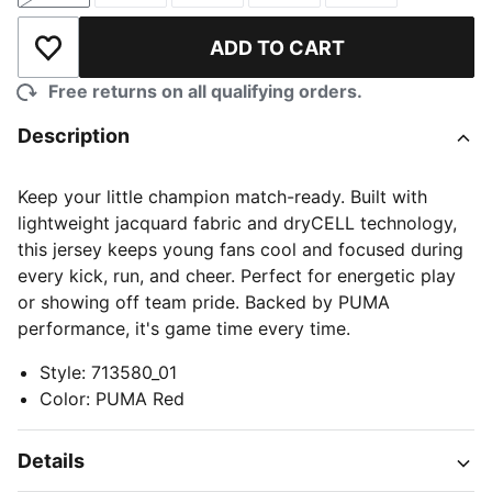
ADD TO CART
Add to Wishlist
Free returns on all qualifying orders.
Description
Keep your little champion match-ready. Built with
lightweight jacquard fabric and dryCELL technology,
this jersey keeps young fans cool and focused during
every kick, run, and cheer. Perfect for energetic play
or showing off team pride. Backed by PUMA
performance, it's game time every time.
Style
:
713580_01
Color
:
PUMA Red
Details