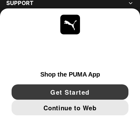
SUPPORT
ABOUT
STAY UP TO DATE
EXPLORE
CANADA
YouTube
Twitter
Pinterest
Instagram
Facebo
© PUMA NORTH AMERICA, INC.
IMPRINT AND LEGAL DATA