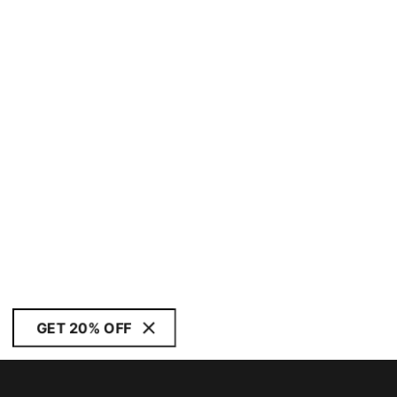
GET 20% OFF