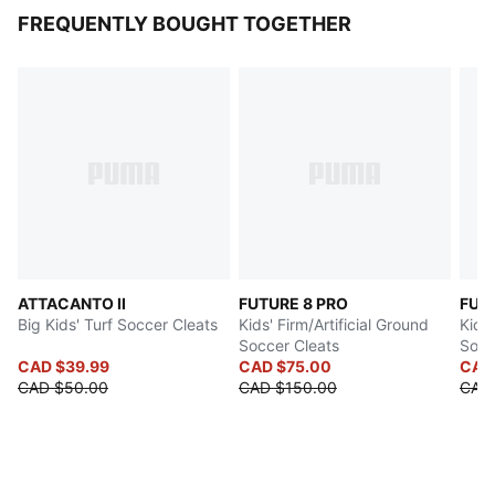
FREQUENTLY BOUGHT TOGETHER
ATTACANTO II
FUTURE 8 PRO
FUT
Big Kids' Turf Soccer Cleats
Kids' Firm/Artificial Ground
Kids'
Soccer Cleats
Socc
CAD $39.99
CAD $75.00
CAD
CAD $50.00
CAD $150.00
CAD