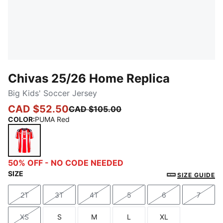
Chivas 25/26 Home Replica
Big Kids' Soccer Jersey
CAD $52.50
CAD $105.00
COLOR
:
PUMA Red
PUMA Red
50% OFF - NO CODE NEEDED
SIZE
SIZE GUIDE
2T
3T
4T
5
6
7
Size
Size
Size
Size
Size
Size
XS
S
M
L
XL
Size
Size
Size
Size
Size