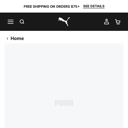
SEE DETAILS
FREE SHIPPING ON ORDERS $75+
SEARCH
MY AC
SH
PUMA.com
Home