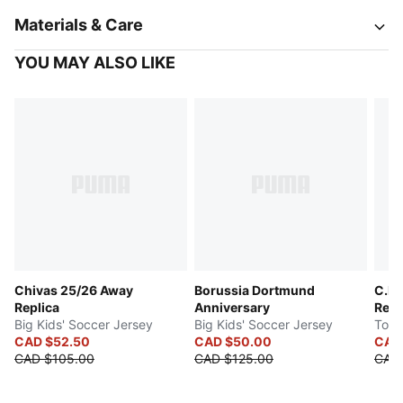
Materials & Care
YOU MAY ALSO LIKE
Chivas 25/26 Away
Borussia Dortmund
C.F.
Replica
Anniversary
Repl
Big Kids' Soccer Jersey
Big Kids' Soccer Jersey
Todd
CAD $52.50
CAD $50.00
CAD 
CAD $105.00
CAD $125.00
CAD