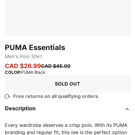
PUMA Essentials
Men's Polo Shirt
CAD $26.99
CAD $45.00
:
Sold Out
COLOR
:
PUMA Black
SOLD OUT
Free returns on all qualifying orders.
Description
Every wardrobe deserves a crisp polo. With its PUMA
branding and regular fit, this tee is the perfect option