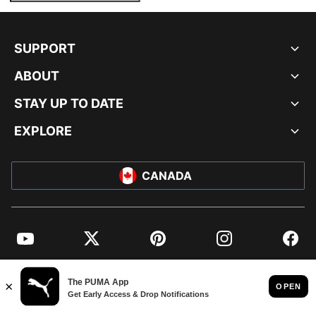
SUPPORT
ABOUT
STAY UP TO DATE
EXPLORE
CANADA
YouTube
Twitter
Pinterest
Instagram
Facebo
© PUMA NORTH AMERICA, INC.
IMPRINT AND LEGAL DATA