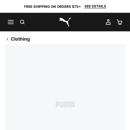
SEE DETAILS
FREE SHIPPING ON ORDERS $75+
SEARCH
MY AC
SH
PUMA.com
Clothing