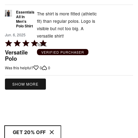
of
5
Essentials
The shirt is more fitted (athletic
All In
fit) than regular polos. Logo is
Men's
Polo Shirt
visible but not too big. A
Jun. 6, 2025
versatile shirt!
Rated
Tom L
5
Versatile
VERIFIED PURCHASER
out
Polo
of
0
0
Was this helpful?
5
SHOW MORE
GET 20% OFF