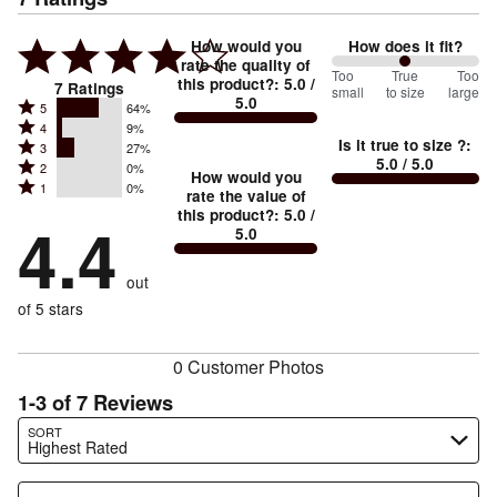
How would you
How does it fit?
rate the quality of
100
Too
%
True
Too
this product?
:
5.0
/
7
Ratings
small
to size
large
5.0
between
Rated
5
64%
Rated
Too
4
9%
5
Is it true to size ?
:
Rated
3
27%
4
small
stars
5.0
/ 5.0
Rated
2
0%
3
stars
How would you
by
and
Rated
1
0%
2
stars
rate the value of
by
64%
True
1
this product?
:
5.0
/
stars
by
4.4
9%
of
5.0
stars
to
by
27%
of
reviewers
by
size
0%
of
reviewers
out
0%
of
reviewers
of
of 5 stars
reviewers
reviewers
0 Customer Photos
1-3 of 7 Reviews
Search reviews…
SORT
Highest Rated