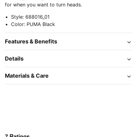
for when you want to turn heads.
Style
:
688016_01
Color
:
PUMA Black
Features & Benefits
Details
Materials & Care
7
Ratings