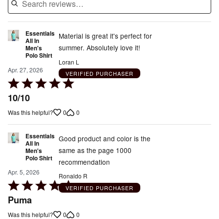
Essentials
Material is great it's perfect for
All In
summer. Absolutely love it!
Men's
Polo Shirt
Loran L
Apr. 27, 2026
VERIFIED PURCHASER
Rated
5
10/10
out
0
0
Was this helpful?
of
5
Essentials
Good product and color is the
All In
same as the page 1000
Men's
Polo Shirt
recommendation
Apr. 5, 2026
Ronaldo R
Rated
VERIFIED PURCHASER
5
Puma
out
0
0
Was this helpful?