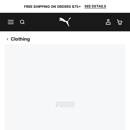
SEE DETAILS
FREE SHIPPING ON ORDERS $75+
SEARCH
MY AC
SH
PUMA.com
Clothing