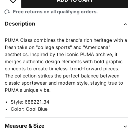
Add to Wishlist
Free returns on all qualifying orders.
Description
PUMA Class combines the brand's rich heritage with a
fresh take on "college sports" and "Americana"
aesthetics. Inspired by the iconic PUMA archive, it
merges authentic design elements with bold graphic
concepts to create timeless, trend-forward pieces.
The collection strikes the perfect balance between
classic sportswear and modern style, staying true to
PUMA's unique vibe.
Style
:
688221_34
Color
:
Cool Blue
Measure & Size