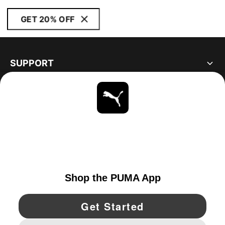
GET 20% OFF
SUPPORT
ABOUT
STAY UP TO DATE
EXPLORE
CANADA
YouTube
Twitter
Pinterest
Instagram
Facebo
© PUMA NORTH AMERICA, INC.