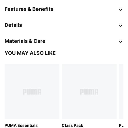
Features & Benefits
Details
Materials & Care
YOU MAY ALSO LIKE
PUMA Essentials
Class Pack
PUMA