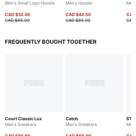
Men's Small Logo Hoodie
Men's Hoodie
Men'
CAD $32.50
CAD $42.50
CAD
CAD $65.00
CAD $85.00
CAD
FREQUENTLY BOUGHT TOGETHER
Court Classic Lux
Catch
ST R
Men's Sneakers
Men's Sneakers
Men'
CAD $89.99
CAD $60.99
CAD