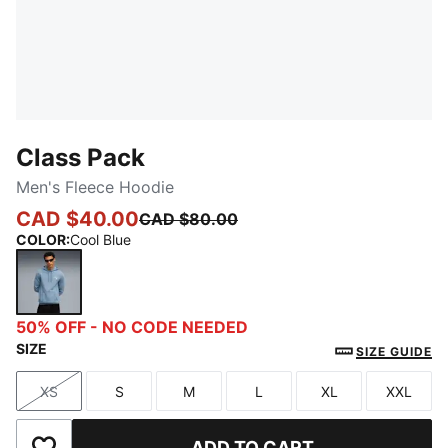
Class Pack
Men's Fleece Hoodie
CAD $40.00
CAD $80.00
COLOR
:
Cool Blue
Cool Blue
50% OFF - NO CODE NEEDED
SIZE
SIZE GUIDE
XS
S
M
L
XL
XXL
Size
Size
Size
Size
Size
Size
ADD TO CART