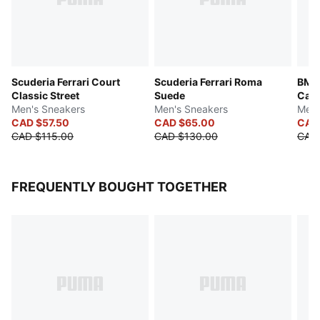
Scuderia Ferrari Court
Scuderia Ferrari Roma
BMW 
Classic Street
Suede
Cat 
Men's Sneakers
Men's Sneakers
Men'
CAD $57.50
CAD $65.00
CAD
CAD $115.00
CAD $130.00
CAD
FREQUENTLY BOUGHT TOGETHER