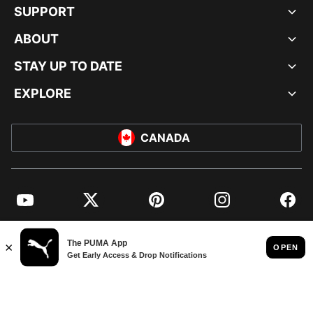
SUPPORT
ABOUT
STAY UP TO DATE
EXPLORE
CANADA
YouTube
Twitter
Pinterest
Instagram
Facebo
© PUMA NORTH AMERICA, INC.
IMPRINT AND LEGAL DATA