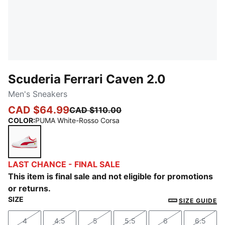
Scuderia Ferrari Caven 2.0
Men's Sneakers
CAD $64.99
CAD $110.00
COLOR
:
PUMA White-Rosso Corsa
PUMA White-Rosso Corsa
LAST CHANCE - FINAL SALE
This item is final sale and not eligible for promotions
or returns.
SIZE
SIZE GUIDE
4
4.5
5
5.5
6
6.5