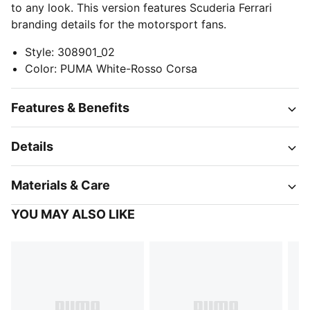
to any look. This version features Scuderia Ferrari
branding details for the motorsport fans.
Style
:
308901_02
Color
:
PUMA White-Rosso Corsa
Features & Benefits
Details
Materials & Care
YOU MAY ALSO LIKE