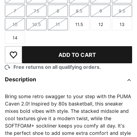
Size
Size
Size
Size
Size
Size
7
7.5
8
8.5
9
9.5
Size
Size
Size
Size
Size
Size
10
10.5
11
11.5
12
13
Size
Size
Size
Size
Size
Size
14
Size
ADD TO CART
Add to Wishlist
Free returns on all qualifying orders.
Description
Bring some retro swagger to your step with the PUMA
Caven 2.0! Inspired by 80s basketball, this sneaker
mixes bold vibes with style. The stacked midsole and
cool textures give it a modern twist, while the
SOFTFOAM+ sockliner keeps you comfy all day. It's
the perfect shoe to add some extra comfort and style