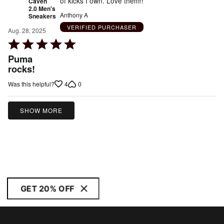
of kicks I own. Love them!!
Caven
2.0 Men's
Anthony A
Sneakers
VERIFIED PURCHASER
Aug. 28, 2025
Rated
5
Puma
out
rocks!
of
4
0
Was this helpful?
5
SHOW MORE
GET 20% OFF