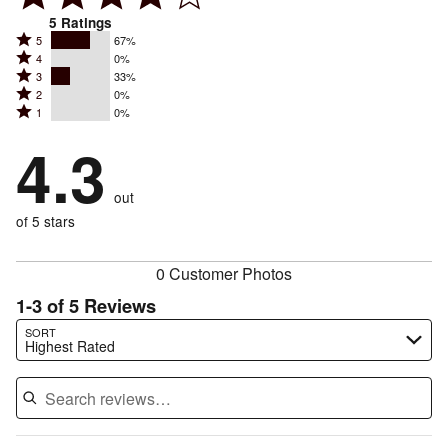
5
Ratings
Rated
5
67%
Rated
4
0%
5
Rated
3
33%
4
stars
Rated
2
0%
3
stars
by
Rated
1
0%
2
stars
by
67%
1
stars
by
4.3
0%
of
stars
by
33%
of
reviewers
by
0%
of
reviewers
out
0%
of
reviewers
of
of 5 stars
reviewers
reviewers
0 Customer Photos
1-3 of 5 Reviews
Search reviews…
SORT
Highest Rated