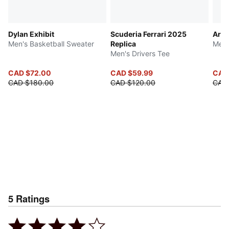
Dylan Exhibit
Scuderia Ferrari 2025
Arch
Men's Basketball Sweater
Replica
Men'
Men's Drivers Tee
CAD $72.00
CAD $59.99
CAD
CAD $180.00
CAD $120.00
CAD
5
Ratings