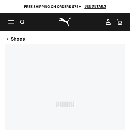
SEE DETAILS
FREE SHIPPING ON ORDERS $75+
SEARCH
MY AC
SH
PUMA.com
Shoes