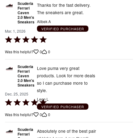
Scuderia
Thanks for the fast delivery.
Ferrari
The sneakers are great.
Caven
2.0 Men's
Alibek A
Sneakers
VERIFIED PURCHASER
Mar. 1, 2026
Rated
5
0
0
Was this helpful?
out
of
Scuderia
5
Love puma very great
Ferrari
products. Look for more deals
Caven
2.0 Men's
so I can purchase more to
Sneakers
style.
Dec. 25, 2025
Leon L
Rated
VERIFIED PURCHASER
5
0
0
Was this helpful?
out
of
Scuderia
5
Absolutely one of the best pair
Ferrari