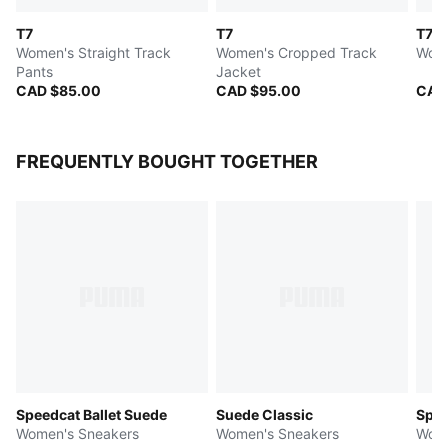
T7
T7
T7
Women's Straight Track
Women's Cropped Track
Wome
Pants
Jacket
CAD $85.00
CAD $95.00
CAD
FREQUENTLY BOUGHT TOGETHER
Speedcat Ballet Suede
Suede Classic
Spee
Women's Sneakers
Women's Sneakers
Wome