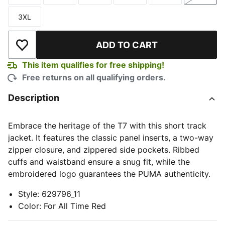
3XL
Size
ADD TO CART
Add to Wishlist
This item qualifies for free shipping!
Free returns on all qualifying orders.
Description
Embrace the heritage of the T7 with this short track
jacket. It features the classic panel inserts, a two-way
zipper closure, and zippered side pockets. Ribbed
cuffs and waistband ensure a snug fit, while the
embroidered logo guarantees the PUMA authenticity.
Style
:
629796_11
Color
:
For All Time Red