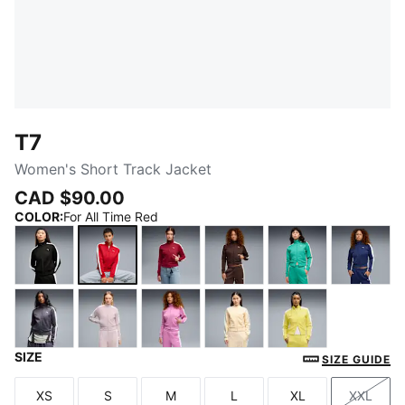
T7
Women's Short Track Jacket
CAD $90.00
COLOR
:
For All Time Red
PUMA Black
For All Time Red
Garnet Glow-Créme De Mint
Chocolate Brown
Vibrant Green
Blue J
SIZE
Inky Depths-Créme De Mint
Misty Pink
Mauve Pop
Buttercream-Créme De M
Lemon Meringu
SIZE GUIDE
XS
S
M
L
XL
XXL
Size
Size
Size
Size
Size
Size