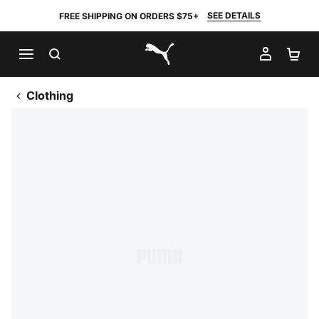
SEE DETAILS
FREE SHIPPING ON ORDERS $75+
SEARCH
MY AC
SH
PUMA.com
Clothing