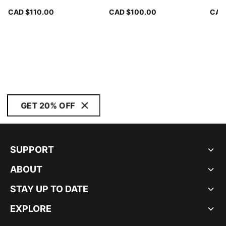
CAD $110.00
CAD $100.00
CAD
GET 20% OFF
SUPPORT
ABOUT
STAY UP TO DATE
EXPLORE