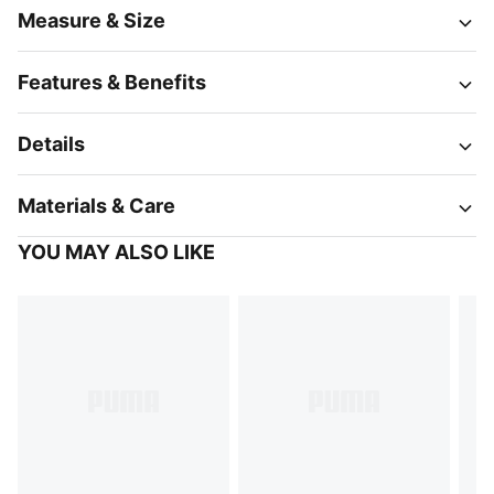
Measure & Size
Features & Benefits
Details
Materials & Care
YOU MAY ALSO LIKE