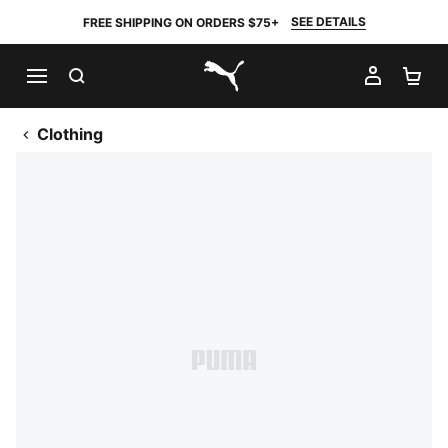
SEE DETAILS
FREE SHIPPING ON ORDERS $75+
SEARCH
MY AC
SH
PUMA.com
Clothing