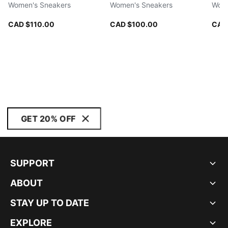
Women's Sneakers
Women's Sneakers
Wome
CAD $110.00
CAD $100.00
CAD
GET 20% OFF
SUPPORT
ABOUT
STAY UP TO DATE
EXPLORE