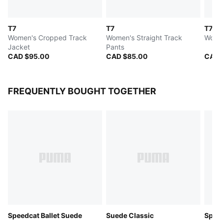
T7
T7
T7
Women's Cropped Track
Women's Straight Track
Wome
Jacket
Pants
CAD $95.00
CAD $85.00
CAD
FREQUENTLY BOUGHT TOGETHER
Speedcat Ballet Suede
Suede Classic
Spee