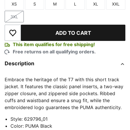
XS
S
M
L
XL
XXL
Size
Size
Size
Size
Size
Size
3XL
Size
ADD TO CART
Add to Wishlist
This item qualifies for free shipping!
Free returns on all qualifying orders.
Description
Embrace the heritage of the T7 with this short track
jacket. It features the classic panel inserts, a two-way
zipper closure, and zippered side pockets. Ribbed
cuffs and waistband ensure a snug fit, while the
embroidered logo guarantees the PUMA authenticity.
Style
:
629796_01
Color
:
PUMA Black