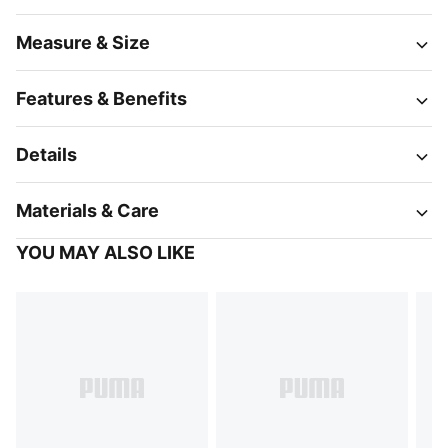
Measure & Size
Features & Benefits
Details
Materials & Care
YOU MAY ALSO LIKE