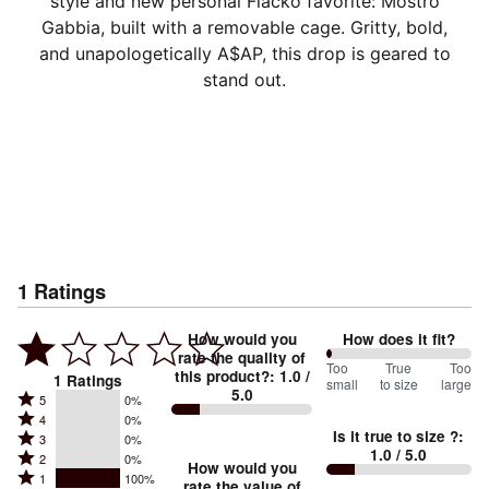
style and new personal Flacko favorite: Mostro
Gabbia, built with a removable cage. Gritty, bold,
and unapologetically A$AP, this drop is geared to
stand out.
1
Ratings
How would you
How does it fit?
rate the quality of
0
Too
%
True
Too
this product?
:
1.0
/
1
Ratings
small
to size
large
5.0
between
Rated
5
0%
Rated
Too
4
0%
5
Is it true to size ?
:
Rated
3
0%
4
small
stars
1.0
/ 5.0
Rated
2
0%
3
stars
How would you
by
and
Rated
1
100%
2
stars
rate the value of