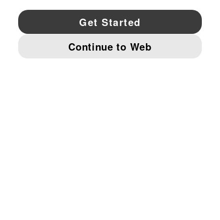
YouTube
Twitter
Pinterest
Instagram
Facebo
© PUMA NORTH AMERICA, INC.
IMPRINT AND LEGAL DATA