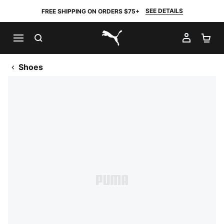
SEE DETAILS
FREE SHIPPING ON ORDERS $75+
SEARCH
MY AC
SH
PUMA.com
Shoes