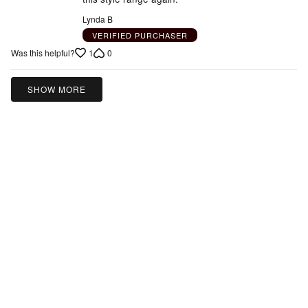
Lynda B
VERIFIED PURCHASER
1
0
Was this helpful?
SHOW MORE