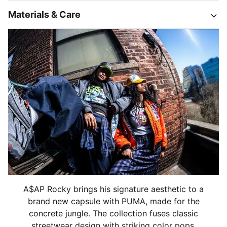
Materials & Care
A$AP Rocky brings his signature aesthetic to a
brand new capsule with PUMA, made for the
concrete jungle. The collection fuses classic
streetwear design with striking color pops,