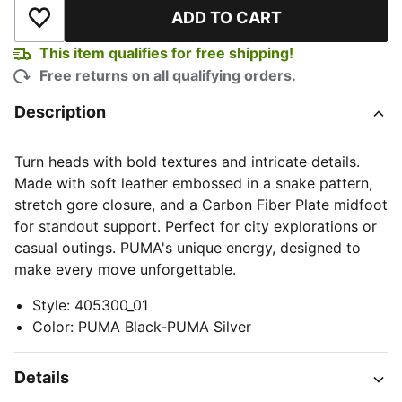
ADD TO CART
Add to Wishlist
This item qualifies for free shipping!
Free returns on all qualifying orders.
Description
Turn heads with bold textures and intricate details.
Made with soft leather embossed in a snake pattern,
stretch gore closure, and a Carbon Fiber Plate midfoot
for standout support. Perfect for city explorations or
casual outings. PUMA's unique energy, designed to
make every move unforgettable.
Style
:
405300_01
Color
:
PUMA Black-PUMA Silver
Details