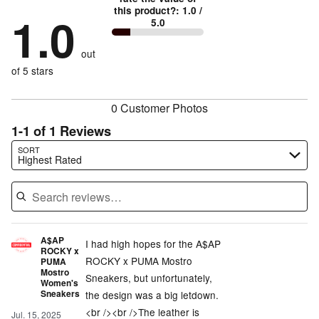
by
0%
True
1
this product?
:
1.0
/
stars
by
1.0
0%
of
5.0
stars
to
by
0%
of
reviewers
by
size
0%
of
reviewers
out
100%
of
reviewers
of
of 5 stars
reviewers
reviewers
0 Customer Photos
1-1 of 1 Reviews
Search reviews…
SORT
Highest Rated
A$AP
I had high hopes for the A$AP
ROCKY x
ROCKY x PUMA Mostro
PUMA
Mostro
Sneakers, but unfortunately,
Women's
Sneakers
the design was a big letdown.
<br /><br />The leather is
Jul. 15, 2025