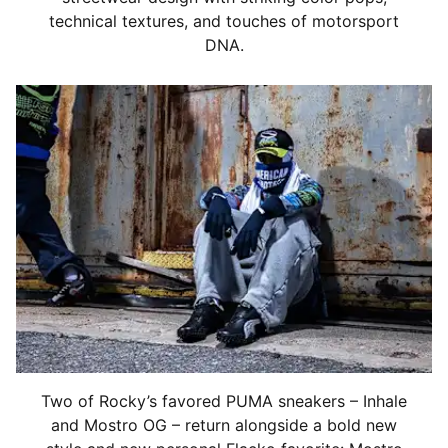
technical textures, and touches of motorsport
DNA.
Two of Rocky’s favored PUMA sneakers – Inhale
and Mostro OG – return alongside a bold new