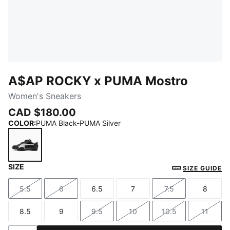
A$AP ROCKY x PUMA Mostro
Women's Sneakers
CAD $180.00
COLOR
:
PUMA Black-PUMA Silver
SIZE
PUMA Black-PUMA Silver
SIZE GUIDE
5.5
6
6.5
7
7.5
8
Size
Size
Size
Size
Size
Size
8.5
9
9.5
10
10.5
11
Size
Size
Size
Size
Size
Size