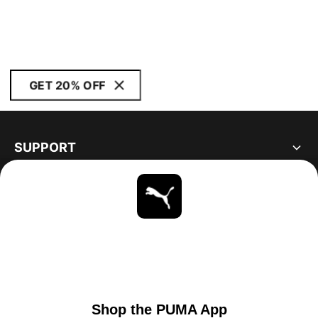
GET 20% OFF
SUPPORT
ABOUT
STAY UP TO DATE
EXPLORE
CANADA