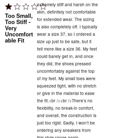
extremely stiff and harsh on the
Rated
skin, definitely not comfortable
1
Too Small,
for extended wear. The sizing
out
Too Stiff -
is also completely off. I typically
Very
of
Uncomfort
wear a size 37, so I ordered a
5
able Fit
size up just to be safe, but it
felt more like a size 36. My feet
could barely get in, and once
they did, the shoes pressed
uncomfortably against the top
of my feet. My small toes were
squeezed tight, with no stretch
or give in the material to ease
the fit.<br /><br />There’s no
flexibility, no break-in comfort,
and overall, the construction is
just too rigid. Sadly, I won’t be
ordering any sneakers from
this style range again.