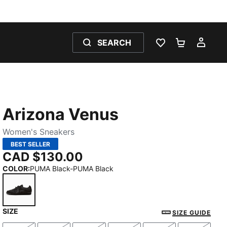
SEARCH
WISHLIST 0
SHOPPING
MY 
Arizona Venus
Women's Sneakers
BEST SELLER
CAD $130.00
COLOR
:
PUMA Black-PUMA Black
SIZE
PUMA Black-PUMA Black
SIZE GUIDE