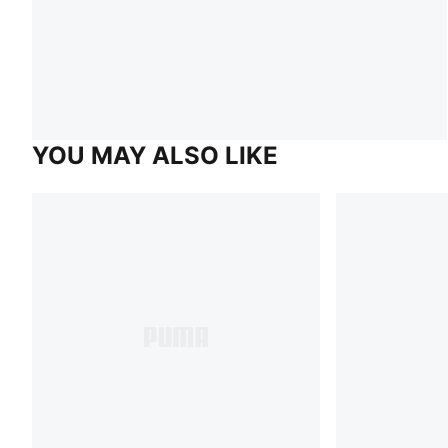
YOU MAY ALSO LIKE