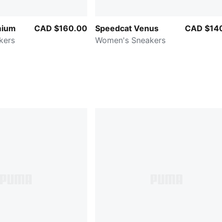
mium
CAD $160.00
Speedcat Venus
CAD $14
kers
Women's Sneakers