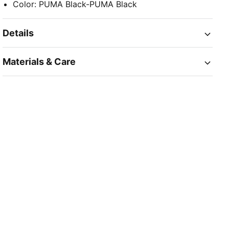
Color
:
PUMA Black-PUMA Black
Details
Materials & Care