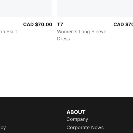
CAD $70.00
T7
CAD $7
on Skirt
Women's Long Sleeve
Dress
ABOUT
Company
icy
Corporate News