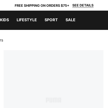
SEE DETAILS
FREE SHIPPING ON ORDERS $75+
KIDS
LIFESTYLE
SPORT
SALE
rs