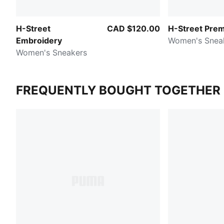
H-Street
CAD $120.00
H-Street Pre
Embroidery
Women's Snea
Women's Sneakers
FREQUENTLY BOUGHT TOGETHER