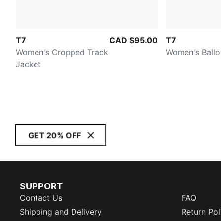
T7
CAD $95.00
T7
Women's Cropped Track
Women's Ballo
Jacket
GET 20% OFF
SUPPORT
Contact Us
FAQ
Shipping and Delivery
Return Pol