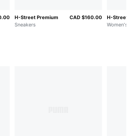
0.00
H-Street Premium
CAD $160.00
H-Street
Sneakers
Women's Sn