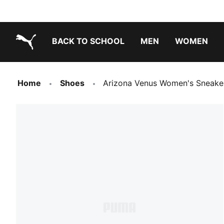
BACK TO SCHOOL
MEN
WOMEN
PUMA.com
Home
Shoes
Arizona Venus Women's Sneake