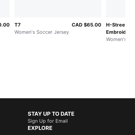
0.00
T7
CAD $65.00
H-Street
Women's Soccer Jersey
Embroidery
Women's Sn
STAY UP TO DATE
Sign Up for Email
EXPLORE