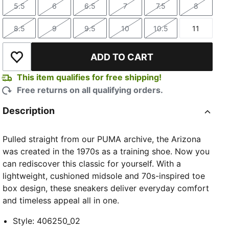
5.5
6
6.5
7
7.5
8
Size
Size
Size
Size
Size
Size
8.5
9
9.5
10
10.5
11
Size
Size
Size
Size
Size
Size
ADD TO CART
Add to Wishlist
This item qualifies for free shipping!
Free returns on all qualifying orders.
Description
Pulled straight from our PUMA archive, the Arizona
was created in the 1970s as a training shoe. Now you
can rediscover this classic for yourself. With a
lightweight, cushioned midsole and 70s-inspired toe
box design, these sneakers deliver everyday comfort
and timeless appeal all in one.
Style
:
406250_02