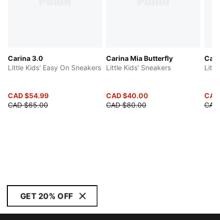
Carina 3.0
Carina Mia Butterfly
Cart
Little Kids' Easy On Sneakers
Little Kids' Sneakers
Littl
CAD $54.99
CAD $40.00
CAD
CAD $65.00
CAD $80.00
CAD
GET 20% OFF