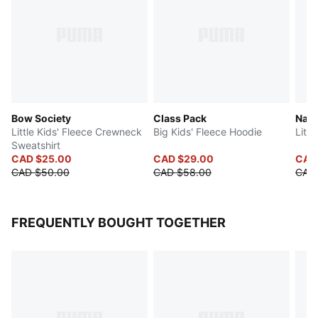
Bow Society
Class Pack
Natu
Little Kids' Fleece Crewneck
Big Kids' Fleece Hoodie
Littl
Sweatshirt
CAD $25.00
CAD $29.00
CAD
CAD $50.00
CAD $58.00
CAD
FREQUENTLY BOUGHT TOGETHER