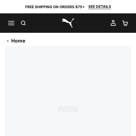
SEE DETAILS
FREE SHIPPING ON ORDERS $75+
SEARCH
MY AC
SH
PUMA.com
Home