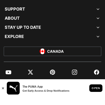
SUPPORT
ABOUT
STAY UP TO DATE
EXPLORE
CANADA
YouTube
Twitter
Pinterest
Instagram
Facebo
© PUMA NORTH AMERICA, INC.
IMPRINT AND LEGAL DATA