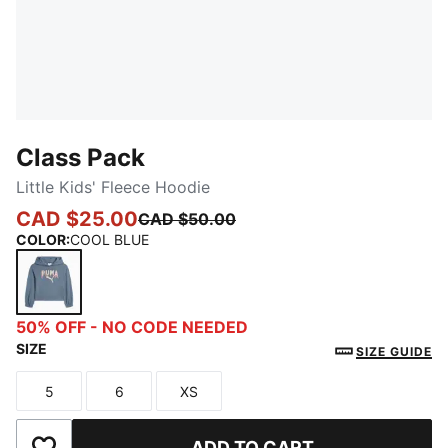
Class Pack
Little Kids' Fleece Hoodie
CAD $25.00
CAD $50.00
COLOR
:
COOL BLUE
COOL BLUE
50% OFF - NO CODE NEEDED
SIZE
SIZE GUIDE
5
6
XS
Size
Size
Size
ADD TO CART