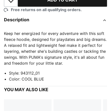
Add to Wishlist
Free returns on all qualifying orders.
Description
Keep her energized for every adventure with this soft
fleece hoodie, designed for playdates and big dreams.
A relaxed fit and lightweight feel make it perfect for
layering, whether she's building castles or tackling the
swings. With PUMA's signature style, it's all about fun
and freedom for your little star.
Style
:
943112_01
Color
:
COOL BLUE
YOU MAY ALSO LIKE