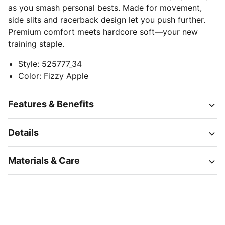
as you smash personal bests. Made for movement,
side slits and racerback design let you push further.
Premium comfort meets hardcore soft—your new
training staple.
Style
:
525777_34
Color
:
Fizzy Apple
Features & Benefits
Details
Materials & Care