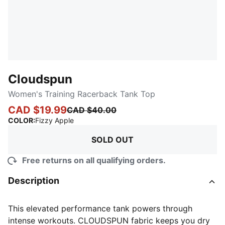
Cloudspun
Women's Training Racerback Tank Top
CAD $19.99
CAD $40.00
:
Sold Out
COLOR
:
Fizzy Apple
SOLD OUT
Free returns on all qualifying orders.
Description
This elevated performance tank powers through
intense workouts. CLOUDSPUN fabric keeps you dry