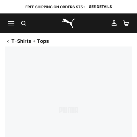
SEE DETAILS
FREE SHIPPING ON ORDERS $75+
SEARCH
MY AC
SH
PUMA.com
T-Shirts + Tops