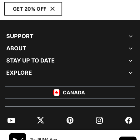
GET 20% OFF
SUPPORT
ABOUT
STAY UP TO DATE
EXPLORE
CANADA
YouTube
Twitter
Pinterest
Instagram
Facebo
© PUMA NORTH AMERICA, INC.