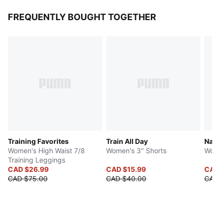
FREQUENTLY BOUGHT TOGETHER
Training Favorites
Train All Day
Natu
Women's High Waist 7/8
Women's 3" Shorts
Wome
Training Leggings
CAD $26.99
CAD $15.99
CAD
CAD $75.00
CAD $40.00
CAD