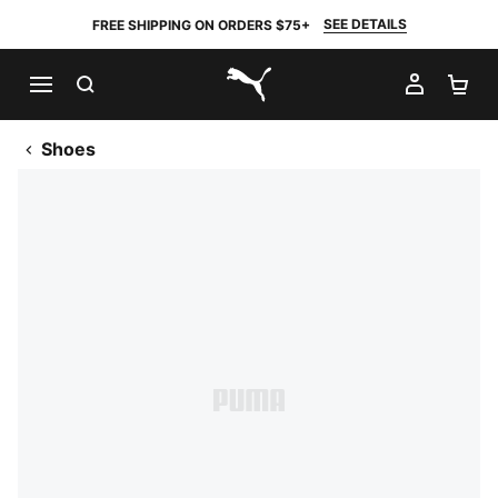
SEE DETAILS
FREE SHIPPING ON ORDERS $75+
SEARCH
MY AC
SH
PUMA.com
Shoes