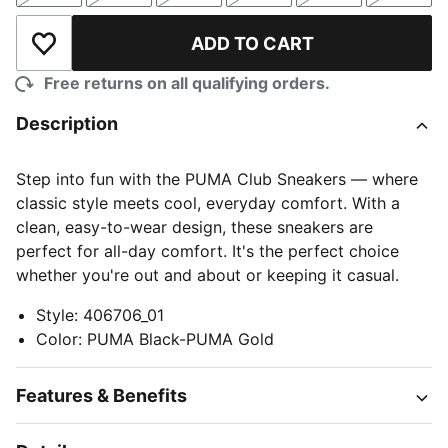
ADD TO CART
Add to Wishlist
Free returns on all qualifying orders.
Description
Step into fun with the PUMA Club Sneakers — where
classic style meets cool, everyday comfort. With a
clean, easy-to-wear design, these sneakers are
perfect for all-day comfort. It's the perfect choice
whether you're out and about or keeping it casual.
Style
:
406706_01
Color
:
PUMA Black-PUMA Gold
Features & Benefits