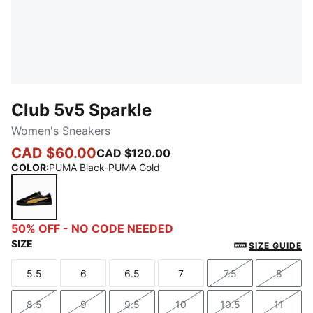
Club 5v5 Sparkle
Women's Sneakers
CAD $60.00
CAD $120.00
COLOR
:
PUMA Black-PUMA Gold
PUMA Black-PUMA Gold
50% OFF - NO CODE NEEDED
SIZE
SIZE GUIDE
5.5
6
6.5
7
7.5
8
Size
Size
Size
Size
Size
Size
8.5
9
9.5
10
10.5
11
Size
Size
Size
Size
Size
Size