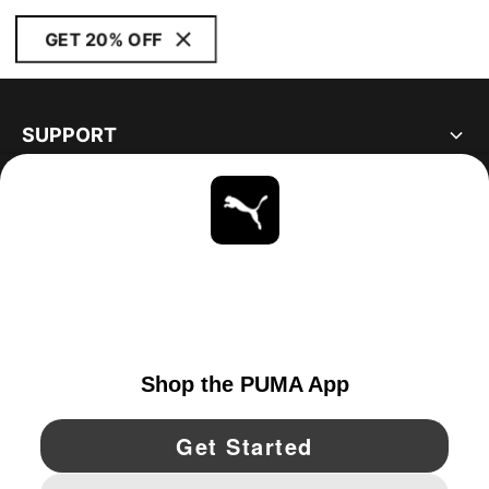
GET 20% OFF
SUPPORT
ABOUT
STAY UP TO DATE
EXPLORE
CANADA
YouTube
Twitter
Pinterest
Instagram
Facebo
© PUMA NORTH AMERICA, INC.