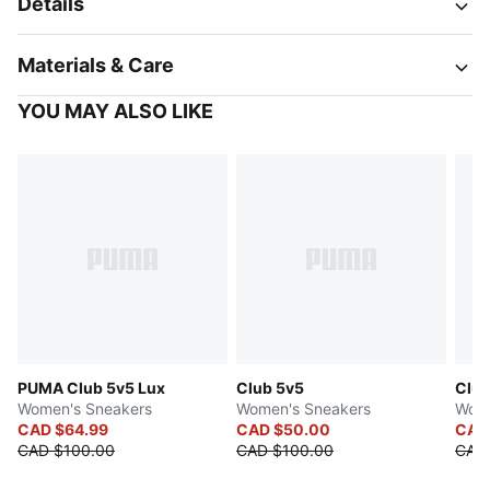
Details
Materials & Care
YOU MAY ALSO LIKE
PUMA Club 5v5 Lux
Club 5v5
Club
Women's Sneakers
Women's Sneakers
Wome
CAD $64.99
CAD $50.00
CAD
CAD $100.00
CAD $100.00
CAD 