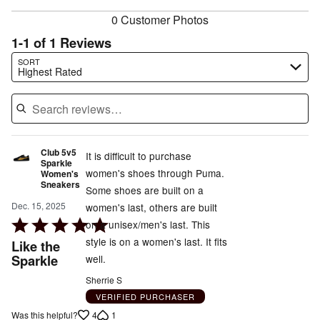
0 Customer Photos
1-1 of 1 Reviews
Search reviews…
SORT
Highest Rated
Club 5v5
It is difficult to purchase
Sparkle
women's shoes through Puma.
Women's
Sneakers
Some shoes are built on a
Dec. 15, 2025
women's last, others are built
Rated
on a unisex/men's last. This
5
style is on a women's last. It fits
Like the
out
Sparkle
well.
of
Sherrie S
5
VERIFIED PURCHASER
4
1
Was this helpful?