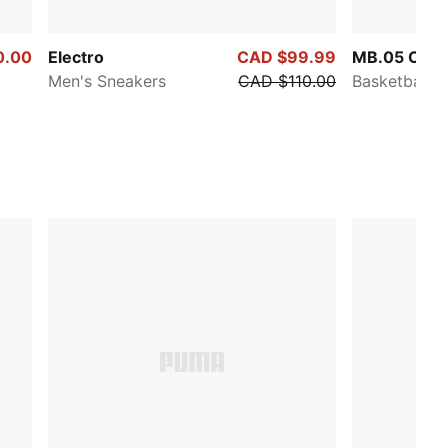
0.00
Electro
CAD $99.99
MB.05 Crow
Men's Sneakers
CAD $110.00
Basketball 