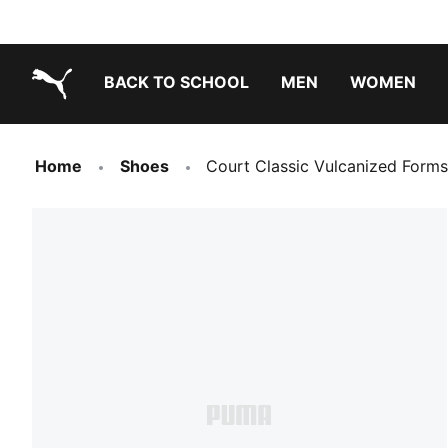
BACK TO SCHOOL
MEN
WOMEN
PUMA.com
Home
Shoes
Court Classic Vulcanized Forms