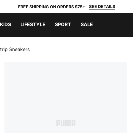
SEE DETAILS
FREE SHIPPING ON ORDERS $75+
KIDS
LIFESTYLE
SPORT
SALE
trip Sneakers