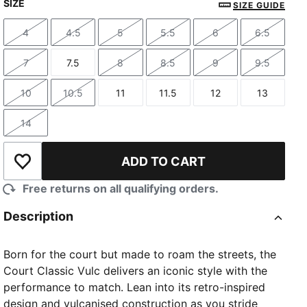
SIZE
SIZE GUIDE
4
4.5
5
5.5
6
6.5
Size
Size
Size
Size
Size
Size
7
7.5
8
8.5
9
9.5
Size
Size
Size
Size
Size
Size
10
10.5
11
11.5
12
13
Size
Size
Size
Size
Size
Size
14
Size
ADD TO CART
Add to Wishlist
Free returns on all qualifying orders.
Description
Born for the court but made to roam the streets, the
Court Classic Vulc delivers an iconic style with the
performance to match. Lean into its retro-inspired
design and vulcanised construction as you stride