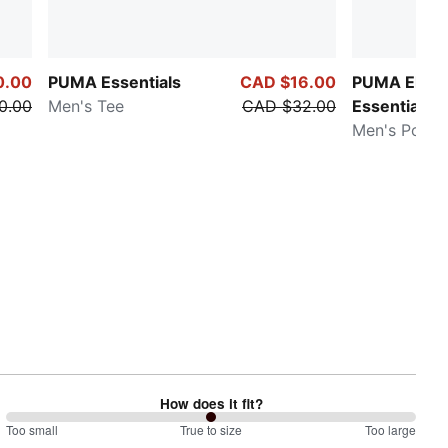
0.00
PUMA Essentials
CAD $16.00
PUMA Eleva
0.00
Men's Tee
CAD $32.00
Essentials
Men's Polo S
How does it fit?
100
Too small
%
True to size
Too large