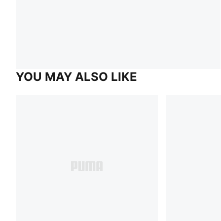
YOU MAY ALSO LIKE