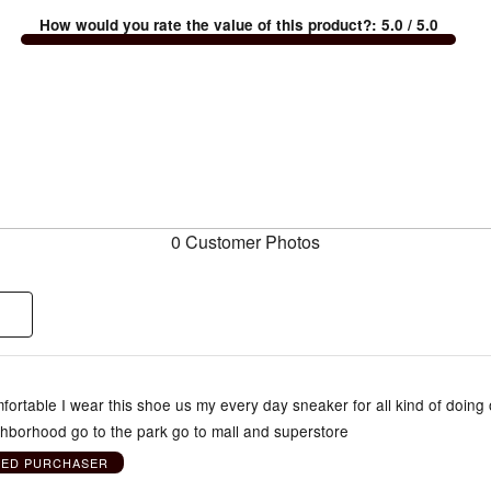
How would you rate the value of this product?
:
5.0
/ 5.0
0 Customer Photos
ortable I wear this shoe us my every day sneaker for all kind of doing 
ghborhood go to the park go to mall and superstore
IED PURCHASER