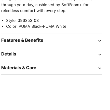
through your day, cushioned by SoftFoam+ for
relentless comfort with every step.
Style
:
396353_03
Color
:
PUMA Black-PUMA White
Features & Benefits
Details
Materials & Care