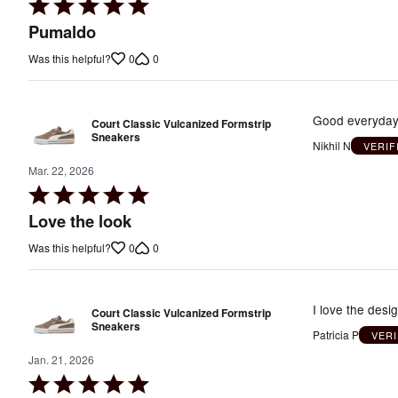
Rated
5
Pumaldo
out
0
0
Was this helpful?
of
5
Good everyday 
Court Classic Vulcanized Formstrip
Sneakers
Nikhil N
VERIF
Mar. 22, 2026
Rated
5
Love the look
out
0
0
Was this helpful?
of
5
I love the design o
Court Classic Vulcanized Formstrip
Sneakers
Patricia P
VER
Jan. 21, 2026
Rated