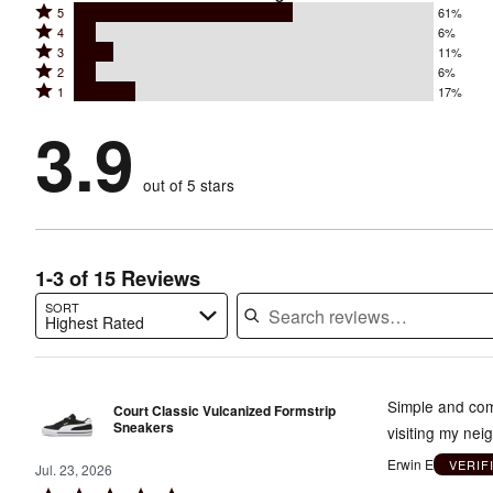
Rated
5
61%
Rated
4
6%
5
Rated
3
11%
4
stars
Rated
2
6%
3
stars
by
Rated
1
17%
2
stars
by
61%
1
stars
by
3.9
6%
of
stars
by
11%
of
reviewers
by
6%
of
reviewers
out of 5 stars
17%
of
reviewers
of
reviewers
reviewers
1-3 of 15 Reviews
SORT
Highest Rated
Search reviews…
Simple and comf
Court Classic Vulcanized Formstrip
Sneakers
visiting my nei
Erwin E
VERIF
Jul. 23, 2026