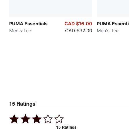
PUMA Essentials
CAD $16.00
PUMA Essenti
Men's Tee
CAD $32.00
Men's Tee
15
Ratings
15
Ratings