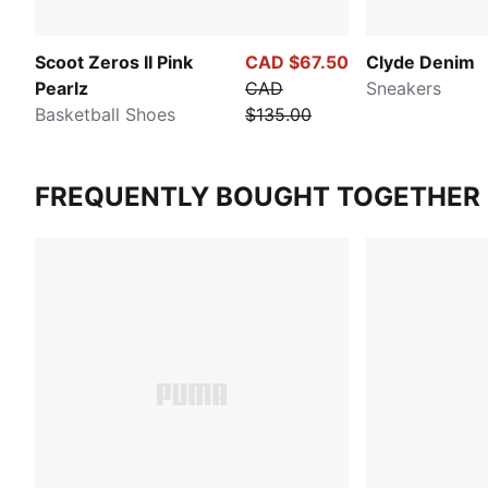
Scoot Zeros II Pink
CAD $67.50
Clyde Denim
Pearlz
CAD
Sneakers
Basketball Shoes
$135.00
FREQUENTLY BOUGHT TOGETHER