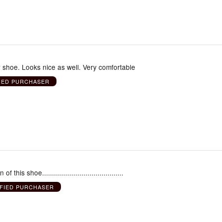
shoe. Looks nice as well. Very comfortable
IED PURCHASER
f this shoe.........................................
IFIED PURCHASER