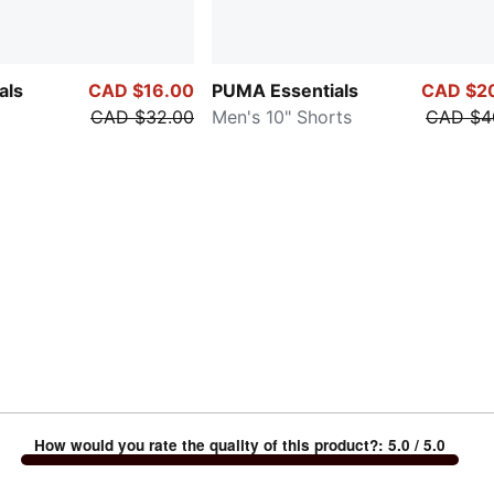
als
CAD $16.00
PUMA Essentials
CAD $2
CAD $32.00
Men's 10" Shorts
CAD $4
How would you rate the quality of this product?
:
5.0
/ 5.0