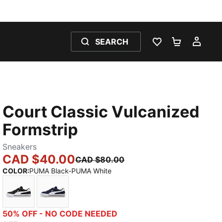
SEARCH
WISHLIST 0
SHOPPING
MY 
Court Classic Vulcanized
Formstrip
Sneakers
CAD $40.00
CAD $80.00
COLOR
:
PUMA Black-PUMA White
PUMA Black-PUMA White
New Navy-PUMA White
50% OFF - NO CODE NEEDED