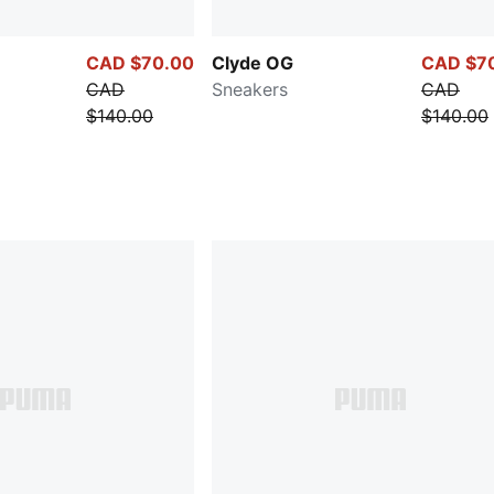
CAD $70.00
Clyde OG
CAD $7
CAD
Sneakers
CAD
$140.00
$140.00