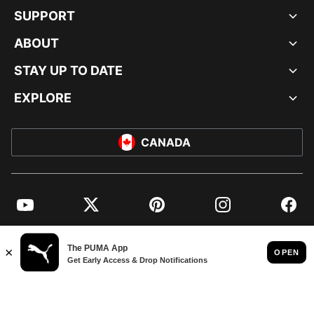
SUPPORT
ABOUT
STAY UP TO DATE
EXPLORE
CANADA
YouTube
Twitter
Pinterest
Instagram
Facebo
© PUMA NORTH AMERICA, INC.
IMPRINT AND LEGAL DATA