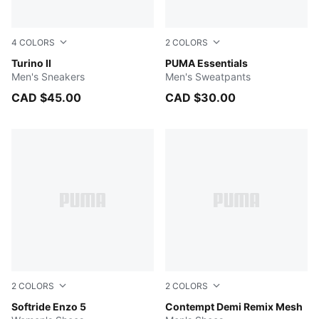
4
COLORS
2
COLORS
Vapor Gray-Dark Myrtle
Turino II
PUMA BLACK
PUMA Essentials
Men's Sneakers
Men's Sweatpants
CAD $45.00
CAD $30.00
2
COLORS
2
COLORS
PUMA Black-PUMA Black-PUMA Silver
Softride Enzo 5
PUMA Navy-PUMA Black
Contempt Demi Remix Mesh