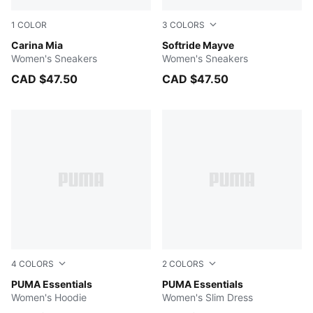
1
COLOR
3
COLORS
PUMA White-PUMA Gold
Carina Mia
PUMA Black-PUMA White
Softride Mayve
Women's Sneakers
Women's Sneakers
CAD $47.50
CAD $47.50
4
COLORS
2
COLORS
PUMA BLACK
PUMA Essentials
PUMA BLACK
PUMA Essentials
Women's Hoodie
Women's Slim Dress