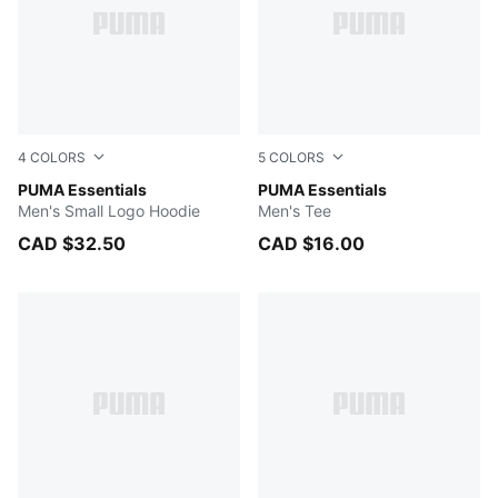
4
COLORS
5
COLORS
PUMA BLACK
PUMA Essentials
PUMA BLACK
PUMA Essentials
Men's Small Logo Hoodie
Men's Tee
CAD $32.50
CAD $16.00