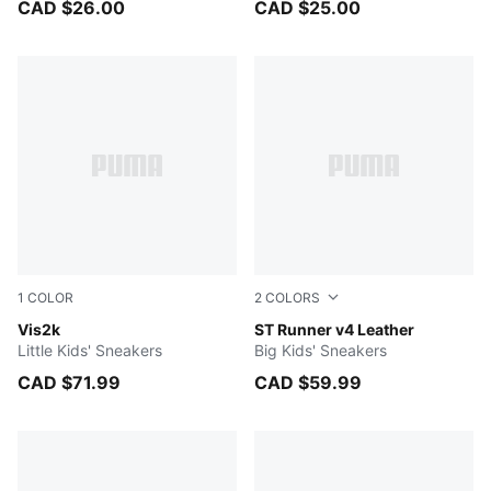
CAD $26.00
CAD $25.00
1
COLOR
2
COLORS
Silver Mist-PUMA White-Fresh Water
Vis2k
PUMA White-Cool Light Gra
ST Runner v4 Leather
Little Kids' Sneakers
Big Kids' Sneakers
CAD $71.99
CAD $59.99