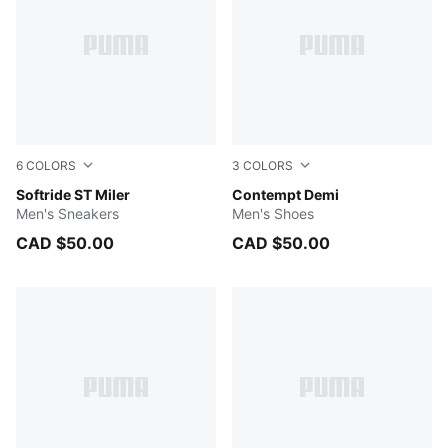
6
COLORS
3
COLORS
Vapor Gray-PUMA Black-PUMA White
Softride ST Miler
Cool Dark Gray-PUMA Blac
Contempt Demi
Men's Sneakers
Men's Shoes
CAD $50.00
CAD $50.00