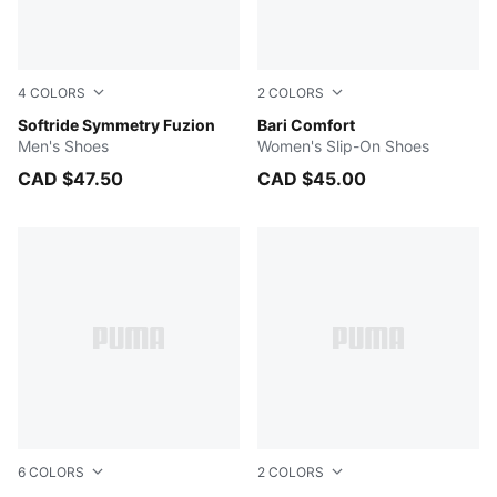
4
COLORS
2
COLORS
Dark Indigo-Cool Blue-Alpine Snow
Softride Symmetry Fuzion
PUMA White-PUMA Silver
Bari Comfort
Men's Shoes
Women's Slip-On Shoes
CAD $47.50
CAD $45.00
6
COLORS
2
COLORS