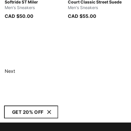
Ruby Shimmer-Vapor Gray-PUMA White
Softride ST Miler
PUMA White-Green Terrain
Court Classic Street Suede
Men's Sneakers
Men's Sneakers
CAD $50.00
CAD $55.00
Next
GET 20% OFF