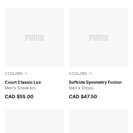
283 Products
2
COLORS
4
COLORS
PUMA White-PUMA Gold
Court Classic Lux
PUMA Black-Dusky Gray-Va
Softride Symmetry Fuzion
Men's Sneakers
Men's Shoes
CAD $55.00
CAD $47.50