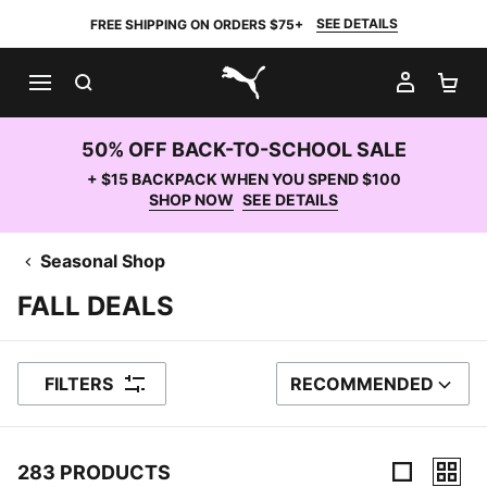
SEE DETAILS
FREE SHIPPING ON ORDERS $75+
SEARCH
MY AC
SH
PUMA.com
50% OFF BACK-TO-SCHOOL SALE
+ $15 BACKPACK WHEN YOU SPEND $100
SHOP NOW
SEE DETAILS
Seasonal Shop
FALL DEALS
FILTERS
RECOMMENDED
SORT BY
283 PRODUCTS