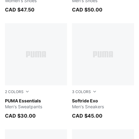
Women's Shoes
Men's Shoes
CAD $47.50
CAD $50.00
2
COLORS
3
COLORS
Medium Gray Heather
PUMA Essentials
Dark Olive-Lux Army-PUMA B
Softride Exo
Men's Sweatpants
Men's Sneakers
CAD $30.00
CAD $45.00