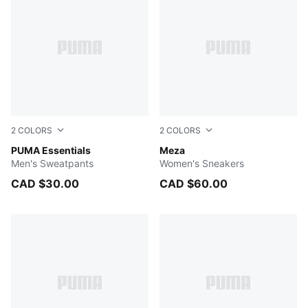
2
COLORS
2
COLORS
PUMA BLACK
PUMA Essentials
PUMA White-PUMA Silver
Meza
Men's Sweatpants
Women's Sneakers
CAD $30.00
CAD $60.00