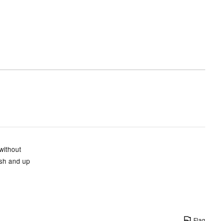
and
True
to
size
without
ish and up
Flag