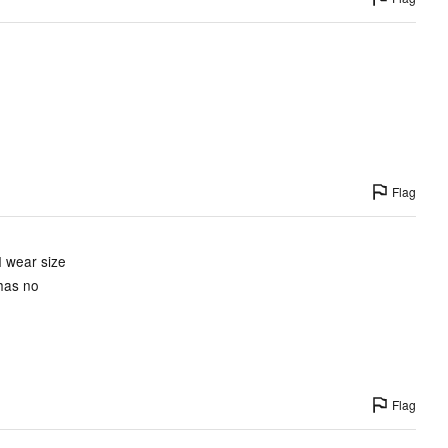
Flag
I wear size
 has no
Flag