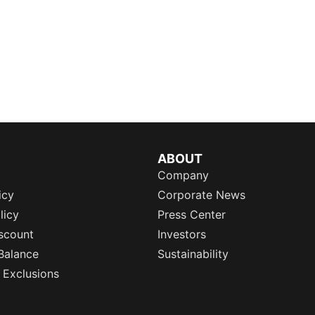
ABOUT
Company
icy
Corporate News
licy
Press Center
scount
Investors
Balance
Sustainability
 Exclusions