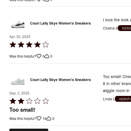
of
5
I loce the look
Court Lally Skye Women's Sneakers
Chetna S
VERI
Apr. 30, 2025
Rated
4
0
0
Was this helpful?
out
of
5
Too small! Chec
Court Lally Skye Women's Sneakers
8 in other bran
wiggle room in 
Sep. 2, 2025
Linda L
VERIF
Rated
2
Too small!
out
16
0
Was this helpful?
of
5