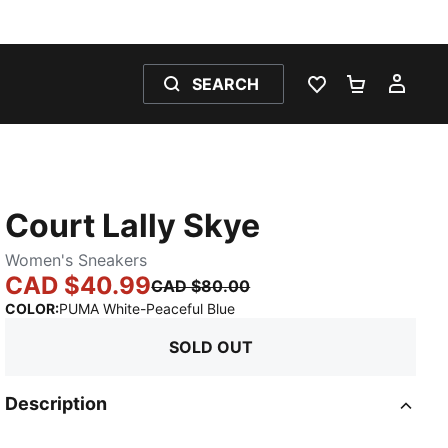
SEARCH
WISHLIST 0
SHOPPING
MY 
Court Lally Skye
Women's Sneakers
CAD $40.99
CAD $80.00
:
Sold Out
COLOR
:
PUMA White-Peaceful Blue
SOLD OUT
Description