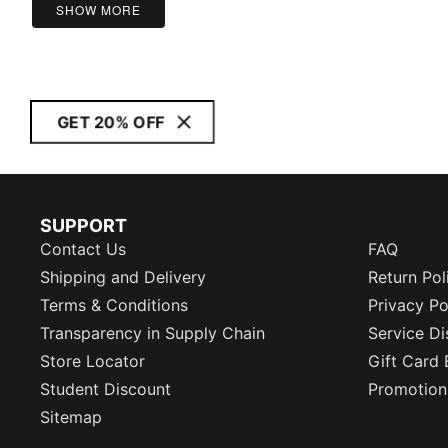
SHOW MORE
GET 20% OFF
SUPPORT
Contact Us
FAQ
Shipping and Delivery
Return Pol
Terms & Conditions
Privacy Po
Transparency in Supply Chain
Service Di
Store Locator
Gift Card 
Student Discount
Promotion
Sitemap