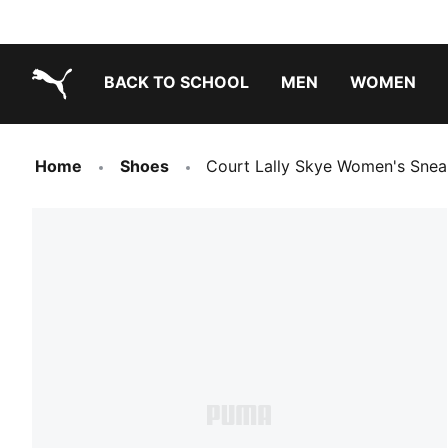
BACK TO SCHOOL
MEN
WOMEN
PUMA.com
Home
Shoes
Court Lally Skye Women's Snea