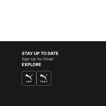
STAY UP TO DATE
Sign Up for Email
EXPLORE