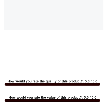
How would you rate the quality of this product?
:
5.0
/ 5.0
How would you rate the value of this product?
:
5.0
/ 5.0