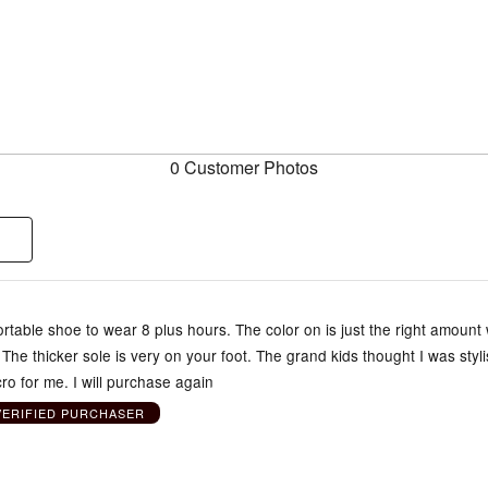
0 Customer Photos
rtable shoe to wear 8 plus hours. The color on is just the right amount 
 The thicker sole is very on your foot. The grand kids thought I was styl
cro for me. I will purchase again
VERIFIED PURCHASER