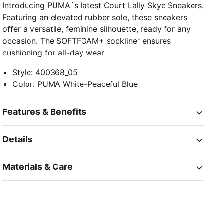
Introducing PUMA´s latest Court Lally Skye Sneakers.
Featuring an elevated rubber sole, these sneakers
offer a versatile, feminine silhouette, ready for any
occasion. The SOFTFOAM+ sockliner ensures
cushioning for all-day wear.
Style
:
400368_05
Color
:
PUMA White-Peaceful Blue
Features & Benefits
Details
Materials & Care