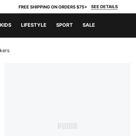
SEE DETAILS
FREE SHIPPING ON ORDERS $75+
KIDS
LIFESTYLE
SPORT
SALE
kers