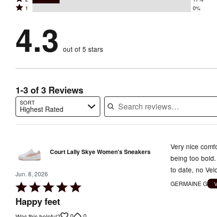
3
stars
by
Rated
1
0%
2
stars
by
67%
1
stars
by
4.3
17%
of
stars
by
0%
of
reviewers
by
17%
of
reviewers
out of 5 stars
0%
of
reviewers
of
reviewers
reviewers
1-3 of 3 Reviews
SORT
Highest Rated
Search reviews…
Very nice comfo
Court Lally Skye Women's Sneakers
being too bold.
to date, no Vel
Jun. 8, 2026
GERMAINE G
Rated
5
Happy feet
out
0
0
Was this helpful?