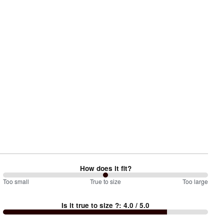
How does it fit?
100
Too small
%
True to size
Too large
between
Is it true to size ?
:
4.0
/ 5.0
Too
small