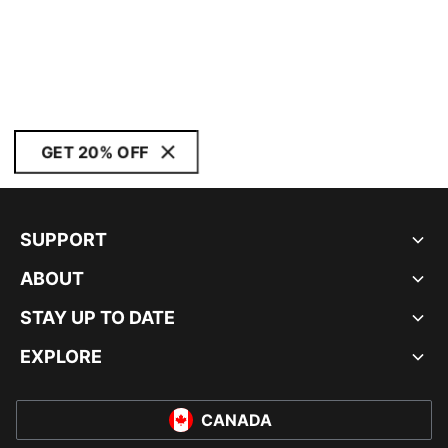
GET 20% OFF
SUPPORT
ABOUT
STAY UP TO DATE
EXPLORE
CANADA