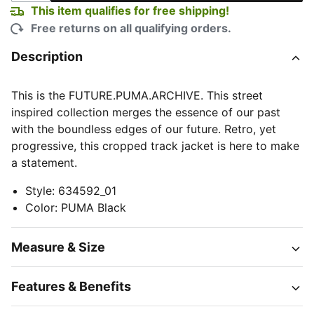
This item qualifies for free shipping!
Free returns on all qualifying orders.
Description
This is the FUTURE.PUMA.ARCHIVE. This street
inspired collection merges the essence of our past
with the boundless edges of our future. Retro, yet
progressive, this cropped track jacket is here to make
a statement.
Style
:
634592_01
Color
:
PUMA Black
Measure & Size
Features & Benefits