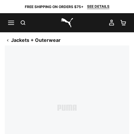
SEE DETAILS
FREE SHIPPING ON ORDERS $75+
SEARCH
MY AC
SH
PUMA.com
Jackets + Outerwear