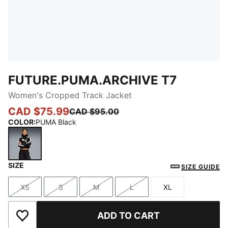
FUTURE.PUMA.ARCHIVE T7
Women's Cropped Track Jacket
CAD $75.99
CAD $95.00
COLOR
:
PUMA Black
SIZE
PUMA Black
SIZE GUIDE
XS
S
M
L
XL
Size
Size
Size
Size
Size
ADD TO CART
Add to Wishlist