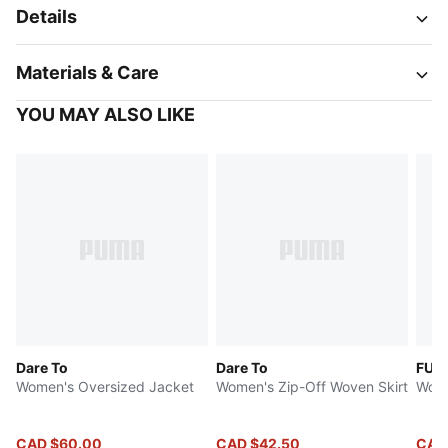
Details
Materials & Care
YOU MAY ALSO LIKE
Dare To
Dare To
FUT
Women's Oversized Jacket
Women's Zip-Off Woven Skirt
Wome
CAD $60.00
CAD $42.50
CAD 