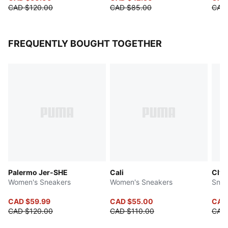
CAD $120.00
CAD $85.00
CAD
FREQUENTLY BOUGHT TOGETHER
Palermo Jer-SHE
Cali
Clyd
Women's Sneakers
Women's Sneakers
Snea
CAD $59.99
CAD $55.00
CAD
CAD $120.00
CAD $110.00
CAD