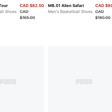
Tour
CAD $82.50
MB.01 Alien Safari
CAD $9
all Shoes
CAD
Men's Basketball Shoes
CAD
$165.00
$180.00