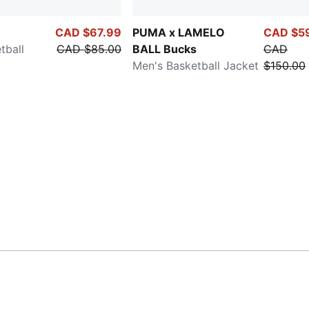
CAD $67.99
PUMA x LAMELO
CAD $5
tball
CAD $85.00
BALL Bucks
CAD
Men's Basketball Jacket
$150.00