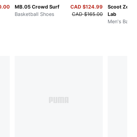
0.00
MB.05 Crowd Surf
CAD $124.99
Scoot Zeros 
Basketball Shoes
CAD $165.00
Lab
Men's Baske