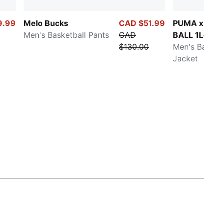
9.99
Melo Bucks
CAD $51.99
PUMA x LA
Men's Basketball Pants
CAD
BALL 1Love
$130.00
Men's Basket
Jacket