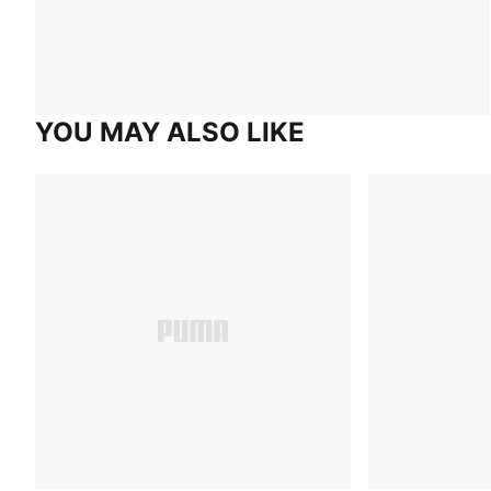
YOU MAY ALSO LIKE