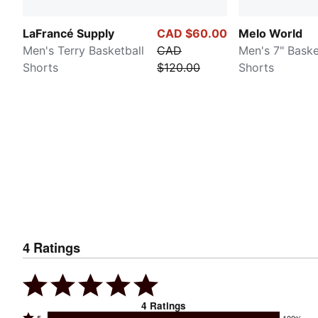
LaFrancé Supply
CAD $60.00
Melo World
Men's Terry Basketball
CAD
Men's 7" Baske
Shorts
$120.00
Shorts
4
Ratings
4
Ratings