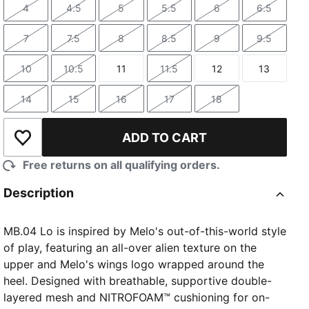
4
4.5
5
5.5
6
6.5
Size
Size
Size
Size
Size
Size
7
7.5
8
8.5
9
9.5
Size
Size
Size
Size
Size
Size
10
10.5
11
11.5
12
13
Size
Size
Size
Size
Size
Size
14
15
16
17
18
Size
Size
Size
Size
Size
ADD TO CART
Add to Wishlist
Free returns on all qualifying orders.
Description
MB.04 Lo is inspired by Melo's out-of-this-world style
of play, featuring an all-over alien texture on the
upper and Melo's wings logo wrapped around the
heel. Designed with breathable, supportive double-
layered mesh and NITROFOAM™ cushioning for on-