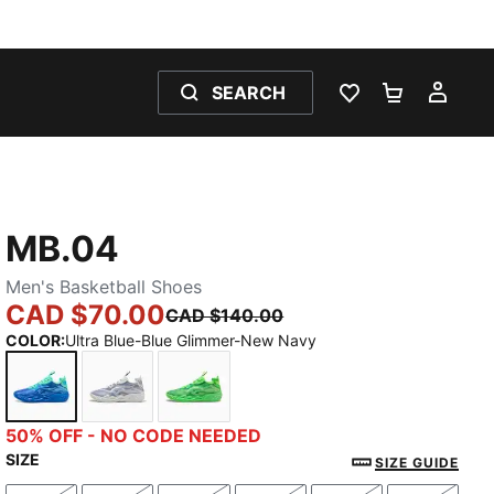
SEARCH
WISHLIST 0
SHOPPING
MY 
MB.04
Men's Basketball Shoes
CAD $70.00
CAD $140.00
COLOR
:
Ultra Blue-Blue Glimmer-New Navy
Ultra Blue-Blue Glimmer-New Navy
Feather Gray-Cool Mid Gray-Cool Dark Gray
Green Glare-Fizzy Light
50% OFF - NO CODE NEEDED
SIZE
SIZE GUIDE