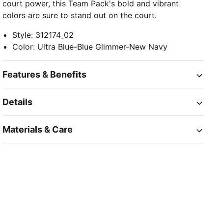
court power, this Team Pack's bold and vibrant
colors are sure to stand out on the court.
Style
:
312174_02
Color
:
Ultra Blue-Blue Glimmer-New Navy
Features & Benefits
Details
Materials & Care