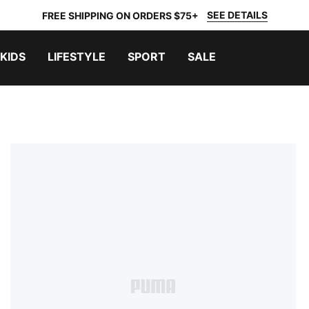
SEE DETAILS
FREE SHIPPING ON ORDERS $75+
KIDS
LIFESTYLE
SPORT
SALE