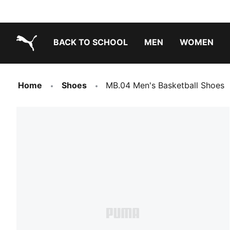
BACK TO SCHOOL
MEN
WOMEN
PUMA.com
Home
Shoes
MB.04 Men's Basketball Shoes