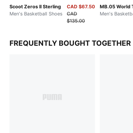
Scoot Zeros II Sterling
CAD $67.50
MB.05 World 
Men's Basketball Shoes
CAD
Men's Basketb
$135.00
FREQUENTLY BOUGHT TOGETHER