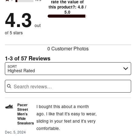
2
stars
rate the value of
by
73%
True
1
this product?
:
4.8
/
stars
by
4.3
11%
of
5.0
stars
to
by
2%
of
reviewers
by
size
5%
of
reviewers
out
10%
of
reviewers
of
of 5 stars
reviewers
reviewers
0 Customer Photos
1-3 of 57 Reviews
Search reviews…
SORT
Highest Rated
Pacer
I bought this about a month
Street
ago. I like that it's easy to wear,
Men's
Wide
sliding in your feet and it's very
Sneakers
comfortable.
Dec. 5, 2024