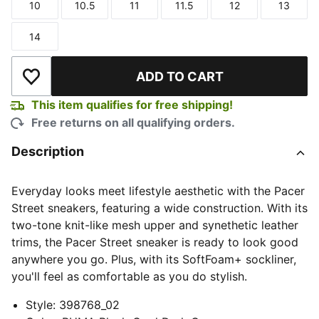
10
10.5
11
11.5
12
13
Size
Size
Size
Size
Size
Size
14
Size
ADD TO CART
Add to Wishlist
This item qualifies for free shipping!
Free returns on all qualifying orders.
Description
Everyday looks meet lifestyle aesthetic with the Pacer
Street sneakers, featuring a wide construction. With its
two-tone knit-like mesh upper and synethetic leather
trims, the Pacer Street sneaker is ready to look good
anywhere you go. Plus, with its SoftFoam+ sockliner,
you'll feel as comfortable as you do stylish.
Style
:
398768_02