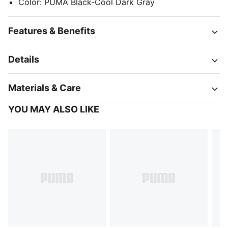
Color
:
PUMA Black-Cool Dark Gray
Features & Benefits
Details
Materials & Care
YOU MAY ALSO LIKE