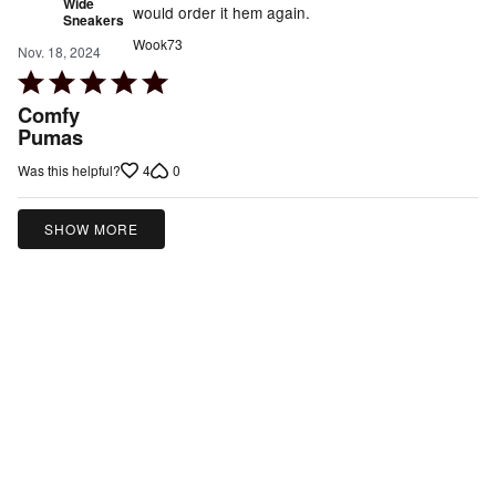
Wide
would order it hem again.
Sneakers
Wook73
Nov. 18, 2024
Rated
5
Comfy
out
Pumas
of
4
0
Was this helpful?
5
SHOW MORE