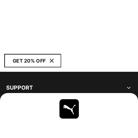
GET 20% OFF
SUPPORT
ABOUT
STAY UP TO DATE
EXPLORE