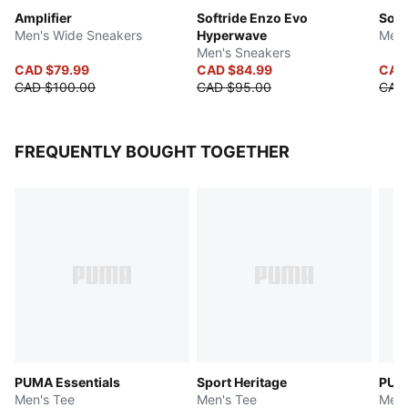
Amplifier
Softride Enzo Evo
Soft
Men's Wide Sneakers
Hyperwave
Men'
Men's Sneakers
CAD $79.99
CAD $84.99
CAD
CAD $100.00
CAD $95.00
CAD
FREQUENTLY BOUGHT TOGETHER
PUMA Essentials
Sport Heritage
PUM
Men's Tee
Men's Tee
Men'