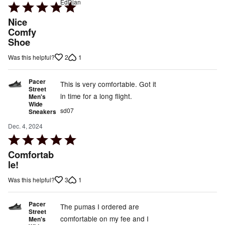
EdDjan
Rated
5
Nice
out
Comfy
Shoe
of
5
2
1
Was this helpful?
Pacer
This is very comfortable. Got it
Street
in time for a long flight.
Men's
Wide
sd07
Sneakers
Dec. 4, 2024
Rated
5
Comfortab
out
le!
of
3
1
Was this helpful?
5
Pacer
The pumas I ordered are
Street
comfortable on my fee and I
Men's