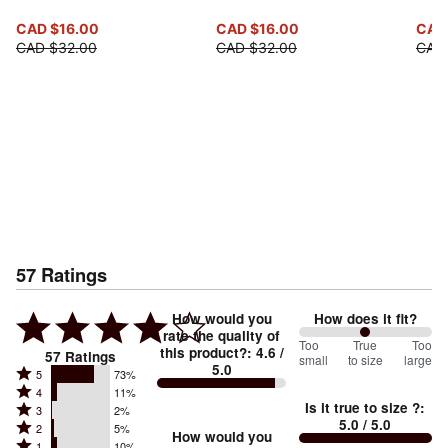
CAD $16.00
CAD $16.00
CAD
CAD $32.00
CAD $32.00
CAD
57
Ratings
How would you
How does it fit?
rate the quality of
100
Too
%
True
Too
this product?
:
4.6
/
57
Ratings
small
to size
large
5.0
between
Rated
5
73%
Rated
Too
4
11%
5
Is it true to size ?
:
Rated
3
2%
4
small
stars
5.0
/ 5.0
Rated
2
5%
3
stars
How would you
by
and
Rated
1
10%