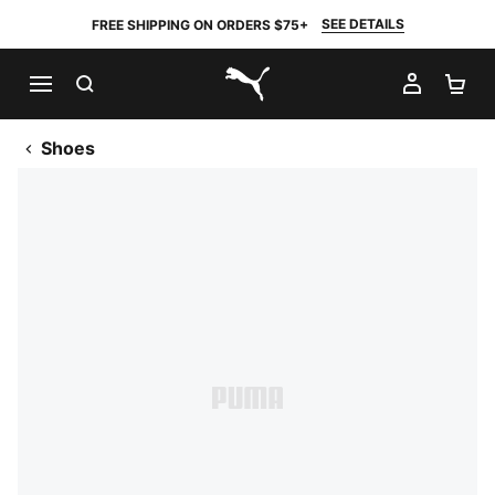
SEE DETAILS
FREE SHIPPING ON ORDERS $75+
SEARCH
MY AC
SH
PUMA.com
Shoes