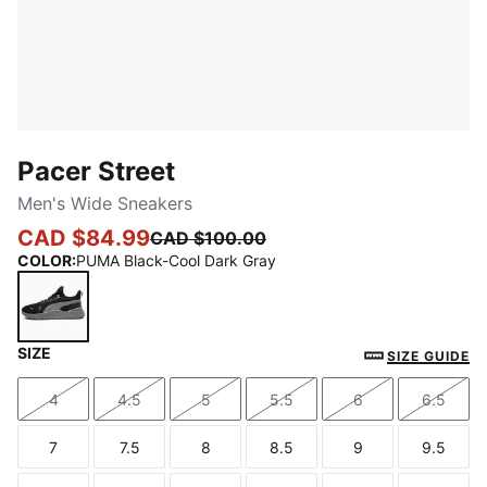
Pacer Street
Men's Wide Sneakers
CAD $84.99
CAD $100.00
COLOR
:
PUMA Black-Cool Dark Gray
SIZE
PUMA Black-Cool Dark Gray
SIZE GUIDE
4
4.5
5
5.5
6
6.5
Size
Size
Size
Size
Size
Size
7
7.5
8
8.5
9
9.5
Size
Size
Size
Size
Size
Size