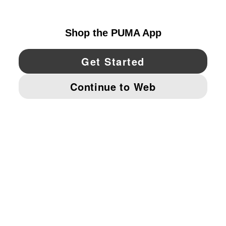
CANADA
YouTube
Twitter
Pinterest
Instagram
Facebo
© PUMA NORTH AMERICA, INC.
IMPRINT AND LEGAL DATA