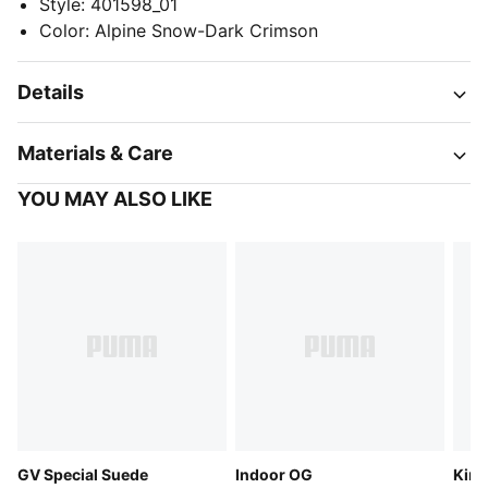
Style
:
401598_01
Color
:
Alpine Snow-Dark Crimson
Details
Materials & Care
YOU MAY ALSO LIKE
GV Special Suede
Indoor OG
King