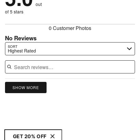
of
reviewers
out
0%
of
reviewers
of
of 5 stars
reviewers
reviewers
0 Customer Photos
No Reviews
Search reviews…
SORT
Highest Rated
SHOW MORE
GET 20% OFF