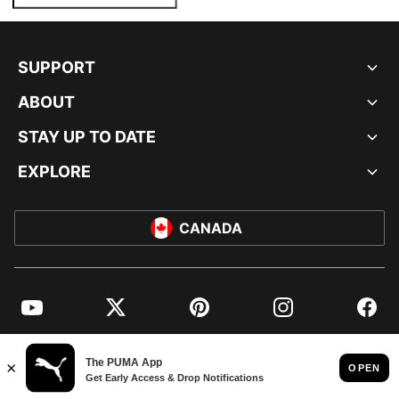
SUPPORT
ABOUT
STAY UP TO DATE
EXPLORE
CANADA
YouTube
Twitter
Pinterest
Instagram
Facebo
© PUMA NORTH AMERICA, INC.
IMPRINT AND LEGAL DATA