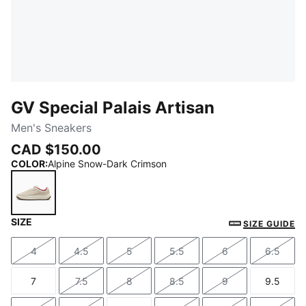
GV Special Palais Artisan
Men's Sneakers
CAD $150.00
COLOR
:
Alpine Snow-Dark Crimson
SIZE
Alpine Snow-Dark Crimson
SIZE GUIDE
4
4.5
5
5.5
6
6.5
Size
Size
Size
Size
Size
Size
7
7.5
8
8.5
9
9.5
Size
Size
Size
Size
Size
Size