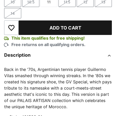
10
10.5
11
11.5
12
13
Size
Size
Size
Size
Size
Size
14
Size
ADD TO CART
Add to Wishlist
This item qualifies for free shipping!
Free returns on all qualifying orders.
Description
Back in the '70s, Argentinian tennis player Guillermo
Vilas smashed through winning streaks. In the '80s we
created his signature shoe, the GV Special, which pays
tribute to its namesake with a court-meets-street
aesthetic that's iconic to this day. This version is part
of our PALAIS ARTISAN collection which celebrates
the unique heritage of Morocco.