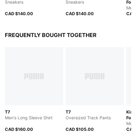
Sneakers
Sneakers
Foot
Men'
CAD $140.00
CAD $140.00
CAD
FREQUENTLY BOUGHT TOGETHER
T7
T7
King
Men's Long Sleeve Shirt
Oversized Track Pants
Foot
Men'
CAD $160.00
CAD $105.00
CAD