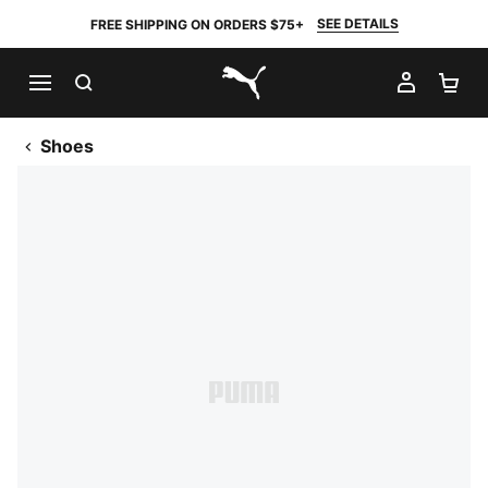
SEE DETAILS
FREE SHIPPING ON ORDERS $75+
SEARCH
MY AC
SH
PUMA.com
Shoes