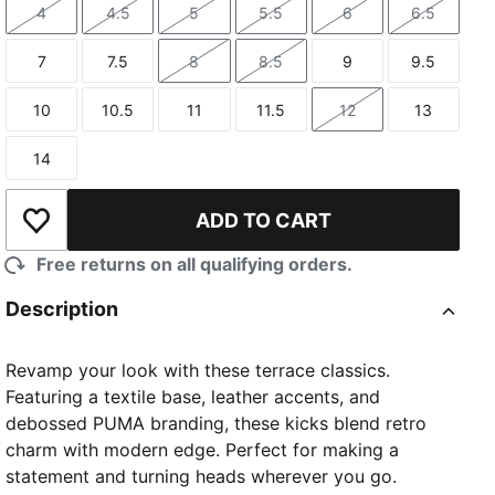
4
4.5
5
5.5
6
6.5
Size
Size
Size
Size
Size
Size
7
7.5
8
8.5
9
9.5
Size
Size
Size
Size
Size
Size
10
10.5
11
11.5
12
13
Size
Size
Size
Size
Size
Size
14
Size
ADD TO CART
Add to Wishlist
Free returns on all qualifying orders.
Description
Revamp your look with these terrace classics.
Featuring a textile base, leather accents, and
debossed PUMA branding, these kicks blend retro
charm with modern edge. Perfect for making a
statement and turning heads wherever you go.