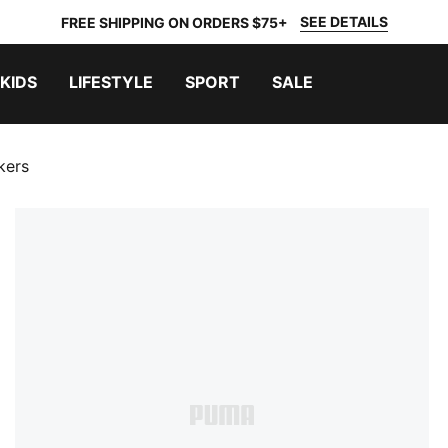
SEE DETAILS
FREE SHIPPING ON ORDERS $75+
KIDS
LIFESTYLE
SPORT
SALE
kers