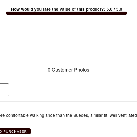
How would you rate the value of this product?
:
5.0
/ 5.0
0 Customer Photos
more comfortable walking shoe than the Suedes, similar fit, well ventilated
ED PURCHASER