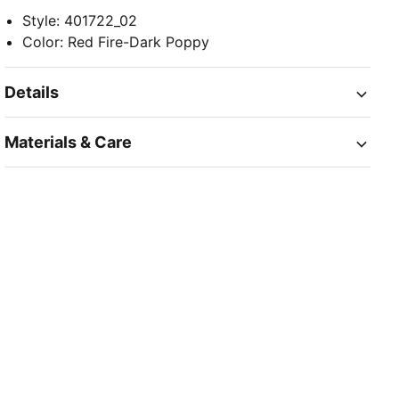
Style
:
401722_02
Color
:
Red Fire-Dark Poppy
Details
Materials & Care