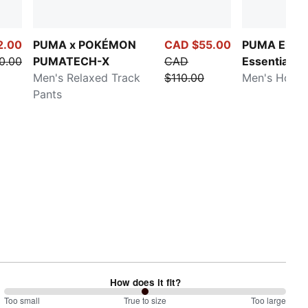
2.00
PUMA x POKÉMON
CAD $55.00
PUMA Eleva
0.00
PUMATECH-X
CAD
Essentials
Men's Relaxed Track
$110.00
Men's Hoodi
Pants
How does it fit?
100
Too small
%
True to size
Too large