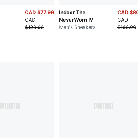
CAD $77.99
Indoor The
CAD $8
CAD
NeverWorn IV
CAD
$120.00
Men's Sneakers
$160.00