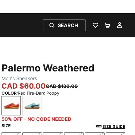
SEARCH
WISHLIST 0
SHOPPING
MY 
Palermo Weathered
Men's Sneakers
CAD $60.00
CAD $120.00
COLOR
:
Red Fire-Dark Poppy
Red Fire-Dark Poppy
Safe Lake-New Navy
50% OFF - NO CODE NEEDED
SIZE
SIZE GUIDE