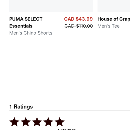
PUMA SELECT
CAD $43.99
House of Grap
Essentials
CAD $110.00
Men's Tee
Men's Chino Shorts
1
Ratings