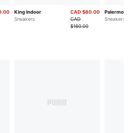
0.00
King Indoor
CAD $80.00
Palermo Pri
Sneakers
CAD
Sneakers
$160.00