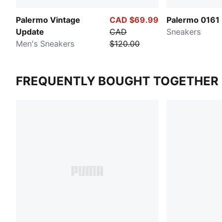
Palermo Vintage
CAD $69.99
Palermo 0161
Update
CAD
Sneakers
Men's Sneakers
$120.00
FREQUENTLY BOUGHT TOGETHER