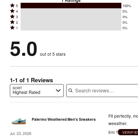
1
Ratings
Rated
5
100%
Rated
4
0%
5
Rated
3
0%
4
stars
Rated
2
0%
3
stars
by
Rated
1
0%
2
stars
by
100%
1
stars
by
5.0
0%
of
stars
by
0%
of
reviewers
by
0%
of
reviewers
out of 5 stars
0%
of
reviewers
of
reviewers
reviewers
1-1 of 1 Reviews
SORT
Highest Rated
Search reviews…
Fit perfectly, 
Palermo Weathered Men's Sneakers
weeather.
Eric T
VERIFI
Jul. 23, 2026