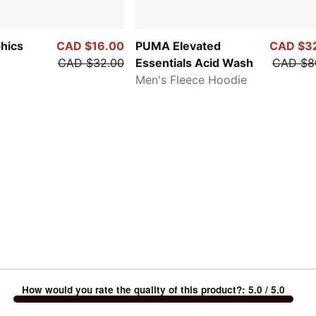
hics
CAD $16.00
PUMA Elevated
CAD $3
CAD $32.00
Essentials Acid Wash
CAD $8
Men's Fleece Hoodie
How would you rate the quality of this product?
:
5.0
/ 5.0