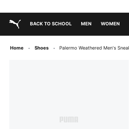
BACK TO SCHOOL
MEN
WOMEN
PUMA.com
Home
Shoes
Palermo Weathered Men's Snea