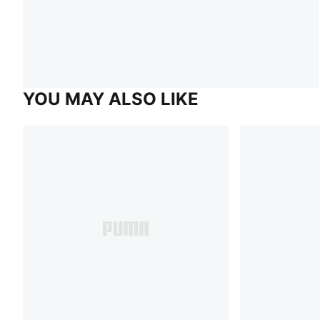
YOU MAY ALSO LIKE