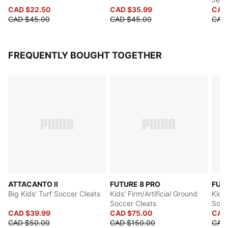
CAD $22.50
CAD $35.99
CAD
CAD $45.00
CAD $45.00
CAD
FREQUENTLY BOUGHT TOGETHER
ATTACANTO II
FUTURE 8 PRO
FUT
Big Kids' Turf Soccer Cleats
Kids' Firm/Artificial Ground
Kids'
Soccer Cleats
Socc
CAD $39.99
CAD $75.00
CAD
CAD $50.00
CAD $150.00
CAD