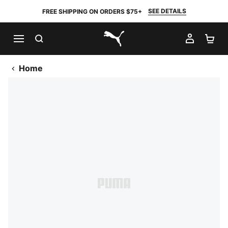
SEE DETAILS
FREE SHIPPING ON ORDERS $75+
SEARCH
MY AC
SH
PUMA.com
Home