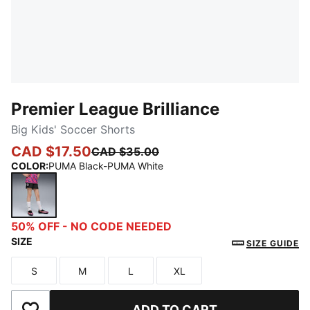
Premier League Brilliance
Big Kids' Soccer Shorts
CAD $17.50
CAD $35.00
COLOR
:
PUMA Black-PUMA White
PUMA Black-PUMA White
50% OFF - NO CODE NEEDED
SIZE
SIZE GUIDE
S
M
L
XL
Size
Size
Size
Size
ADD TO CART