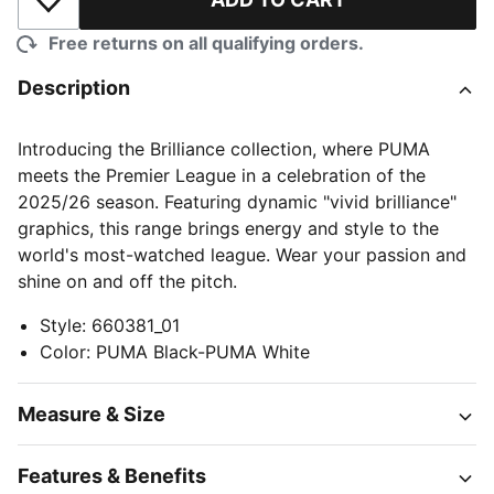
Add to Wishlist
Free returns on all qualifying orders.
Description
Introducing the Brilliance collection, where PUMA
meets the Premier League in a celebration of the
2025/26 season. Featuring dynamic "vivid brilliance"
graphics, this range brings energy and style to the
world's most-watched league. Wear your passion and
shine on and off the pitch.
Style
:
660381_01
Color
:
PUMA Black-PUMA White
Measure & Size
Features & Benefits