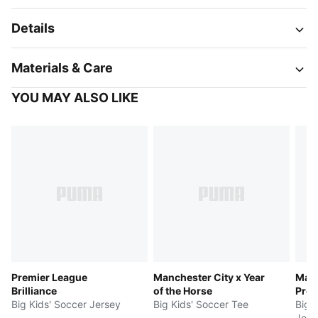
Details
Materials & Care
YOU MAY ALSO LIKE
Premier League
Manchester City x Year
Manc
Brilliance
of the Horse
Pre
Big Kids' Soccer Jersey
Big Kids' Soccer Tee
Big 
Jers