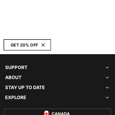
GET 20% OFF
SUPPORT
ABOUT
STAY UP TO DATE
EXPLORE
CANADA