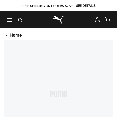
SEE DETAILS
FREE SHIPPING ON ORDERS $75+
SEARCH
MY AC
SH
PUMA.com
Home