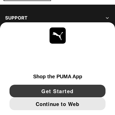
SUPPORT
ABOUT
STAY UP TO DATE
EXPLORE
CANADA
YouTube
Twitter
Pinterest
Instagram
Facebo
© PUMA NORTH AMERICA, INC.
IMPRINT AND LEGAL DATA