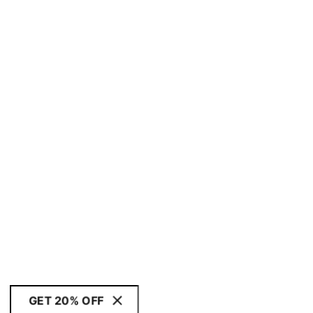
GET 20% OFF