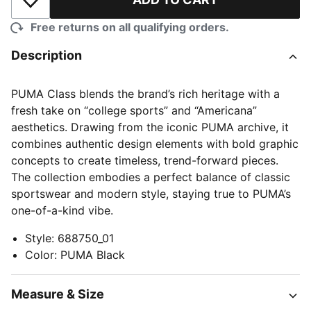
Add to Wishlist
Free returns on all qualifying orders.
Description
PUMA Class blends the brand’s rich heritage with a
fresh take on “college sports” and “Americana”
aesthetics. Drawing from the iconic PUMA archive, it
combines authentic design elements with bold graphic
concepts to create timeless, trend-forward pieces.
The collection embodies a perfect balance of classic
sportswear and modern style, staying true to PUMA’s
one-of-a-kind vibe.
Style
:
688750_01
Color
:
PUMA Black
Measure & Size