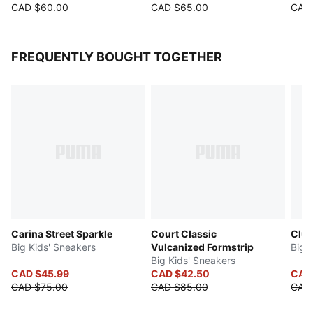
CAD $60.00
CAD $65.00
CAD
FREQUENTLY BOUGHT TOGETHER
Carina Street Sparkle
Court Classic
Club
Big Kids' Sneakers
Vulcanized Formstrip
Big 
Big Kids' Sneakers
CAD $45.99
CAD $42.50
CAD
CAD $75.00
CAD $85.00
CAD