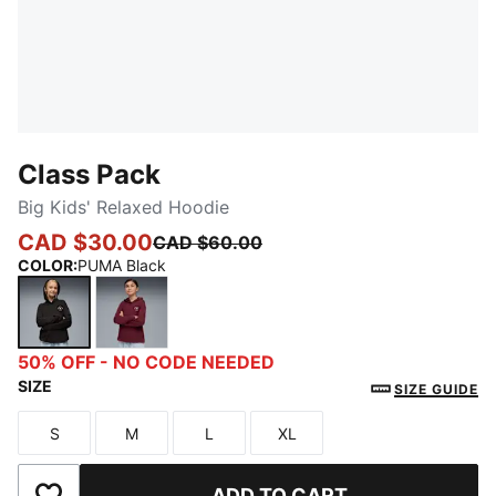
Class Pack
Big Kids' Relaxed Hoodie
CAD $30.00
CAD $60.00
COLOR
:
PUMA Black
PUMA Black
Ruby Shimmer
50% OFF - NO CODE NEEDED
SIZE
SIZE GUIDE
S
M
L
XL
Size
Size
Size
Size
ADD TO CART