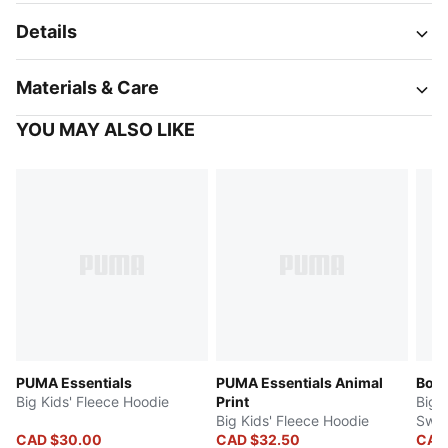
Details
Materials & Care
YOU MAY ALSO LIKE
PUMA Essentials
PUMA Essentials Animal
Bow
Big Kids' Fleece Hoodie
Print
Big 
Big Kids' Fleece Hoodie
Swea
CAD $30.00
CAD $32.50
CAD