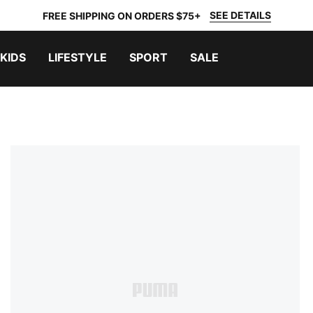
SEE DETAILS
FREE SHIPPING ON ORDERS $75+
KIDS
LIFESTYLE
SPORT
SALE