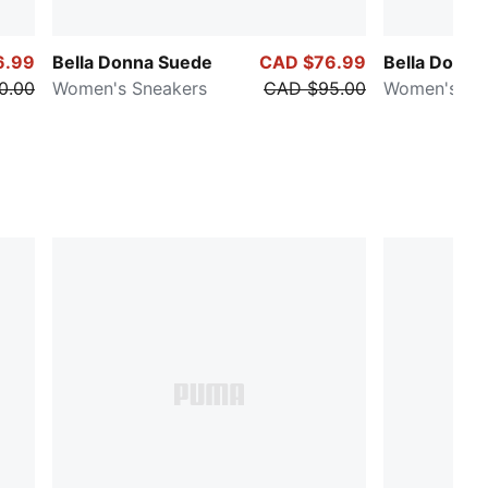
6.99
Bella Donna Suede
CAD $76.99
Bella Donna
0.00
Women's Sneakers
CAD $95.00
Women's Sn