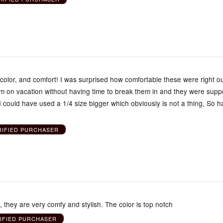
, color, and comfort! I was surprised how comfortable these were right ou
em on vacation without having time to break them in and they were supp
ke I could have used a 1/4 size bigger which obviously is not a thing, So h
RIFIED PURCHASER
they are very comfy and stylish. The color is top notch
IFIED PURCHASER