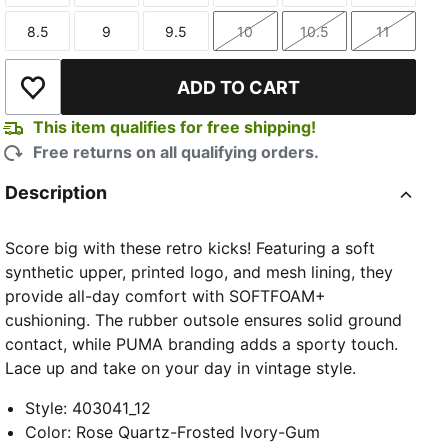
8.5
9
9.5
10
10.5
11
Size
Size
Size
Size
Size
Size
ADD TO CART
Add to Wishlist
This item qualifies for free shipping!
Free returns on all qualifying orders.
Description
Score big with these retro kicks! Featuring a soft
synthetic upper, printed logo, and mesh lining, they
provide all-day comfort with SOFTFOAM+
cushioning. The rubber outsole ensures solid ground
contact, while PUMA branding adds a sporty touch.
Lace up and take on your day in vintage style.
Style
:
403041_12
Color
:
Rose Quartz-Frosted Ivory-Gum