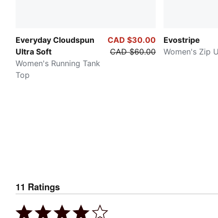
Everyday Cloudspun
CAD $30.00
Evostripe
Ultra Soft
CAD $60.00
Women's Zip 
Women's Running Tank
Top
11
Ratings