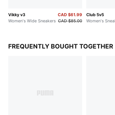
Vikky v3
CAD $61.99
Club 5v5
Women's Wide Sneakers
CAD $85.00
Women's Snea
FREQUENTLY BOUGHT TOGETHER