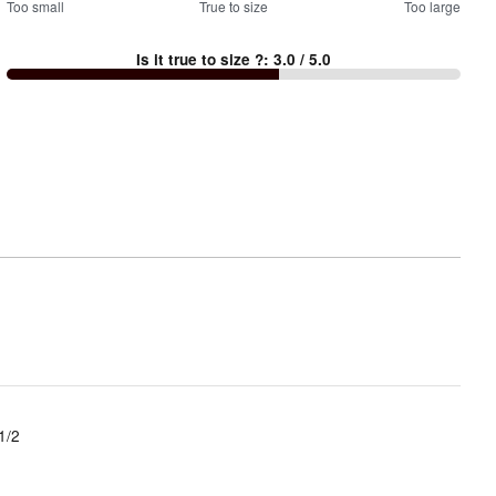
0
Too small
%
True to size
Too large
between
Is it true to size ?
:
3.0
/ 5.0
Too
small
and
True
to
size
1/2