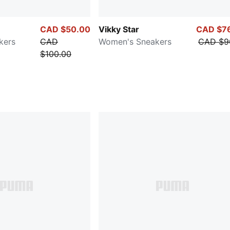
CAD $50.00
Vikky Star
CAD $7
kers
CAD
Women's Sneakers
CAD $9
$100.00