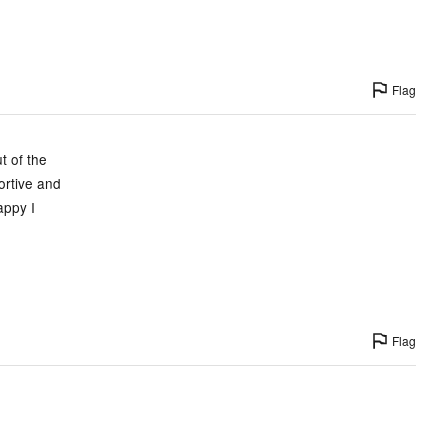
Flag
t of the
ortive and
appy I
Flag