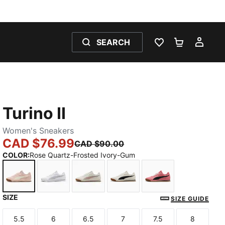
SEARCH
WISHLIST 0
SHOPPING
MY 
Turino II
Women's Sneakers
CAD $76.99
CAD $90.00
COLOR
:
Rose Quartz-Frosted Ivory-Gum
SIZE
Rose Quartz-Frosted Ivory-Gum
PUMA White-Lilac Crush-Lilac Crush
Vapor Gray-Rose Latte-Gum
Warm White-PUMA Black-
Wild Pink-PUMA 
SIZE GUIDE
5.5
6
6.5
7
7.5
8
Size
Size
Size
Size
Size
Size