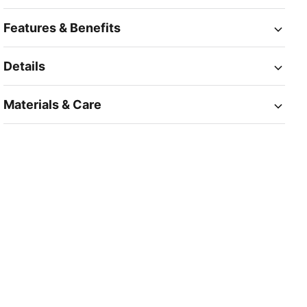
Features & Benefits
Details
Materials & Care