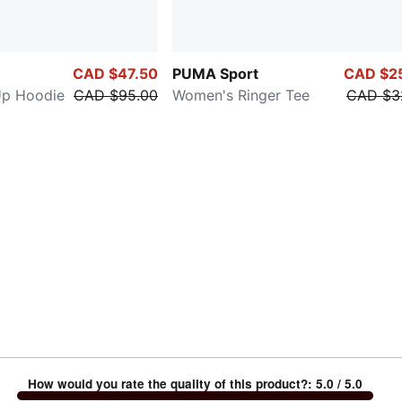
CAD $47.50
PUMA Sport
CAD $2
Up Hoodie
CAD $95.00
Women's Ringer Tee
CAD $3
How would you rate the quality of this product?
:
5.0
/ 5.0