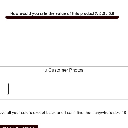
How would you rate the value of this product?
:
5.0
/ 5.0
0 Customer Photos
have all your colors except black and I can’t fine them anywhere size 10 
RIFIED PURCHASER