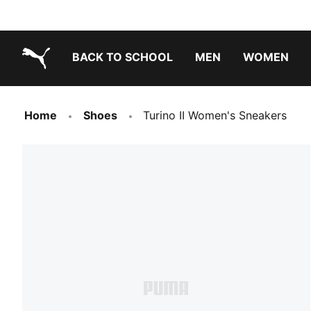
BACK TO SCHOOL
MEN
WOMEN
PUMA.com
Home
Shoes
Turino II Women's Sneakers