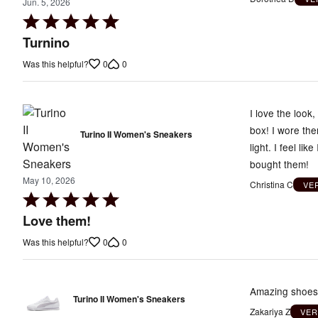
Jun. 5, 2026
Rated
5
Turnino
out
0
0
Was this helpful?
of
5
I love the look
box! I wore th
Turino II Women's Sneakers
light. I feel li
bought them!
May 10, 2026
Christina C
VE
Rated
5
Love them!
out
0
0
Was this helpful?
of
5
Amazing shoes, 
Turino II Women's Sneakers
Zakariya Z
VER