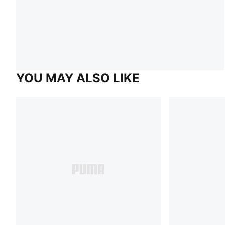
YOU MAY ALSO LIKE