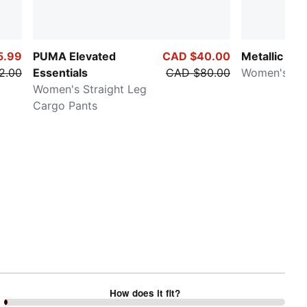
5.99
PUMA Elevated
CAD $40.00
Metallic
2.00
Essentials
CAD $80.00
Women's Ho
Women's Straight Leg
Cargo Pants
How does it fit?