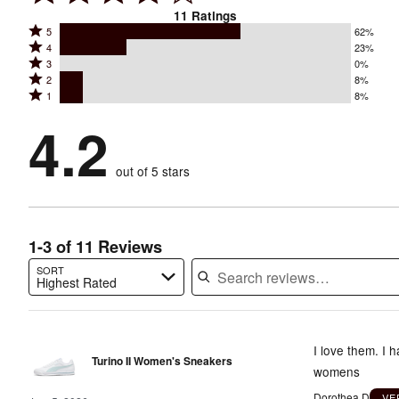
11
Ratings
Rated
5
62%
Rated
4
23%
5
Rated
3
0%
4
stars
Rated
2
8%
3
stars
by
Rated
1
8%
2
stars
by
62%
1
stars
by
4.2
23%
of
stars
by
0%
of
reviewers
by
8%
of
reviewers
out of 5 stars
8%
of
reviewers
of
reviewers
reviewers
1-3 of 11 Reviews
SORT
Highest Rated
Search reviews…
I love them. I 
Turino II Women's Sneakers
womens
Dorothea D
VE