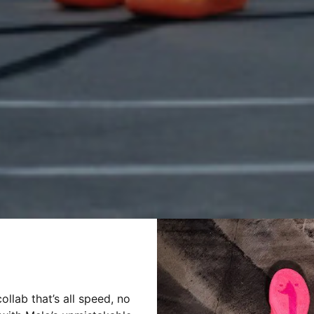
llab that’s all speed, no