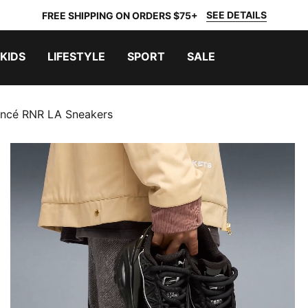
SEE DETAILS
FREE SHIPPING ON ORDERS $75+
KIDS
LIFESTYLE
SPORT
SALE
ncé RNR LA Sneakers