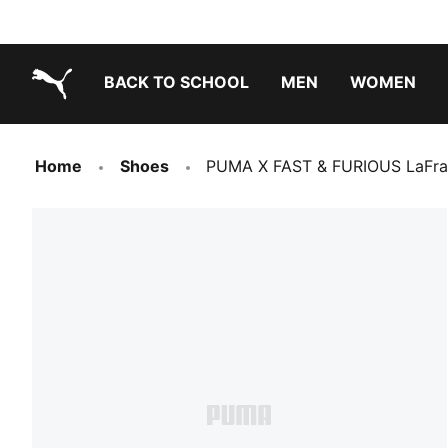
BACK TO SCHOOL
MEN
WOMEN
PUMA.com
Home
Shoes
PUMA X FAST & FURIOUS LaFra