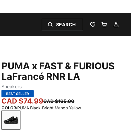
SEARCH
WISHLIST 0
SHOPPING
MY 
PUMA x FAST & FURIOUS
LaFrancé RNR LA
Sneakers
BEST SELLER
CAD $74.99
CAD $165.00
COLOR
:
PUMA Black-Bright Mango Yellow