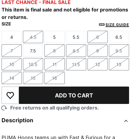
PUMA Black-Bright Mango Yellow
LAST CHANCE - FINAL SALE
This item is final sale and not eligible for promotions
or returns.
SIZE
SIZE GUIDE
4
4.5
5
5.5
6
6.5
Size
Size
Size
Size
Size
Size
TED
7
7.5
8
8.5
9
9.5
Size
Size
Size
Size
Size
Size
10
10.5
11
11.5
12
13
Size
Size
Size
Size
Size
Size
14
15
16
Size
Size
Size
ADD TO CART
Add to Wishlist
Free returns on all qualifying orders.
Description
PUMA Hoops teams up with Fast & Furious for a