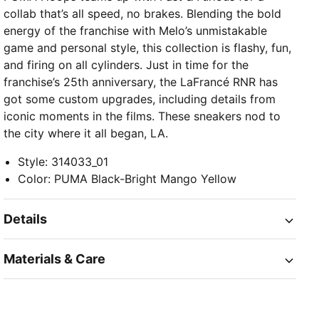
collab that’s all speed, no brakes. Blending the bold
energy of the franchise with Melo’s unmistakable
game and personal style, this collection is flashy, fun,
and firing on all cylinders. Just in time for the
franchise’s 25th anniversary, the LaFrancé RNR has
got some custom upgrades, including details from
iconic moments in the films. These sneakers nod to
the city where it all began, LA.
Style
:
314033_01
Color
:
PUMA Black-Bright Mango Yellow
Details
Materials & Care