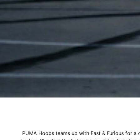
PUMA Hoops teams up with Fast & Furious for a co