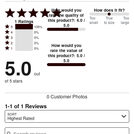
How would you
How does it fit?
rate the quality of
100
Too
%
True
Too
this product?
:
4.0
/
1
Ratings
small
to size
large
5.0
between
Rated
5
100%
Rated
Too
4
0%
5
Rated
3
0%
4
small
stars
Rated
2
0%
3
stars
How would you
by
and
Rated
1
0%
2
stars
rate the value of
by
100%
True
1
this product?
:
5.0
/
stars
by
5.0
0%
of
5.0
stars
to
by
0%
of
reviewers
by
size
0%
of
reviewers
out
0%
of
reviewers
of
of 5 stars
reviewers
reviewers
0 Customer Photos
1-1 of 1 Reviews
Search reviews…
SORT
Highest Rated