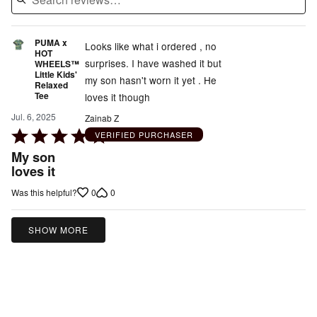
PUMA x
Looks like what i ordered , no
HOT
surprises. I have washed it but
WHEELS™
Little Kids'
my son hasn't worn it yet . He
Relaxed
Tee
loves it though
Jul. 6, 2025
Zainab Z
Rated
VERIFIED PURCHASER
5
My son
out
loves it
of
0
0
Was this helpful?
5
SHOW MORE