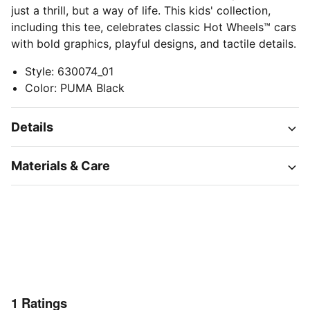
just a thrill, but a way of life. This kids' collection,
including this tee, celebrates classic Hot Wheels™ cars
with bold graphics, playful designs, and tactile details.
Style
:
630074_01
Color
:
PUMA Black
Details
Materials & Care
1
Ratings