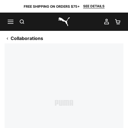
SEE DETAILS
FREE SHIPPING ON ORDERS $75+
SEARCH
MY AC
SH
PUMA.com
Collaborations