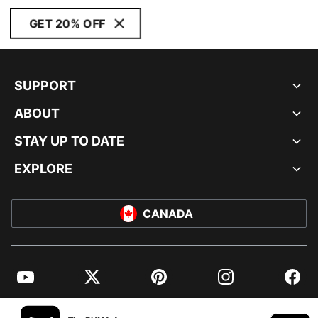
GET 20% OFF
SUPPORT
ABOUT
STAY UP TO DATE
EXPLORE
CANADA
YouTube
Twitter
Pinterest
Instagram
Facebo
© PUMA NORTH AMERICA, INC.