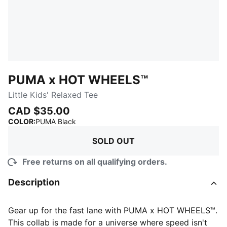
PUMA x HOT WHEELS™
Little Kids' Relaxed Tee
CAD $35.00
:
Sold Out
COLOR
:
PUMA Black
SOLD OUT
Free returns on all qualifying orders.
Description
Gear up for the fast lane with PUMA x HOT WHEELS™.
This collab is made for a universe where speed isn't