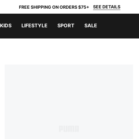
SEE DETAILS
FREE SHIPPING ON ORDERS $75+
KIDS
LIFESTYLE
SPORT
SALE