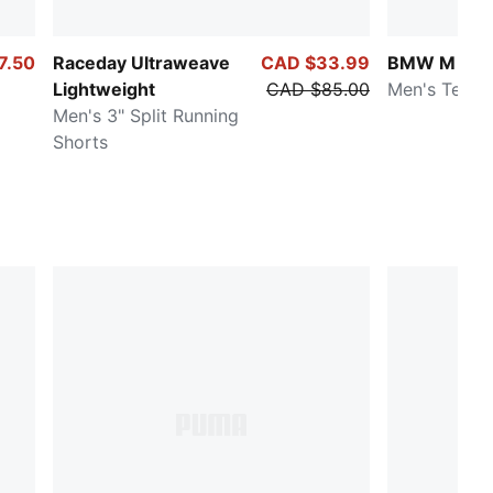
7.50
Raceday Ultraweave
CAD $33.99
BMW M Mot
Lightweight
CAD $85.00
Men's Tee
Men's 3" Split Running
Shorts