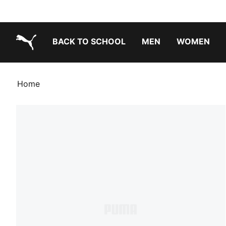
BACK TO SCHOOL
MEN
WOMEN
PUMA.com
Home