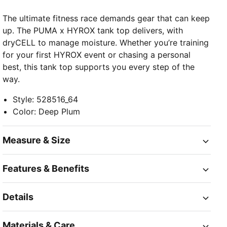
The ultimate fitness race demands gear that can keep
up. The PUMA x HYROX tank top delivers, with
dryCELL to manage moisture. Whether you’re training
for your first HYROX event or chasing a personal
best, this tank top supports you every step of the
way.
Style
:
528516_64
Color
:
Deep Plum
Measure & Size
Features & Benefits
Details
Materials & Care