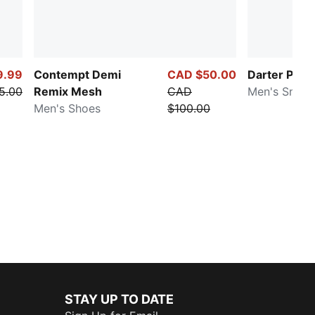
9.99
Contempt Demi
CAD $50.00
Darter Pro 
5.00
Remix Mesh
CAD
Men's Sneak
Men's Shoes
$100.00
STAY UP TO DATE