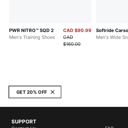
PWR NITRO™ SQD 2
CAD $90.99
Softride Cars
Men's Training Shoes
CAD
Men's Wide Sn
$160.00
GET 20% OFF
SUPPORT