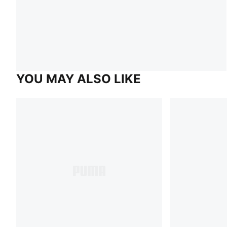
YOU MAY ALSO LIKE