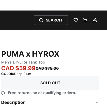
SEARCH
WISHLIST 0
SHOPPING
MY 
PUMA x HYROX
Men's DryElite Tank Top
CAD $59.99
CAD $75.00
:
Sold Out
COLOR
:
Deep Plum
SOLD OUT
Free returns on all qualifying orders.
Description