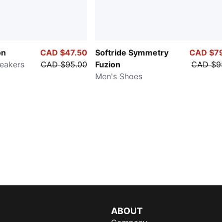
on
CAD $47.50
Softride Symmetry
CAD $7
eakers
CAD $95.00
Fuzion
CAD $9
Men's Shoes
ABOUT