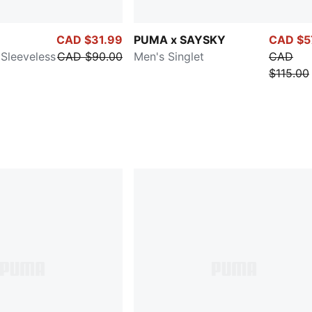
CAD $31.99
PUMA x SAYSKY
CAD $5
Sleeveless
CAD $90.00
Men's Singlet
CAD
$115.00