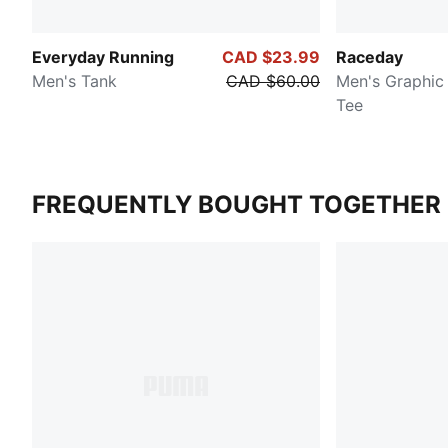
Everyday Running
CAD $23.99
Raceday
Men's Tank
CAD $60.00
Men's Graphic 
Tee
FREQUENTLY BOUGHT TOGETHER