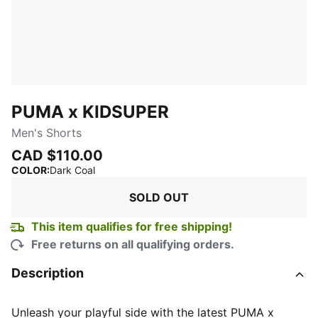
PUMA x KIDSUPER
Men's Shorts
CAD $110.00
:
Sold Out
COLOR
:
Dark Coal
SOLD OUT
This item qualifies for free shipping!
Free returns on all qualifying orders.
Description
Unleash your playful side with the latest PUMA x