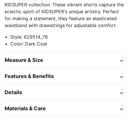
KIDSUPER collection. These vibrant shorts capture the
eclectic spirit of KIDSUPER's unique artistry. Perfect
for making a statement, they feature an elasticated
waistband with drawstrings for adjustable comfort.
Style
:
629514_78
Color
:
Dark Coal
Measure & Size
Features & Benefits
Details
Materials & Care