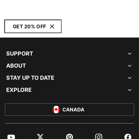
GET 20% OFF
SUPPORT
ABOUT
STAY UP TO DATE
EXPLORE
CANADA