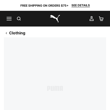
SEE DETAILS
FREE SHIPPING ON ORDERS $75+
SEARCH
MY AC
SH
PUMA.com
Clothing